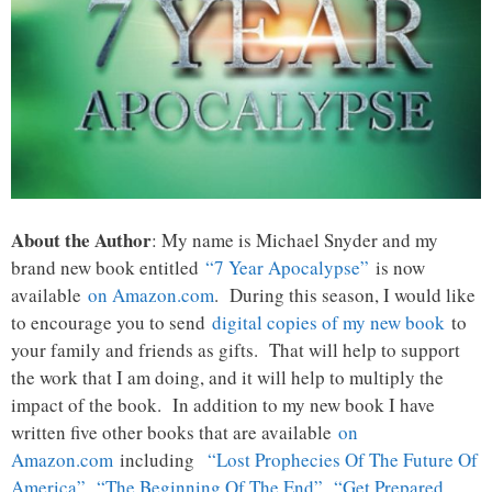
About the Author
: My name is Michael Snyder and my
brand new book entitled
“7 Year Apocalypse”
is now
available
on Amazon.com
. During this season, I would like
to encourage you to send
digital copies of my new book
to
your family and friends as gifts. That will help to support
the work that I am doing, and it will help to multiply the
impact of the book. In addition to my new book I have
written five other books that are available
on
Amazon.com
including
“Lost Prophecies Of The Future Of
America”
,
“The Beginning Of The End”
,
“Get Prepared