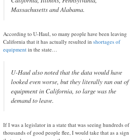
Massachusetts and Alabama.
According to U-Haul, so many people have been leaving
California that it has actually resulted in
shortages of
equipment
in the state…
U-Haul also noted that the data would have
looked even worse, but they literally ran out of
equipment in California, so large was the
demand to leave.
If I was a legislator in a state that was seeing hundreds of
thousands of good people flee, I would take that as a sign