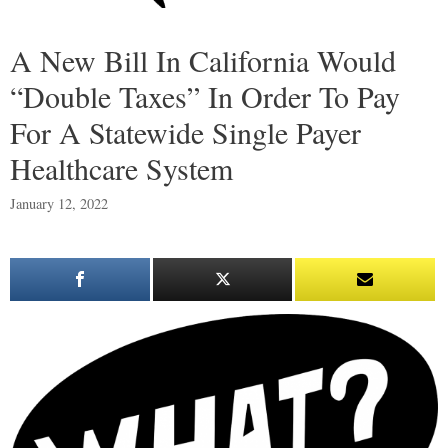
A New Bill In California Would
“Double Taxes” In Order To Pay
For A Statewide Single Payer
Healthcare System
January 12, 2022