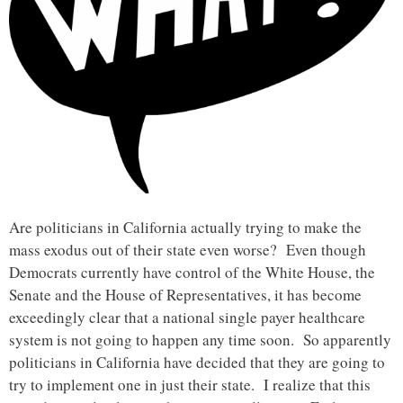
Are politicians in California actually trying to make the
mass exodus out of their state even worse? Even though
Democrats currently have control of the White House, the
Senate and the House of Representatives, it has become
exceedingly clear that a national single payer healthcare
system is not going to happen any time soon. So apparently
politicians in California have decided that they are going to
try to implement one in just their state. I realize that this