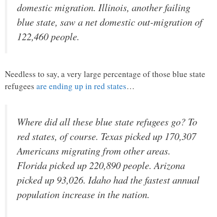
domestic migration. Illinois, another failing
blue state, saw a net domestic out-migration of
122,460 people.
Needless to say, a very large percentage of those blue state
refugees
are ending up in red states
…
Where did all these blue state refugees go? To
red states, of course. Texas picked up 170,307
Americans migrating from other areas.
Florida picked up 220,890 people. Arizona
picked up 93,026. Idaho had the fastest annual
population increase in the nation.