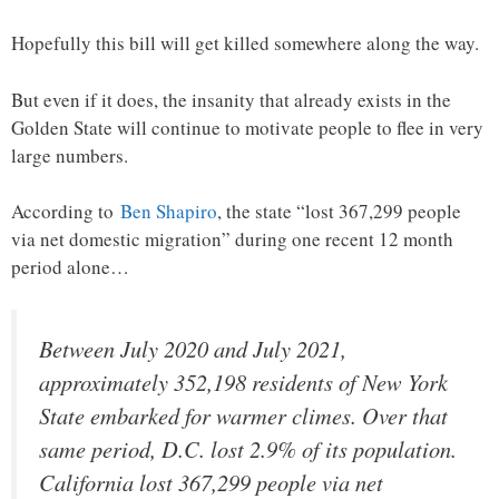
Hopefully this bill will get killed somewhere along the way.
But even if it does, the insanity that already exists in the
Golden State will continue to motivate people to flee in very
large numbers.
According to
Ben Shapiro
, the state “lost 367,299 people
via net domestic migration” during one recent 12 month
period alone…
Between July 2020 and July 2021,
approximately 352,198 residents of New York
State embarked for warmer climes. Over that
same period, D.C. lost 2.9% of its population.
California lost 367,299 people via net