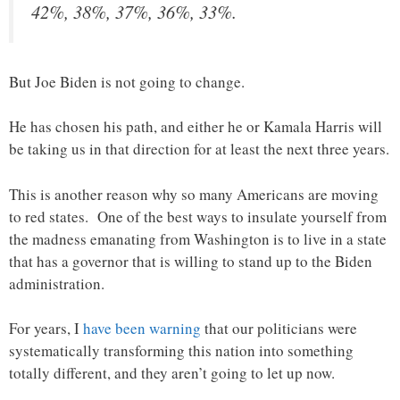
42%, 38%, 37%, 36%, 33%.
But Joe Biden is not going to change.
He has chosen his path, and either he or Kamala Harris will
be taking us in that direction for at least the next three years.
This is another reason why so many Americans are moving
to red states. One of the best ways to insulate yourself from
the madness emanating from Washington is to live in a state
that has a governor that is willing to stand up to the Biden
administration.
For years, I
have been warning
that our politicians were
systematically transforming this nation into something
totally different, and they aren’t going to let up now.