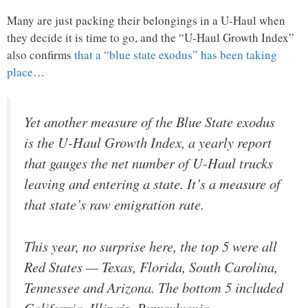
Many are just packing their belongings in a U-Haul when
they decide it is time to go, and the “U-Haul Growth Index”
also confirms
that a “blue state exodus” has been taking
place
…
Yet another measure of the Blue State exodus
is the U-Haul Growth Index, a yearly report
that gauges the net number of U-Haul trucks
leaving and entering a state. It’s a measure of
that state’s raw emigration rate.
This year, no surprise here, the top 5 were all
Red States — Texas, Florida, South Carolina,
Tennessee and Arizona. The bottom 5 included
California, Illinois, Pennsylvania,