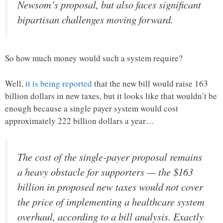
Newsom’s proposal, but also faces significant
bipartisan challenges moving forward.
So how much money would such a system require?
Well,
it is being reported
that the new bill would raise 163
billion dollars in new taxes, but it looks like that wouldn’t be
enough because a single payer system would cost
approximately 222 billion dollars a year…
The cost of the single-payer proposal remains
a heavy obstacle for supporters — the $163
billion in proposed new taxes would not cover
the price of implementing a healthcare system
overhaul, according to a bill analysis. Exactly