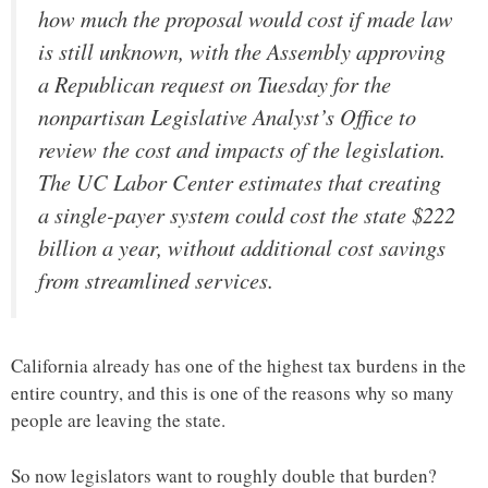
how much the proposal would cost if made law
is still unknown, with the Assembly approving
a Republican request on Tuesday for the
nonpartisan Legislative Analyst’s Office to
review the cost and impacts of the legislation.
The UC Labor Center estimates that creating
a single-payer system could cost the state $222
billion a year, without additional cost savings
from streamlined services.
California already has one of the highest tax burdens in the
entire country, and this is one of the reasons why so many
people are leaving the state.
So now legislators want to roughly double that burden?