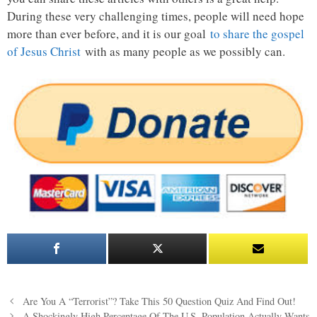
During these very challenging times, people will need hope
more than ever before, and it is our goal
to share the gospel
of Jesus Christ
with as many people as we possibly can.
Post
Are You A “Terrorist”? Take This 50 Question Quiz And Find Out!
navigation
A Shockingly High Percentage Of The U.S. Population Actually Wants