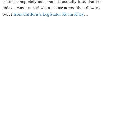
sounds completely nuts, but it is actually true. Earlier
today, I was stunned when I came across the following
tweet
from California Legislator Kevin Kiley
…