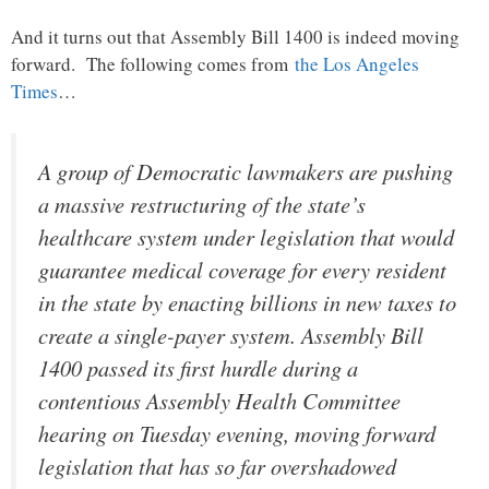
And it turns out that Assembly Bill 1400 is indeed moving
forward. The following comes from
the Los Angeles
Times
…
A group of Democratic lawmakers are pushing
a massive restructuring of the state’s
healthcare system under legislation that would
guarantee medical coverage for every resident
in the state by enacting billions in new taxes to
create a single-payer system. Assembly Bill
1400 passed its first hurdle during a
contentious Assembly Health Committee
hearing on Tuesday evening, moving forward
legislation that has so far overshadowed