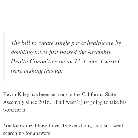
The bill to create single payer healthcare by
doubling taxes just passed the Assembly
Health Committee on an 11-3 vote. I wish I
were making this up.
Kevin Kiley has been serving in the California State
Assembly since 2016. But I wasn’t just going to take his
word for it.
You know me, I have to verify everything, and so I went
searching for answers.