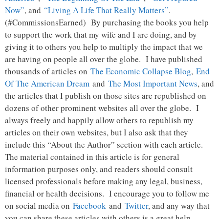
Now”
, and
“Living A Life That Really Matters”
.
(#CommissionsEarned) By purchasing the books you help
to support the work that my wife and I are doing, and by
giving it to others you help to multiply the impact that we
are having on people all over the globe. I have published
thousands of articles on
The Economic Collapse Blog
,
End
Of The American Dream
and
The Most Important News
, and
the articles that I publish on those sites are republished on
dozens of other prominent websites all over the globe. I
always freely and happily allow others to republish my
articles on their own websites, but I also ask that they
include this “About the Author” section with each article.
The material contained in this article is for general
information purposes only, and readers should consult
licensed professionals before making any legal, business,
financial or health decisions. I encourage you to follow me
on social media on
Facebook
and
Twitter
, and any way that
you can share these articles with others is a great help.