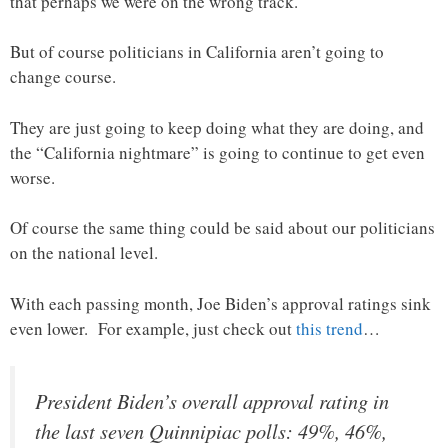
that perhaps we were on the wrong track.
But of course politicians in California aren’t going to
change course.
They are just going to keep doing what they are doing, and
the “California nightmare” is going to continue to get even
worse.
Of course the same thing could be said about our politicians
on the national level.
With each passing month, Joe Biden’s approval ratings sink
even lower. For example, just check out
this trend
…
President Biden’s overall approval rating in
the last seven Quinnipiac polls: 49%, 46%,