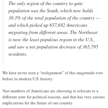
The only region of the country to gain
population was the South, which now holds
38.3% of the total population of the country —
and which picked up 657,682 Americans
migrating from different areas. The Northeast
is now the least populous region in the U.S.,
and saw a net population decrease of 365,795
residents.
We have never seen a “realignment” of this magnitude ever
before in modern U.S. history.
Vast numbers of Americans are choosing to relocate to a
different state for political reasons, and that has very serious
implications for the future of our country.