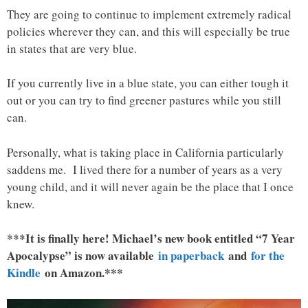
They are going to continue to implement extremely radical
policies wherever they can, and this will especially be true
in states that are very blue.
If you currently live in a blue state, you can either tough it
out or you can try to find greener pastures while you still
can.
Personally, what is taking place in California particularly
saddens me. I lived there for a number of years as a very
young child, and it will never again be the place that I once
knew.
***It is finally here! Michael’s new book entitled “7 Year
Apocalypse” is now available
in paperback
and
for the
Kindle
on Amazon.***