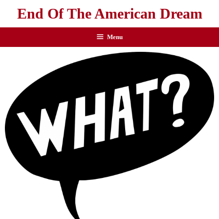
End Of The American Dream
Menu