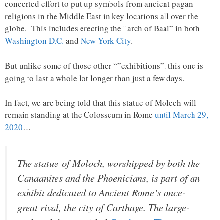
concerted effort to put up symbols from ancient pagan
religions in the Middle East in key locations all over the
globe. This includes erecting the “arch of Baal” in both
Washington D.C.
and
New York City
.
But unlike some of those other “”exhibitions”, this one is
going to last a whole lot longer than just a few days.
In fact, we are being told that this statue of Molech will
remain standing at the Colosseum in Rome
until March 29,
2020
…
The statue of Moloch, worshipped by both the
Canaanites and the Phoenicians, is part of an
exhibit dedicated to Ancient Rome’s once-
great rival, the city of Carthage. The large-