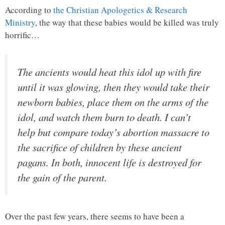
According to
the Christian Apologetics & Research
Ministry
, the way that these babies would be killed was truly
horrific…
The ancients would heat this idol up with fire
until it was glowing, then they would take their
newborn babies, place them on the arms of the
idol, and watch them burn to death. I can’t
help but compare today’s abortion massacre to
the sacrifice of children by these ancient
pagans. In both, innocent life is destroyed for
the gain of the parent.
Over the past few years, there seems to have been a