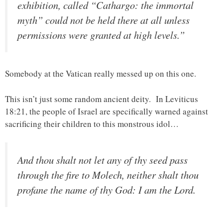
exhibition, called “Cathargo: the immortal
myth” could not be held there at all unless
permissions were granted at high levels.”
Somebody at the Vatican really messed up on this one.
This isn’t just some random ancient deity. In Leviticus
18:21, the people of Israel are specifically warned against
sacrificing their children to this monstrous idol…
And thou shalt not let any of thy seed pass
through the fire to Molech, neither shalt thou
profane the name of thy God: I am the Lord.