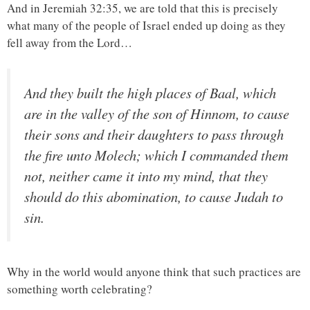
And in Jeremiah 32:35, we are told that this is precisely
what many of the people of Israel ended up doing as they
fell away from the Lord…
And they built the high places of Baal, which
are in the valley of the son of Hinnom, to cause
their sons and their daughters to pass through
the fire unto Molech; which I commanded them
not, neither came it into my mind, that they
should do this abomination, to cause Judah to
sin.
Why in the world would anyone think that such practices are
something worth celebrating?