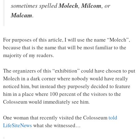
sometimes spelled
Molech
,
Milcom
, or
Malcam
.
For purposes of this article, I will use the name “Molech”,
because that is the name that will be most familiar to the
majority of my readers.
The organizers of this “exhibition” could have chosen to put
Molech in a dark corner where nobody would have really
noticed him, but instead they purposely decided to feature
him in a place where 100 percent of the visitors to the
Colosseum would immediately see him.
One woman that recently visited the Colosseum
told
LifeSiteNews
what she witnessed…