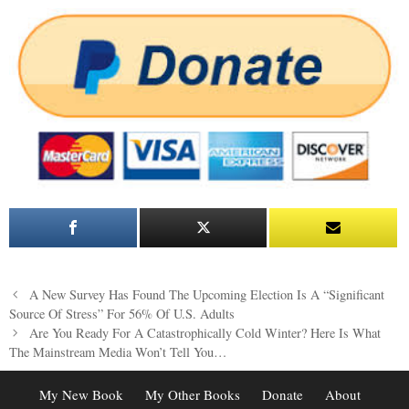
Post
A New Survey Has Found The Upcoming Election Is A “Significant
navigation
Source Of Stress” For 56% Of U.S. Adults
Are You Ready For A Catastrophically Cold Winter? Here Is What
The Mainstream Media Won’t Tell You…
My New Book
My Other Books
Donate
About