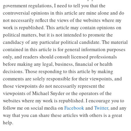
government regulations, I need to tell you that the
controversial opinions in this article are mine alone and do
not necessarily reflect the views of the websites where my
work is republished. This article may contain opinions on
political matters, but it is not intended to promote the
candidacy of any particular political candidate. The material
contained in this article is for general information purposes
only, and readers should consult licensed professionals
before making any legal, business, financial or health
decisions. Those responding to this article by making
comments are solely responsible for their viewpoints, and
those viewpoints do not necessarily represent the
viewpoints of Michael Snyder or the operators of the
websites where my work is republished. I encourage you to
follow me on social media on
Facebook
and
Twitter
, and any
way that you can share these articles with others is a great
help.