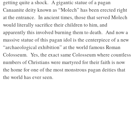
getting quite a shock. A gigantic statue of a pagan
Canaanite deity known as “Molech” has been erected right
at the entrance. In ancient times, those that served Molech
would literally sacrifice their children to him, and
apparently this involved burning them to death. And now a
massive statue of this pagan idol is the centerpiece of a new
“archaeological exhibition” at the world famous Roman
Colosseum. Yes, the exact same Colosseum where countless
numbers of Christians were martyred for their faith is now
the home for one of the most monstrous pagan deities that
the world has ever seen.