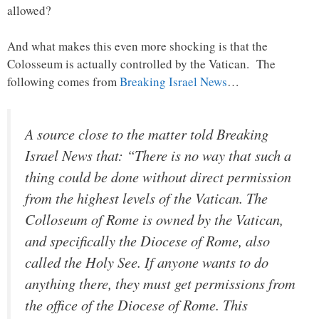
allowed?
And what makes this even more shocking is that the
Colosseum is actually controlled by the Vatican. The
following comes from
Breaking Israel News
…
A source close to the matter told
Breaking
Israel News
that: “There is no way that such a
thing could be done without direct permission
from the highest levels of the Vatican. The
Colloseum of Rome is owned by the Vatican,
and specifically the Diocese of Rome, also
called the Holy See. If anyone wants to do
anything there, they must get permissions from
the office of the Diocese of Rome. This