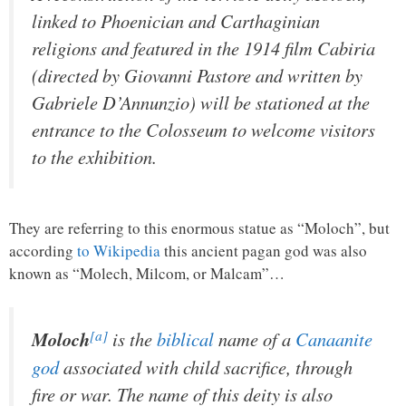
linked to Phoenician and Carthaginian
religions and featured in the 1914 film
Cabiria
(directed by Giovanni Pastore and written by
Gabriele D’Annunzio) will be stationed at the
entrance to the Colosseum to welcome visitors
to the exhibition.
They are referring to this enormous statue as “Moloch”, but
according
to Wikipedia
this ancient pagan god was also
known as “Molech, Milcom, or Malcam”…
[a]
Moloch
is the
biblical
name of a
Canaanite
god
associated with child sacrifice, through
fire or war. The name of this deity is also