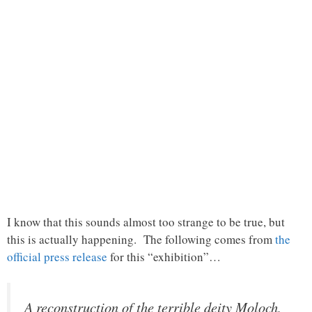
I know that this sounds almost too strange to be true, but
this is actually happening. The following comes from
the
official press release
for this “exhibition”…
A reconstruction of the terrible deity Moloch,