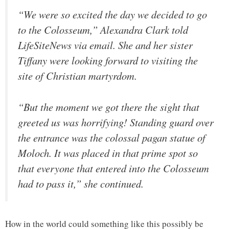
“We were so excited the day we decided to go
to the Colosseum,” Alexandra Clark told
LifeSiteNews via email. She and her sister
Tiffany were looking forward to visiting the
site of Christian martyrdom.
“But the moment we got there the sight that
greeted us was horrifying! Standing guard over
the entrance was the colossal pagan statue of
Moloch. It was placed in that prime spot so
that everyone that entered into the Colosseum
had to pass it,” she continued.
How in the world could something like this possibly be