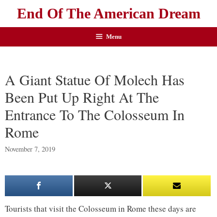
End Of The American Dream
Menu
A Giant Statue Of Molech Has
Been Put Up Right At The
Entrance To The Colosseum In
Rome
November 7, 2019
Tourists that visit the Colosseum in Rome these days are