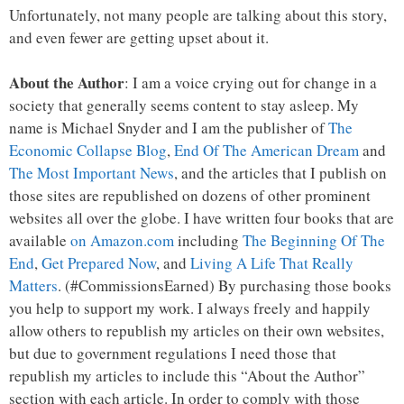
Unfortunately, not many people are talking about this story,
and even fewer are getting upset about it.
About the Author
: I am a voice crying out for change in a
society that generally seems content to stay asleep. My
name is Michael Snyder and I am the publisher of
The
Economic Collapse Blog
,
End Of The American Dream
and
The Most Important News
, and the articles that I publish on
those sites are republished on dozens of other prominent
websites all over the globe. I have written four books that are
available
on Amazon.com
including
The Beginning Of The
End
,
Get Prepared Now
, and
Living A Life That Really
Matters
. (#CommissionsEarned) By purchasing those books
you help to support my work. I always freely and happily
allow others to republish my articles on their own websites,
but due to government regulations I need those that
republish my articles to include this “About the Author”
section with each article. In order to comply with those