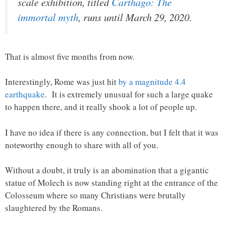
scale exhibition, titled
Carthago: The
immortal myth
, runs until March 29, 2020.
That is almost five months from now.
Interestingly, Rome was just hit
by a magnitude 4.4
earthquake
. It is extremely unusual for such a large quake
to happen there, and it really shook a lot of people up.
I have no idea if there is any connection, but I felt that it was
noteworthy enough to share with all of you.
Without a doubt, it truly is an abomination that a gigantic
statue of Molech is now standing right at the entrance of the
Colosseum where so many Christians were brutally
slaughtered by the Romans.