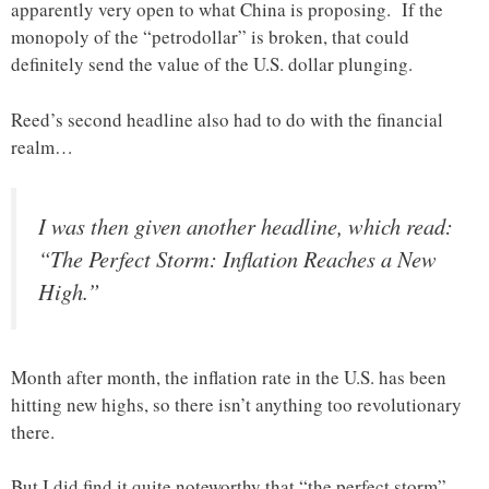
apparently very open to what China is proposing. If the
monopoly of the “petrodollar” is broken, that could
definitely send the value of the U.S. dollar plunging.
Reed’s second headline also had to do with the financial
realm…
I was then given another headline, which read:
“The Perfect Storm: Inflation Reaches a New
High.”
Month after month, the inflation rate in the U.S. has been
hitting new highs, so there isn’t anything too revolutionary
there.
But I did find it quite noteworthy that “the perfect storm”