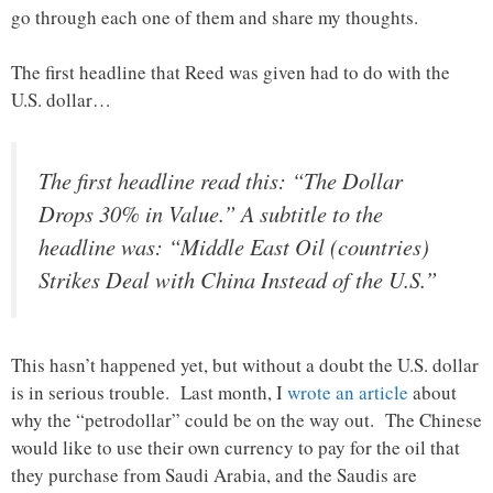
go through each one of them and share my thoughts.
The first headline that Reed was given had to do with the
U.S. dollar…
The first headline read this: “The Dollar
Drops 30% in Value.” A subtitle to the
headline was: “Middle East Oil (countries)
Strikes Deal with China Instead of the U.S.”
This hasn’t happened yet, but without a doubt the U.S. dollar
is in serious trouble. Last month, I
wrote an article
about
why the “petrodollar” could be on the way out. The Chinese
would like to use their own currency to pay for the oil that
they purchase from Saudi Arabia, and the Saudis are