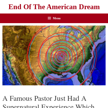
End Of The American Dream
Menu
A Famous Pastor Just Had A
Supernatural Experience Which