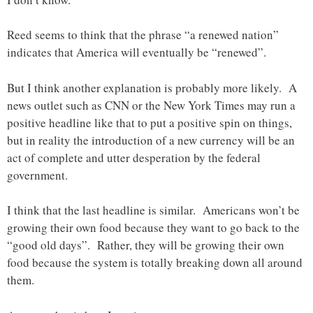
Reed seems to think that the phrase “a renewed nation”
indicates that America will eventually be “renewed”.
But I think another explanation is probably more likely. A
news outlet such as CNN or the New York Times may run a
positive headline like that to put a positive spin on things,
but in reality the introduction of a new currency will be an
act of complete and utter desperation by the federal
government.
I think that the last headline is similar. Americans won’t be
growing their own food because they want to go back to the
“good old days”. Rather, they will be growing their own
food because the system is totally breaking down all around
them.