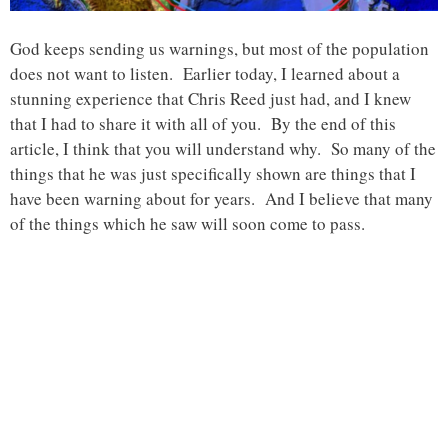
God keeps sending us warnings, but most of the population
does not want to listen. Earlier today, I learned about a
stunning experience that Chris Reed just had, and I knew
that I had to share it with all of you. By the end of this
article, I think that you will understand why. So many of the
things that he was just specifically shown are things that I
have been warning about for years. And I believe that many
of the things which he saw will soon come to pass.