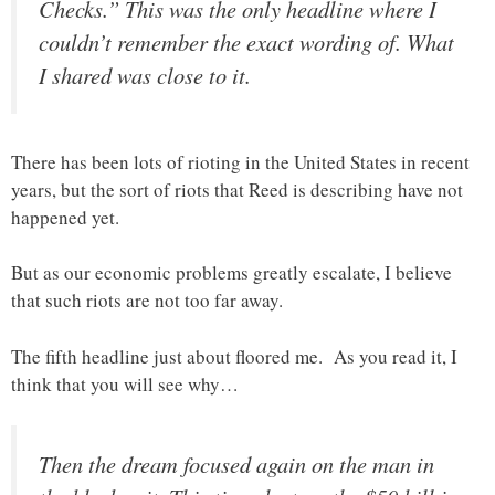
Checks.” This was the only headline where I
couldn’t remember the exact wording of. What
I shared was close to it.
There has been lots of rioting in the United States in recent
years, but the sort of riots that Reed is describing have not
happened yet.
But as our economic problems greatly escalate, I believe
that such riots are not too far away.
The fifth headline just about floored me. As you read it, I
think that you will see why…
Then the dream focused again on the man in