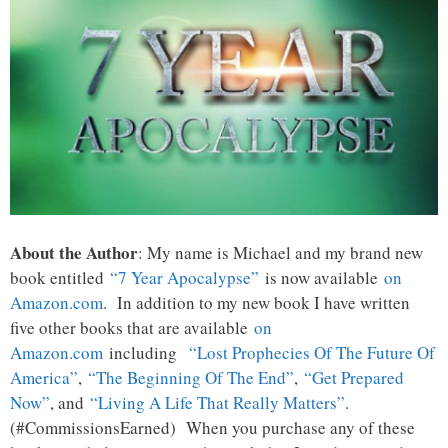
About the Author
: My name is Michael and my brand new
book entitled
“7 Year Apocalypse”
is now available
on
Amazon.com
. In addition to my new book I have written
five other books that are available
on
Amazon.com
including
“Lost Prophecies Of The Future Of
America”
,
“The Beginning Of The End”
,
“Get Prepared
Now”
, and
“Living A Life That Really Matters”
.
(#CommissionsEarned) When you purchase any of these