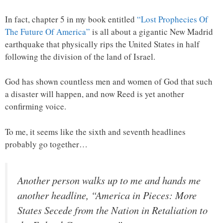
In fact, chapter 5 in my book entitled
“Lost Prophecies Of
The Future Of America”
is all about a gigantic New Madrid
earthquake that physically rips the United States in half
following the division of the land of Israel.
God has shown countless men and women of God that such
a disaster will happen, and now Reed is yet another
confirming voice.
To me, it seems like the sixth and seventh headlines
probably go together…
Another person walks up to me and hands me
another headline, “America in Pieces: More
States Secede from the Nation in Retaliation to