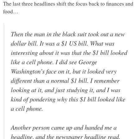
The last three headlines shift the focus back to finances and
food…
Then the man in the black suit took out a new
dollar bill. It was a $1 US bill. What was
interesting about it was that the $1 bill looked
like a cell phone. I did see George
Washington’s face on it, but it looked very
different than a normal $1 bill. I remember
looking at it, and just studying it, and I was
kind of pondering why this $1 bill looked like
a cell phone.
Another person came up and handed me a
headline, and the newspaper headline read,