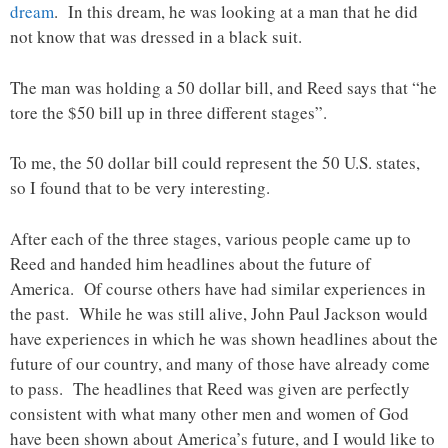
dream
. In this dream, he was looking at a man that he did
not know that was dressed in a black suit.
The man was holding a 50 dollar bill, and Reed says that “he
tore the $50 bill up in three different stages”.
To me, the 50 dollar bill could represent the 50 U.S. states,
so I found that to be very interesting.
After each of the three stages, various people came up to
Reed and handed him headlines about the future of
America. Of course others have had similar experiences in
the past. While he was still alive, John Paul Jackson would
have experiences in which he was shown headlines about the
future of our country, and many of those have already come
to pass. The headlines that Reed was given are perfectly
consistent with what many other men and women of God
have been shown about America’s future, and I would like to