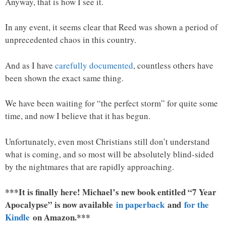
Anyway, that is how I see it.
In any event, it seems clear that Reed was shown a period of
unprecedented chaos in this country.
And as I have
carefully documented
, countless others have
been shown the exact same thing.
We have been waiting for “the perfect storm” for quite some
time, and now I believe that it has begun.
Unfortunately, even most Christians still don’t understand
what is coming, and so most will be absolutely blind-sided
by the nightmares that are rapidly approaching.
***It is finally here! Michael’s new book entitled “7 Year
Apocalypse” is now available
in paperback
and
for the
Kindle
on Amazon.***