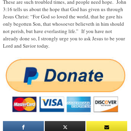
These are such troubled times, and people need hope. John
3:16 tells us about the hope that God has given us through
Jesus Christ: “For God so loved the world, that he gave his
only begotten Son, that whosoever believeth in him should
not perish, but have everlasting life.” If you have not
already done so, I strongly urge you to ask Jesus to be your
Lord and Savior today.