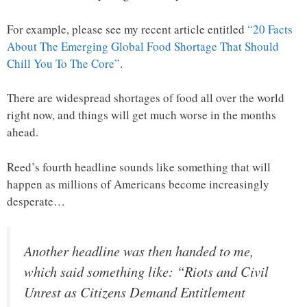
For example, please see my recent article entitled
“20 Facts
About The Emerging Global Food Shortage That Should
Chill You To The Core”
.
There are widespread shortages of food all over the world
right now, and things will get much worse in the months
ahead.
Reed’s fourth headline sounds like something that will
happen as millions of Americans become increasingly
desperate…
Another headline was then handed to me,
which said something like: “Riots and Civil
Unrest as Citizens Demand Entitlement