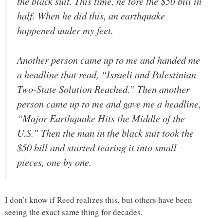
the black suit. This time, he tore the $50 bill in
half. When he did this, an earthquake
happened under my feet.
Another person came up to me and handed me
a headline that read, “Israeli and Palestinian
Two-State Solution Reached.” Then another
person came up to me and gave me a headline,
“Major Earthquake Hits the Middle of the
U.S.” Then the man in the black suit took the
$50 bill and started tearing it into small
pieces, one by one.
I don’t know if Reed realizes this, but others have been
seeing the exact same thing for decades.