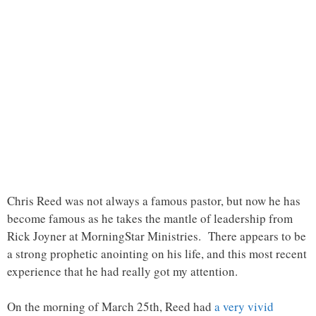
Chris Reed was not always a famous pastor, but now he has
become famous as he takes the mantle of leadership from
Rick Joyner at MorningStar Ministries. There appears to be
a strong prophetic anointing on his life, and this most recent
experience that he had really got my attention.
On the morning of March 25th, Reed had
a very vivid