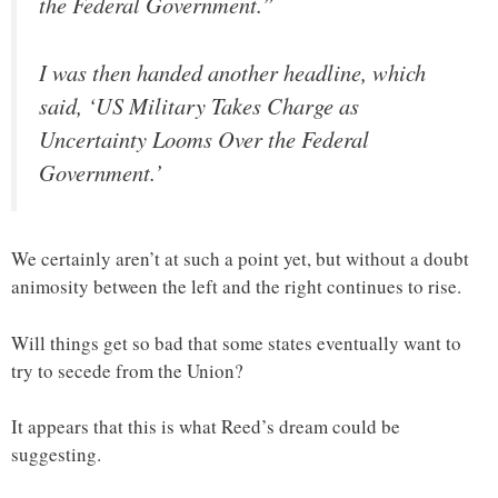
the Federal Government.”
I was then handed another headline, which
said, ‘US Military Takes Charge as
Uncertainty Looms Over the Federal
Government.’
We certainly aren’t at such a point yet, but without a doubt
animosity between the left and the right continues to rise.
Will things get so bad that some states eventually want to
try to secede from the Union?
It appears that this is what Reed’s dream could be
suggesting.