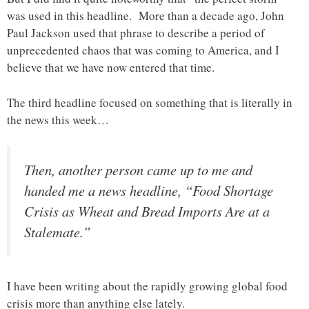
was used in this headline. More than a decade ago, John
Paul Jackson used that phrase to describe a period of
unprecedented chaos that was coming to America, and I
believe that we have now entered that time.
The third headline focused on something that is literally in
the news this week…
Then, another person came up to me and
handed me a news headline, “Food Shortage
Crisis as Wheat and Bread Imports Are at a
Stalemate.”
I have been writing about the rapidly growing global food
crisis more than anything else lately.