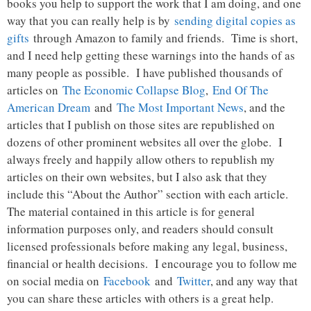
books you help to support the work that I am doing, and one
way that you can really help is by
sending digital copies as
gifts
through Amazon to family and friends. Time is short,
and I need help getting these warnings into the hands of as
many people as possible. I have published thousands of
articles on
The Economic Collapse Blog
,
End Of The
American Dream
and
The Most Important News
, and the
articles that I publish on those sites are republished on
dozens of other prominent websites all over the globe. I
always freely and happily allow others to republish my
articles on their own websites, but I also ask that they
include this “About the Author” section with each article.
The material contained in this article is for general
information purposes only, and readers should consult
licensed professionals before making any legal, business,
financial or health decisions. I encourage you to follow me
on social media on
Facebook
and
Twitter
, and any way that
you can share these articles with others is a great help.