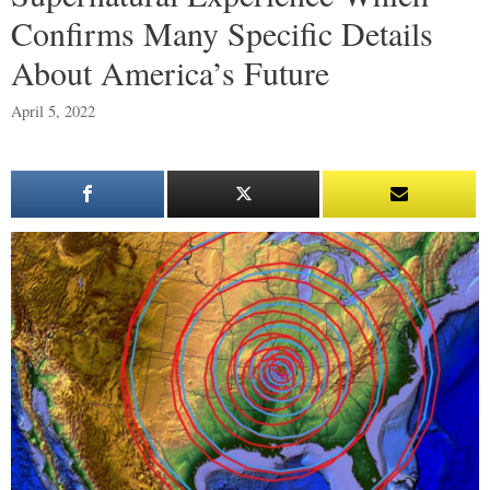
Confirms Many Specific Details
About America’s Future
April 5, 2022