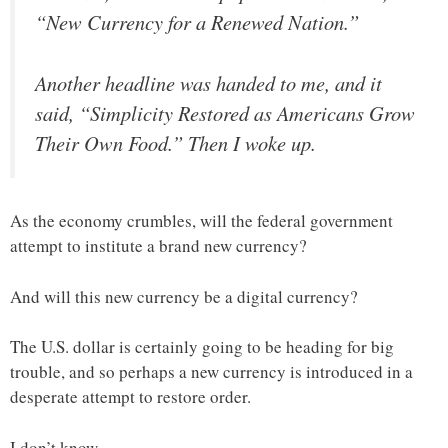
“New Currency for a Renewed Nation.”
Another headline was handed to me, and it
said, “Simplicity Restored as Americans Grow
Their Own Food.” Then I woke up.
As the economy crumbles, will the federal government
attempt to institute a brand new currency?
And will this new currency be a digital currency?
The U.S. dollar is certainly going to be heading for big
trouble, and so perhaps a new currency is introduced in a
desperate attempt to restore order.
I don’t know.