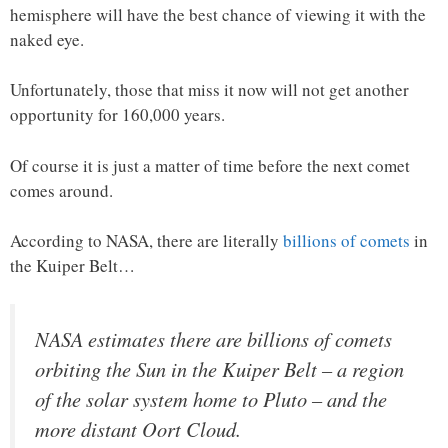
hemisphere will have the best chance of viewing it with the
naked eye.
Unfortunately, those that miss it now will not get another
opportunity for 160,000 years.
Of course it is just a matter of time before the next comet
comes around.
According to NASA, there are literally
billions of comets
in
the Kuiper Belt…
NASA estimates there are billions of comets
orbiting the Sun in the Kuiper Belt – a region
of the solar system home to Pluto – and the
more distant Oort Cloud.