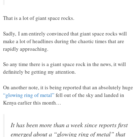
That is a lot of giant space rocks.
Sadly, I am entirely convinced that giant space rocks will
make a lot of headlines during the chaotic times that are
rapidly approaching.
So any time there is a giant space rock in the news, it will
definitely be getting my attention.
On another note, it is being reported that an absolutely huge
“glowing ring of metal”
fell out of the sky and landed in
Kenya earlier this month…
It has been more than a week since reports first
emerged about a “glowing ring of metal” that