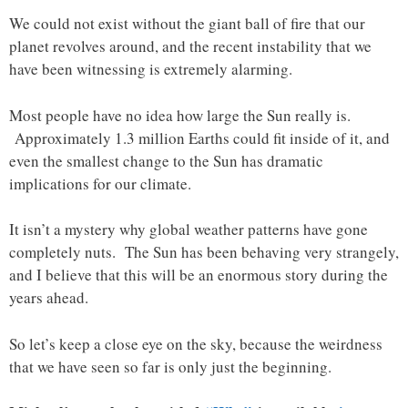
We could not exist without the giant ball of fire that our
planet revolves around, and the recent instability that we
have been witnessing is extremely alarming.
Most people have no idea how large the Sun really is.
Approximately 1.3 million Earths could fit inside of it, and
even the smallest change to the Sun has dramatic
implications for our climate.
It isn’t a mystery why global weather patterns have gone
completely nuts. The Sun has been behaving very strangely,
and I believe that this will be an enormous story during the
years ahead.
So let’s keep a close eye on the sky, because the weirdness
that we have seen so far is only just the beginning.