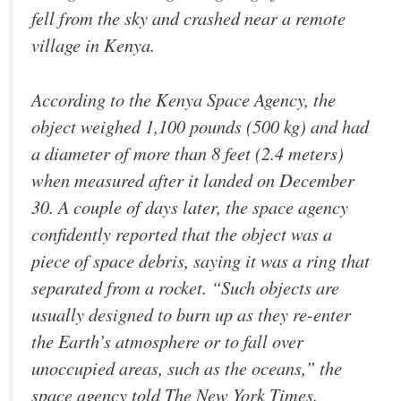
fell from the sky and crashed near a remote
village in Kenya.
According to the Kenya Space Agency, the
object weighed 1,100 pounds (500 kg) and had
a diameter of more than 8 feet (2.4 meters)
when measured after it landed on December
30. A couple of days later, the space agency
confidently reported that the object was a
piece of space debris, saying it was a ring that
separated from a rocket. “Such objects are
usually designed to burn up as they re-enter
the Earth’s atmosphere or to fall over
unoccupied areas, such as the oceans,” the
space agency told The New York Times.