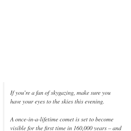
If you’re a fan of skygazing, make sure you
have your eyes to the skies this evening.
A once-in-a-lifetime comet is set to become
visible for the first time in 160,000 years – and