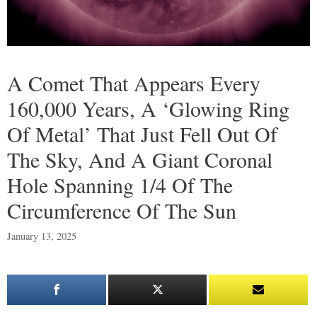
A Comet That Appears Every
160,000 Years, A ‘Glowing Ring
Of Metal’ That Just Fell Out Of
The Sky, And A Giant Coronal
Hole Spanning 1/4 Of The
Circumference Of The Sun
January 13, 2025