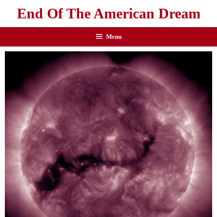
End Of The American Dream
Menu