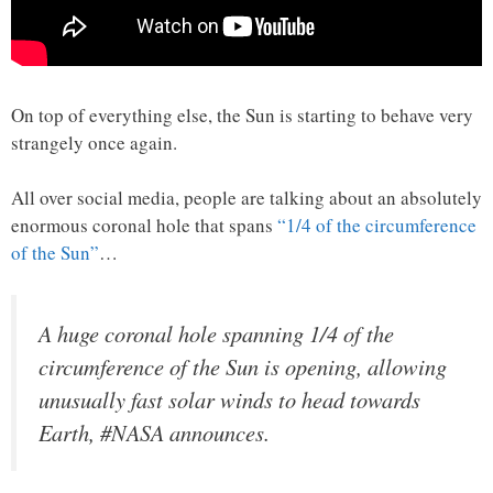
On top of everything else, the Sun is starting to behave very
strangely once again.
All over social media, people are talking about an absolutely
enormous coronal hole that spans
“1/4 of the circumference
of the Sun”
…
A huge coronal hole spanning 1/4 of the
circumference of the Sun is opening, allowing
unusually fast solar winds to head towards
Earth, #NASA announces.