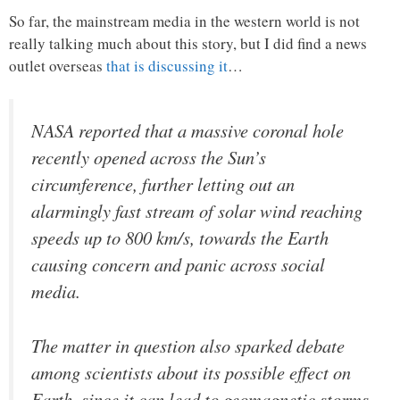
So far, the mainstream media in the western world is not
really talking much about this story, but I did find a news
outlet overseas
that is discussing it
…
NASA reported that a massive coronal hole
recently opened across the Sun’s
circumference, further letting out an
alarmingly fast stream of solar wind reaching
speeds up to 800 km/s, towards the Earth
causing concern and panic across social
media.
The matter in question also sparked debate
among scientists about its possible effect on
Earth, since it can lead to geomagnetic storms