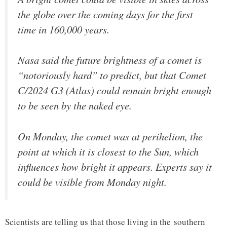
the globe over the coming days for the first
time in 160,000 years.
Nasa said the future brightness of a comet is
“notoriously hard” to predict, but that Comet
C/2024 G3 (Atlas) could remain bright enough
to be seen by the naked eye.
On Monday, the comet was at perihelion, the
point at which it is closest to the Sun, which
influences how bright it appears. Experts say it
could be visible from Monday night.
Scientists are telling us that those living in the southern