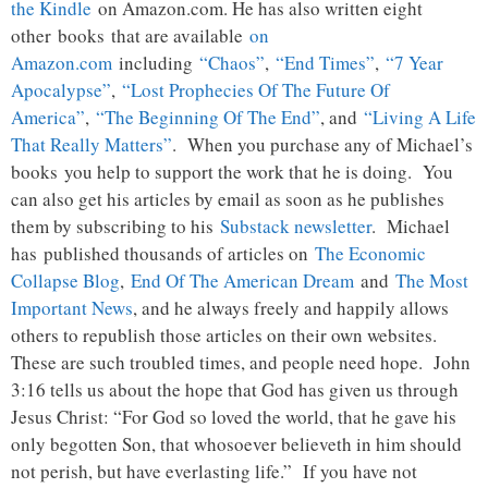
the Kindle
on Amazon.com. He has also written eight
other
books
that are available
on
Amazon.com
including
“Chaos”
,
“End Times”
,
“7 Year
Apocalypse”
,
“Lost Prophecies Of The Future Of
America”
,
“The Beginning Of The End”
, and
“Living A Life
That Really Matters”
. When you purchase any of Michael’s
books you help to support the work that he is doing. You
can also get his articles by email as soon as he publishes
them by subscribing to his
Substack newsletter
. Michael
has published thousands of articles on
The Economic
Collapse Blog
,
End Of The American Dream
and
The Most
Important News
, and he always freely and happily allows
others to republish those articles on their own websites.
These are such troubled times, and people need hope. John
3:16 tells us about the hope that God has given us through
Jesus Christ: “For God so loved the world, that he gave his
only begotten Son, that whosoever believeth in him should
not perish, but have everlasting life.” If you have not