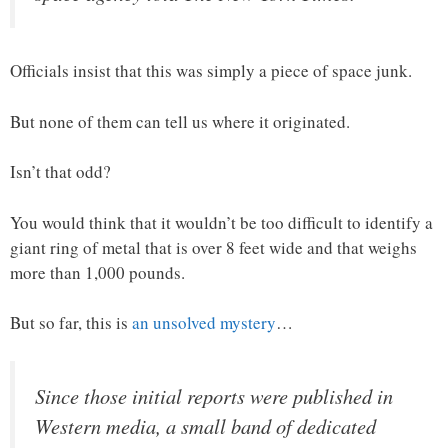
Officials insist that this was simply a piece of space junk.
But none of them can tell us where it originated.
Isn’t that odd?
You would think that it wouldn’t be too difficult to identify a
giant ring of metal that is over 8 feet wide and that weighs
more than 1,000 pounds.
But so far, this is
an unsolved mystery
…
Since those initial reports were published in
Western media, a small band of dedicated