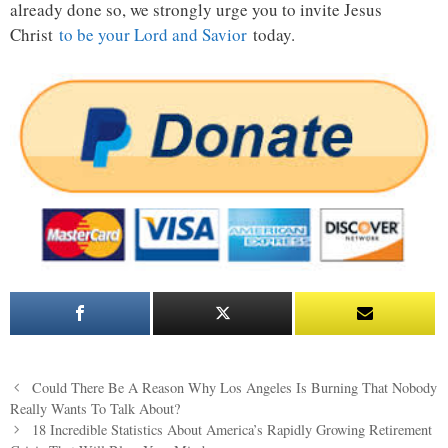
already done so, we strongly urge you to invite Jesus
Christ
to be your Lord and Savior
today.
Post
Could There Be A Reason Why Los Angeles Is Burning That Nobody
navigation
Really Wants To Talk About?
18 Incredible Statistics About America’s Rapidly Growing Retirement