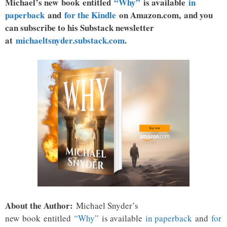
Michael’s new book entitled
“Why”
is available
in
paperback
and
for the Kindle
on Amazon.com, and you
can subscribe to his Substack newsletter
at
michaeltsnyder.substack.com
.
About the Author:
Michael Snyder’s
new
book
entitled
“Why”
is available
in paperback
and
for