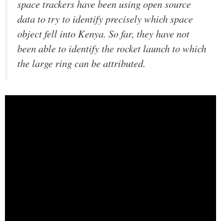
space trackers have been using open source
data to try to identify precisely which space
object fell into Kenya. So far, they have not
been able to identify the rocket launch to which
the large ring can be attributed.