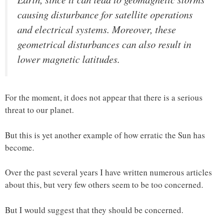
causing disturbance for satellite operations
and electrical systems. Moreover, these
geometrical disturbances can also result in
lower magnetic latitudes.
For the moment, it does not appear that there is a serious
threat to our planet.
But this is yet another example of how erratic the Sun has
become.
Over the past several years I have written numerous articles
about this, but very few others seem to be too concerned.
But I would suggest that they should be concerned.