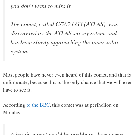
you don’t want to miss it.
The comet, called C/2024 G3 (ATLAS), was
discovered by the ATLAS survey sytem, and
has been slowly approaching the inner solar
system.
Most people have never even heard of this comet, and that is
unfortunate, because this is the only chance that we will ever
have to see it.
According
to the BBC
, this comet was at perihelion on
Monday…
A bright comet could be visible in skies across