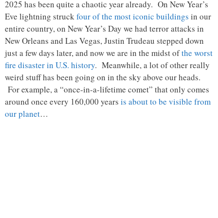
2025 has been quite a chaotic year already. On New Year’s
Eve lightning struck
four of the most iconic buildings
in our
entire country, on New Year’s Day we had terror attacks in
New Orleans and Las Vegas, Justin Trudeau stepped down
just a few days later, and now we are in the midst of
the worst
fire disaster in U.S. history
. Meanwhile, a lot of other really
weird stuff has been going on in the sky above our heads.
For example, a “once-in-a-lifetime comet” that only comes
around once every 160,000 years
is about to be visible from
our planet
…