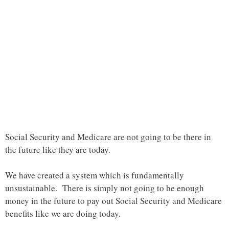
Social Security and Medicare are not going to be there in
the future like they are today.
We have created a system which is fundamentally
unsustainable. There is simply not going to be enough
money in the future to pay out Social Security and Medicare
benefits like we are doing today.