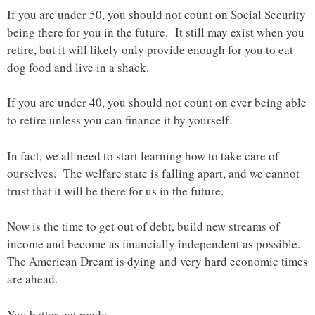
If you are under 50, you should not count on Social Security
being there for you in the future. It still may exist when you
retire, but it will likely only provide enough for you to eat
dog food and live in a shack.
If you are under 40, you should not count on ever being able
to retire unless you can finance it by yourself.
In fact, we all need to start learning how to take care of
ourselves. The welfare state is falling apart, and we cannot
trust that it will be there for us in the future.
Now is the time to get out of debt, build new streams of
income and become as financially independent as possible.
The American Dream is dying and very hard economic times
are ahead.
You better get ready.