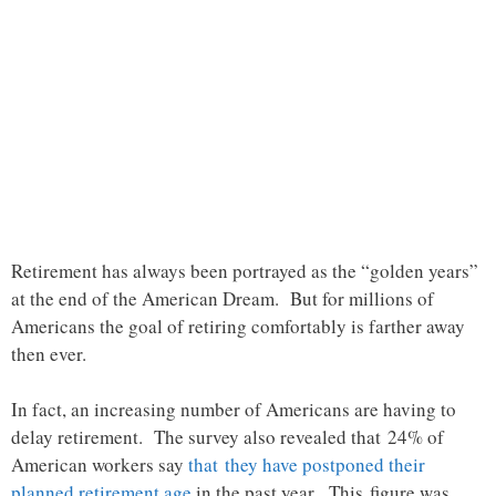
Retirement has always been portrayed as the “golden years”
at the end of the American Dream. But for millions of
Americans the goal of retiring comfortably is farther away
then ever.
In fact, an increasing number of Americans are having to
delay retirement. The survey also revealed that 24% of
American workers say
that they have postponed their
planned retirement age
in the past year. This figure was