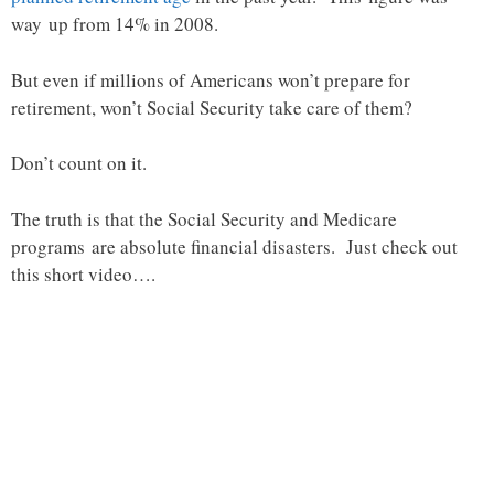
way up from 14% in 2008.
But even if millions of Americans won’t prepare for
retirement, won’t Social Security take care of them?
Don’t count on it.
The truth is that the Social Security and Medicare
programs are absolute financial disasters. Just check out
this short video….