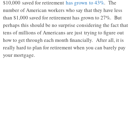
$10,000 saved for retirement
has grown to 43%
. The
number of American workers who say that they have less
than $1,000 saved for retirement has grown to 27%. But
perhaps this should be no surprise considering the fact that
tens of millions of Americans are just trying to figure out
how to get through each month financially. After all, it is
really hard to plan for retirement when you can barely pay
your mortgage.