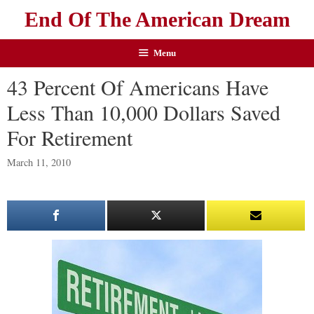
End Of The American Dream
Menu
43 Percent Of Americans Have
Less Than 10,000 Dollars Saved
For Retirement
March 11, 2010