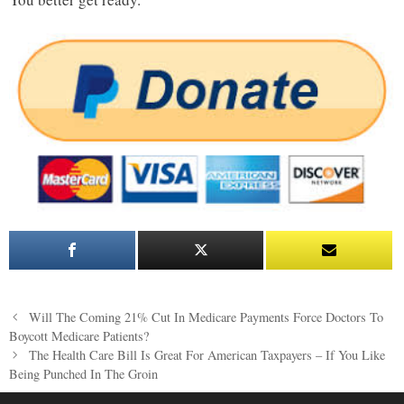
Post
Will The Coming 21% Cut In Medicare Payments Force Doctors To
navigation
Boycott Medicare Patients?
The Health Care Bill Is Great For American Taxpayers – If You Like
Being Punched In The Groin