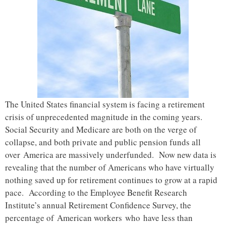
The United States financial system is facing a retirement
crisis of unprecedented magnitude in the coming years.
Social Security and Medicare are both on the verge of
collapse, and both private and public pension funds all
over America are massively underfunded. Now new data is
revealing that the number of Americans who have virtually
nothing saved up for retirement continues to grow at a rapid
pace. According to the Employee Benefit Research
Institute’s annual Retirement Confidence Survey, the
percentage of American workers who have less than