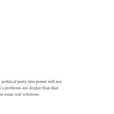
political party into power will not
’s problems are deeper than that.
on some real solutions.