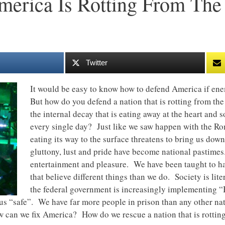
merica Is Rotting From The
Twitter
It would be easy to know how to defend America if ene
But how do you defend a nation that is rotting from th
the internal decay that is eating away at the heart and so
every single day? Just like we saw happen with the Rom
eating its way to the surface threatens to bring us dow
gluttony, lust and pride have become national pastimes
entertainment and pleasure. We have been taught to hat
that believe different things than we do. Society is lit
the federal government is increasingly implementing “
us “safe”. We have far more people in prison than any other nati
 can we fix America? How do we rescue a nation that is rotting