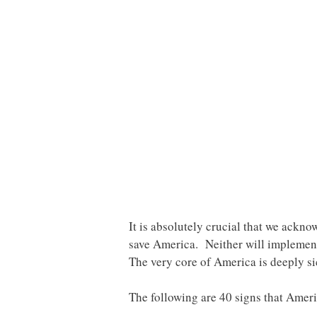
It is absolutely crucial that we ackno
save America. Neither will implement
The very core of America is deeply si
The following are 40 signs that Ameri