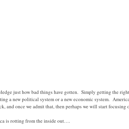
wledge just how bad things have gotten. Simply getting the right 
ing a new political system or a new economic system. America
ck, and once we admit that, then perhaps we will start focusing 
ca is rotting from the inside out….