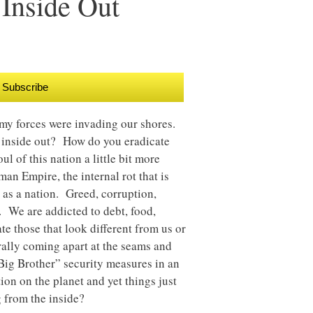
 Inside Out
Subscribe
my forces were invading our shores.
e inside out? How do you eradicate
ul of this nation a little bit more
an Empire, the internal rot that is
n as a nation. Greed, corruption,
. We are addicted to debt, food,
e those that look different from us or
erally coming apart at the seams and
Big Brother” security measures in an
on on the planet and yet things just
 from the inside?