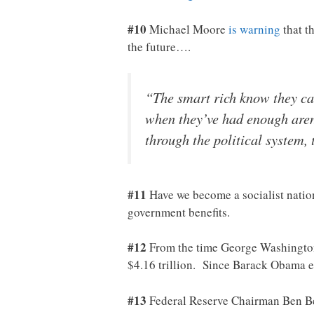
#10
Michael Moore
is warning
that t
the future….
“The smart rich know they can
when they’ve had enough aren’
through the political system,
#11
Have we become a socialist natio
government benefits.
#12
From the time George Washington 
$4.16 trillion. Since Barack Obama 
#13
Federal Reserve Chairman Ben Be