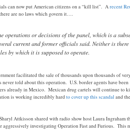
ials can now put American citizens on a “kill list”. A
recent Reu
 there are no laws which govern it….
he operations or decisions of the panel, which is a subs
eral current and former officials said. Neither is there
ules by which it is supposed to operate.
overnment facilitated the sale of thousands upon thousands of ve
never told about this operation. U.S. border agents have been 
rs already in Mexico. Mexican drug cartels will continue to ki
tion is working incredibly hard
to cover up this scandal
and the
haryl Attkisson shared with radio show host Laura Ingraham th
or aggressively investigating Operation Fast and Furious. This m