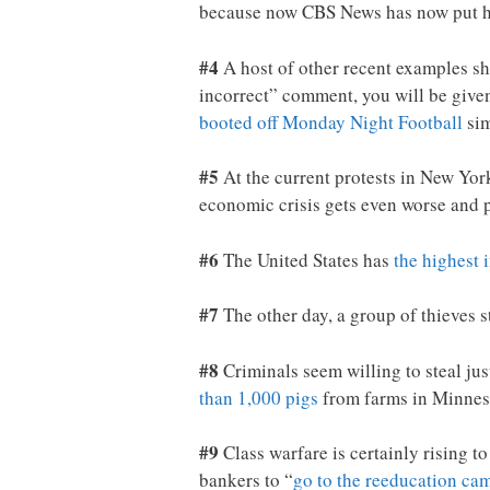
because now CBS News has now put 
#4
A host of other recent examples sh
incorrect” comment, you will be given
booted off Monday Night Football
sim
#5
At the current protests in New York
economic crisis gets even worse and p
#6
The United States has
the highest 
#7
The other day, a group of thieves 
#8
Criminals seem willing to steal jus
than 1,000 pigs
from farms in Minneso
#9
Class warfare is certainly rising t
bankers to “
go to the reeducation ca