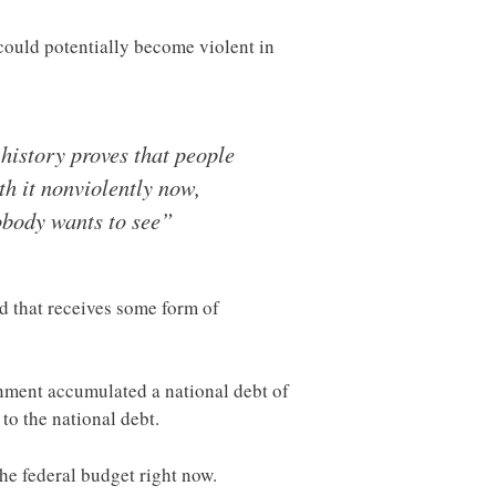
 could potentially become violent in
 history proves that people
th it nonviolently now,
nobody wants to see”
d that receives some form of
nment accumulated a national debt of
to the national debt.
he federal budget right now.