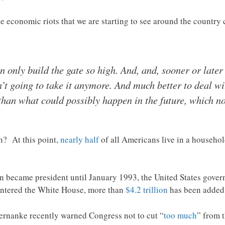
he economic riots that we are starting to see around the country
 only build the gate so high. And, and, sooner or later
t going to take it anymore. And much better to deal wi
 than what could possibly happen in the future, which 
n? At this point,
nearly half
of all Americans live in a househol
became president until January 1993, the United States gover
entered the White House, more than
$4.2 trillion
has been added 
rnanke recently warned Congress not to cut “
too much
” from t