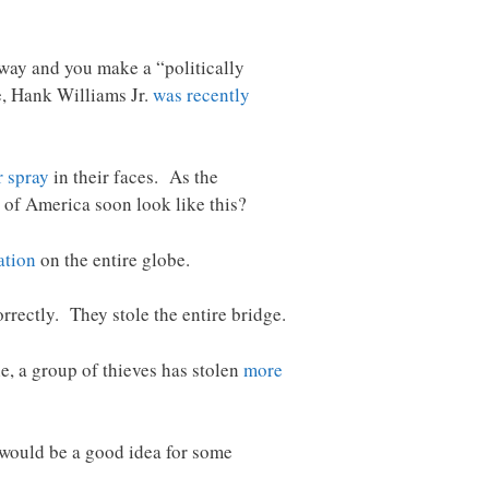
 way and you make a “politically
e, Hank Williams Jr.
was recently
r spray
in their faces. As the
 of America soon look like this?
ation
on the entire globe.
rrectly. They stole the entire bridge.
e, a group of thieves has stolen
more
t would be a good idea for some