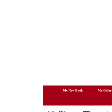
Skip
to
content
My New Book
My Other