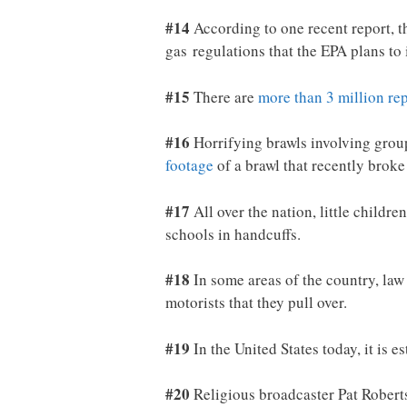
#14
According to one recent report, t
gas regulations that the EPA plans to
#15
There are
more than 3 million re
#16
Horrifying brawls involving grou
footage
of a brawl that recently broke
#17
All over the nation, little childr
schools in handcuffs.
#18
In some areas of the country, law
motorists that they pull over.
#19
In the United States today, it is e
#20
Religious broadcaster Pat Rober