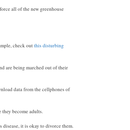
nforce all of the new greenhouse
xample, check out
this disturbing
nd are being marched out of their
wnload data from the cellphones of
e they become adults.
 disease, it is okay to divorce them.