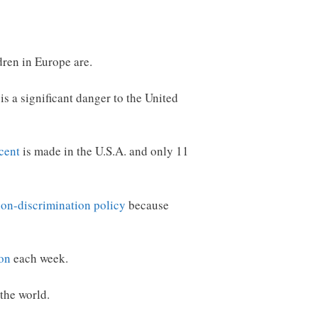
dren in Europe are.
 is a significant danger to the United
cent
is made in the U.S.A. and only 11
non-discrimination policy
because
son
each week.
 the world.