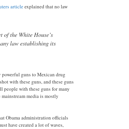
ters article
explained that no law
et of the White House’s
 any law establishing its
ry powerful guns to Mexican drug
shot with these guns, and these guns
ll people with these guns for many
 mainstream media is mostly
at Obama administration officials
ust have created a lot of waves,