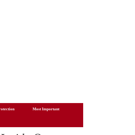
otection
Most Important