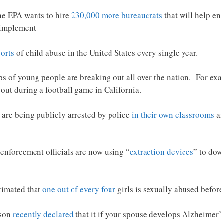
he EPA wants to hire
230,000 more bureaucrats
that will help e
 implement.
ports
of child abuse in the United States every single year.
ps of young people are breaking out all over the nation. For e
 out during a football game in California.
en are being publicly arrested by police
in their own classrooms
a
 enforcement officials are now using “
extraction devices
” to do
stimated that
one out of every four
girls is sexually abused befor
tson
recently declared
that it if your spouse develops Alzheimer’s