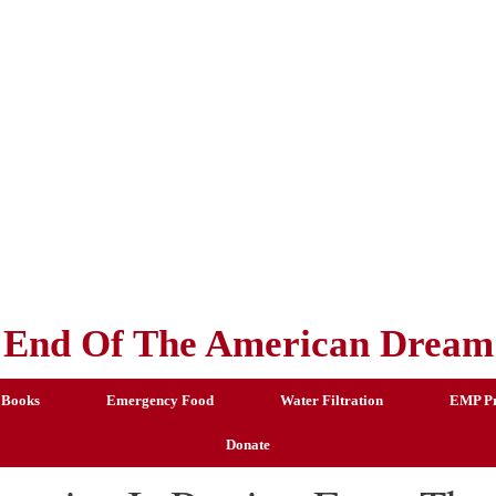
End Of The American Dream
 Books
Emergency Food
Water Filtration
EMP Pr
Donate