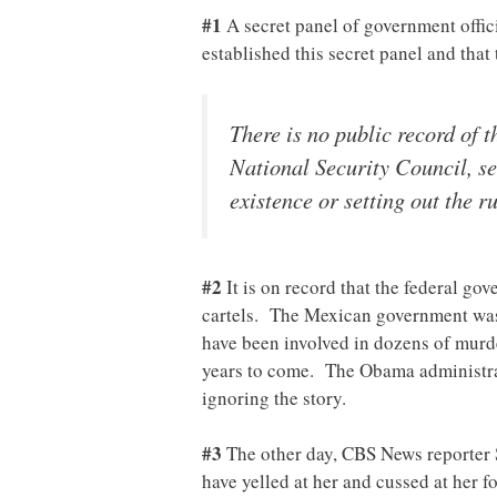
#1
A secret panel of government offic
established this secret panel and that
There is no public record of t
National Security Council, sev
existence or setting out the r
#2
It is on record that the federal g
cartels. The Mexican government was 
have been involved in dozens of murde
years to come. The Obama administra
ignoring the story.
#3
The other day, CBS News reporter S
have yelled at her and cussed at her f