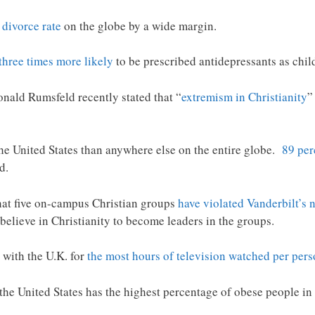
 divorce rate
on the globe by a wide margin.
three times more likely
to be prescribed antidepressants as chil
nald Rumsfeld recently stated that “
extremism in Christianity
”
he United States than anywhere else on the entire globe.
89 per
d.
hat five on-campus Christian groups
have violated Vanderbilt’s 
 believe in Christianity to become leaders in the groups.
d with the U.K. for
the most hours of television watched per per
 the United States has the highest percentage of obese people in