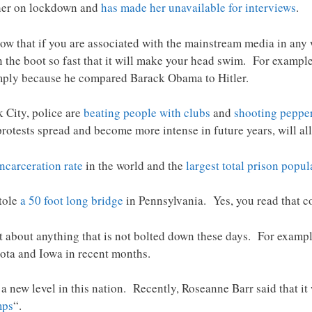
her on lockdown and
has made her unavailable for interviews
.
ow that if you are associated with the mainstream media in any
 the boot so fast that it will make your head swim. For exampl
ply because he compared Barack Obama to Hitler.
 City, police are
beating people with clubs
and
shooting peppe
rotests spread and become more intense in future years, will all
incarceration rate
in the world and the
largest total prison popul
stole
a 50 foot long bridge
in Pennsylvania. Yes, you read that co
t about anything that is not bolted down these days. For exampl
ta and Iowa in recent months.
o a new level in this nation. Recently, Roseanne Barr said that i
mps
“.