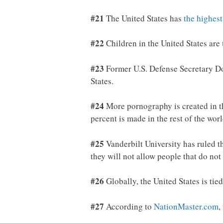
#21
The United States has
the highest
#22
Children in the United States are
#23
Former U.S. Defense Secretary Do
States.
#24
More pornography is created in t
percent is made in the rest of the worl
#25
Vanderbilt University has ruled t
they will not allow people that do not
#26
Globally, the United States is tie
#27
According to
NationMaster.com
,