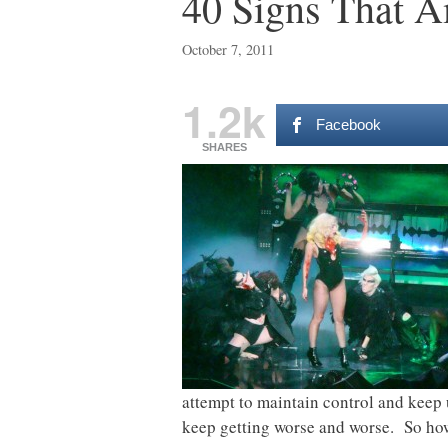
40 Signs That A
October 7, 2011
1.2k
Facebook
SHARES
attempt to maintain control and keep 
keep getting worse and worse. So how