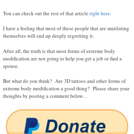
You can check out the rest of that article
right here
.
I have a feeling that most of these people that are mutilating
themselves will end up deeply regretting it.
After all, the truth is that most forms of extreme body
modification are not going to help you get a job or find a
spouse.
But what do you think? Are 3D tattoos and other forms of
extreme body modification a good thing? Please share your
thoughts by posting a comment below…