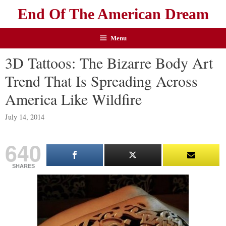
End Of The American Dream
Menu
3D Tattoos: The Bizarre Body Art
Trend That Is Spreading Across
America Like Wildfire
July 14, 2014
640
SHARES