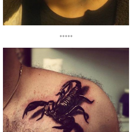
*****