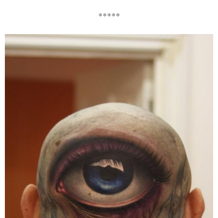
*****