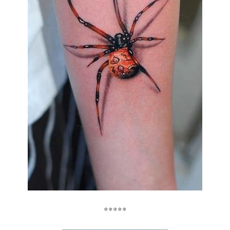
*****