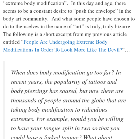
“extreme body modification”. In this day and age, there
seems to be a constant desire to “push the envelope” in the
body art community. And what some people have chosen to
do to themselves in the name of “art” is truly, truly bizarre.
The following is a short excerpt from my previous article
entitled “
People Are Undergoing Extreme Body
Modifications In Order To Look More Like The Devil?
“…
When does body modification go too far? In
recent years, the popularity of tattoos and
body piercings has soared, but now there are
thousands of people around the globe that are
taking body modification to ridiculous
extremes. For example, would you be willing
to have your tongue split in two so that you
could have a forked tongue? What about