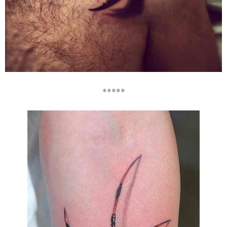
*****