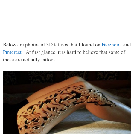
Below are photos of 3D tattoos that I found on
Facebook
and
Pinterest
. At first glance, it is hard to believe that some of
these are actually tattoos…