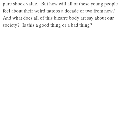
pure shock value. But how will all of these young people
feel about their weird tattoos a decade or two from now?
And what does all of this bizarre body art say about our
society? Is this a good thing or a bad thing?