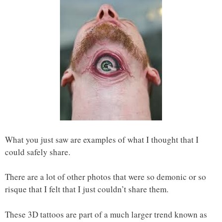
What you just saw are examples of what I thought that I
could safely share.
There are a lot of other photos that were so demonic or so
risque that I felt that I just couldn’t share them.
These 3D tattoos are part of a much larger trend known as