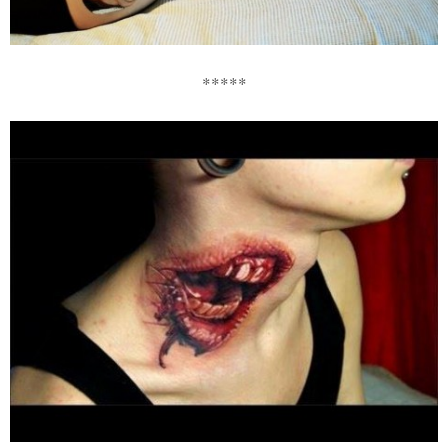
*****