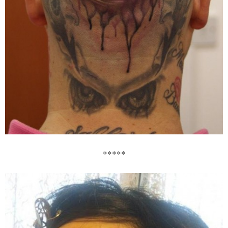
*****