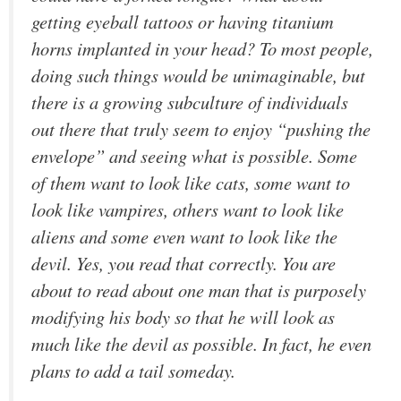
getting eyeball tattoos or having titanium
horns implanted in your head? To most people,
doing such things would be unimaginable, but
there is a growing subculture of individuals
out there that truly seem to enjoy “pushing the
envelope” and seeing what is possible. Some
of them want to look like cats, some want to
look like vampires, others want to look like
aliens and some even want to look like the
devil. Yes, you read that correctly. You are
about to read about one man that is purposely
modifying his body so that he will look as
much like the devil as possible. In fact, he even
plans to add a tail someday.