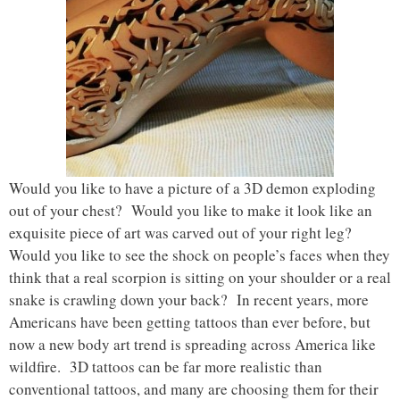
Would you like to have a picture of a 3D demon exploding
out of your chest? Would you like to make it look like an
exquisite piece of art was carved out of your right leg?
Would you like to see the shock on people’s faces when they
think that a real scorpion is sitting on your shoulder or a real
snake is crawling down your back? In recent years, more
Americans have been getting tattoos than ever before, but
now a new body art trend is spreading across America like
wildfire. 3D tattoos can be far more realistic than
conventional tattoos, and many are choosing them for their