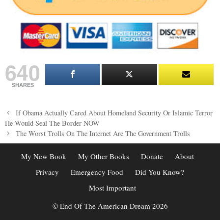
640
SHARES
Post
If Obama Actually Cared About Homeland Security Or Islamic Terror
navigation
He Would Seal The Border NOW
The Worst Trolls On The Internet Are The Government Trolls
My New Book
My Other Books
Donate
About
Privacy
Emergency Food
Did You Know?
Most Important
© End Of The American Dream 2026