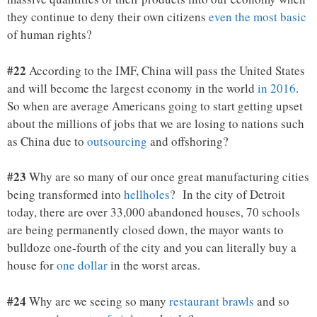
they continue to deny their own citizens
even the most basic
of human rights?
#22
According to the IMF, China will pass the United States
and will become the largest economy in the world
in 2016
.
So when are average Americans going to start getting upset
about the millions of jobs that we are losing to nations such
as China due to
outsourcing
and offshoring?
#23
Why are so many of our once great manufacturing cities
being transformed into
hellholes
? In the city of Detroit
today, there are over 33,000 abandoned houses, 70 schools
are being permanently closed down, the mayor wants to
bulldoze one-fourth of the city and you can literally buy a
house for
one dollar
in the worst areas.
#24
Why are we seeing so many
restaurant brawls
and so