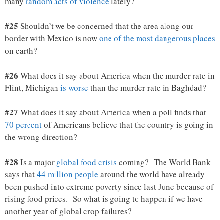
many
random acts of violence
lately?
#25
Shouldn’t we be concerned that the area along our
border with Mexico is now
one of the most dangerous places
on earth?
#26
What does it say about America when the murder rate in
Flint, Michigan
is worse
than the murder rate in Baghdad?
#27
What does it say about America when a poll finds that
70 percent
of Americans believe that the country is going in
the wrong direction?
#28
Is a major
global food crisis
coming? The World Bank
says that
44 million people
around the world have already
been pushed into extreme poverty since last June because of
rising food prices. So what is going to happen if we have
another year of global crop failures?