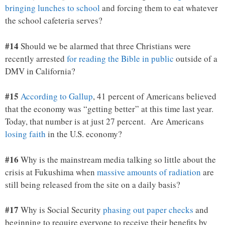
bringing lunches to school
and forcing them to eat whatever
the school cafeteria serves?
#14
Should we be alarmed that three Christians were
recently arrested
for reading the Bible in public
outside of a
DMV in California?
#15
According to Gallup
, 41 percent of Americans believed
that the economy was “getting better” at this time last year.
Today, that number is at just 27 percent. Are Americans
losing faith
in the U.S. economy?
#16
Why is the mainstream media talking so little about the
crisis at Fukushima when
massive amounts of radiation
are
still being released from the site on a daily basis?
#17
Why is Social Security
phasing out paper checks
and
beginning to require everyone to receive their benefits by