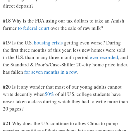
direct deposit?
#18
Why is the FDA using our tax dollars to take an Amish
farmer
to federal court
over the sale of raw milk?
#19
Is the U.S.
housing crisis
getting even worse? During
the first three months of this year, less new homes were sold
in the U.S. than in any three month period
ever recorded
, and
the Standard & Poor’s/Case-Shiller 20-city home price index
has fallen
for seven months in a row
.
#20
Is it any wonder that most of our young adults cannot
write decently when
50%
of all U.S. college students have
never taken a class during which they had to write more than
20 pages?
#21
Why does the U.S. continue to allow China to pump
massive quantities of their products into our economy when