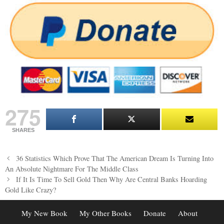
275
SHARES
Post
36 Statistics Which Prove That The American Dream Is Turning Into
navigation
An Absolute Nightmare For The Middle Class
If It Is Time To Sell Gold Then Why Are Central Banks Hoarding
Gold Like Crazy?
My New Book
My Other Books
Donate
About