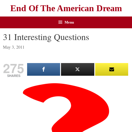
End Of The American Dream
Menu
31 Interesting Questions
May 3, 2011
275
SHARES