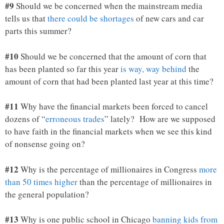
#9
Should we be concerned when the mainstream media
tells us that
there could be shortages
of new cars and car
parts this summer?
#10
Should we be concerned that the amount of corn that
has been planted so far this year
is way, way behind
the
amount of corn that had been planted last year at this time?
#11
Why have the financial markets been forced to cancel
dozens of “
erroneous trades
” lately? How are we supposed
to have faith in the financial markets when we see this kind
of nonsense going on?
#12
Why is the percentage of millionaires in Congress
more
than 50 times higher
than the percentage of millionaires in
the general population?
#13
Why is one public school in Chicago
banning kids from