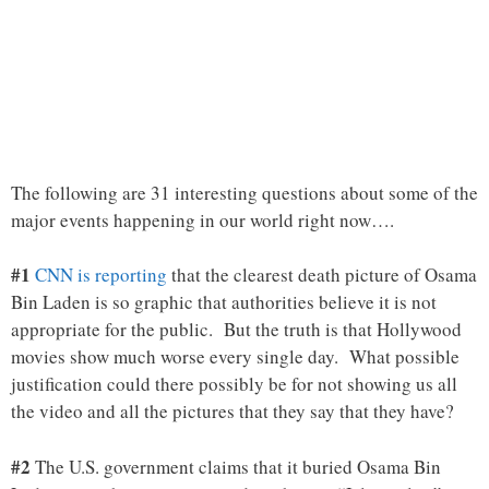
The following are 31 interesting questions about some of the
major events happening in our world right now….
#1
CNN is reporting
that the clearest death picture of Osama
Bin Laden is so graphic that authorities believe it is not
appropriate for the public. But the truth is that Hollywood
movies show much worse every single day. What possible
justification could there possibly be for not showing us all
the video and all the pictures that they say that they have?
#2
The U.S. government claims that it buried Osama Bin