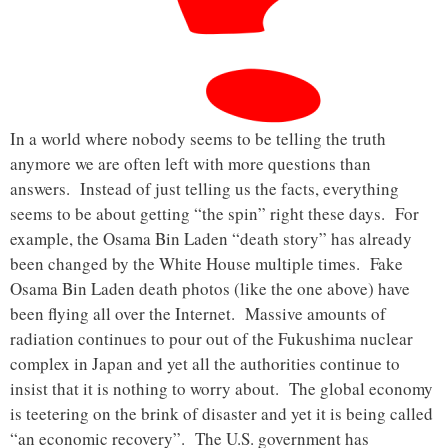
In a world where nobody seems to be telling the truth
anymore we are often left with more questions than
answers. Instead of just telling us the facts, everything
seems to be about getting “the spin” right these days. For
example, the Osama Bin Laden “death story” has already
been changed by the White House multiple times. Fake
Osama Bin Laden death photos (like the one above) have
been flying all over the Internet. Massive amounts of
radiation continues to pour out of the Fukushima nuclear
complex in Japan and yet all the authorities continue to
insist that it is nothing to worry about. The global economy
is teetering on the brink of disaster and yet it is being called
“an economic recovery”. The U.S. government has