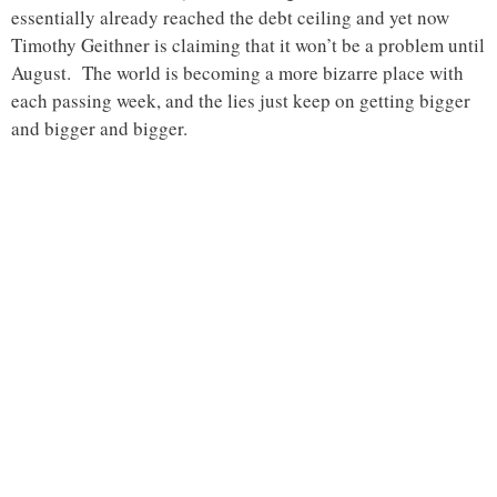
essentially already reached the debt ceiling and yet now
Timothy Geithner is claiming that it won’t be a problem until
August. The world is becoming a more bizarre place with
each passing week, and the lies just keep on getting bigger
and bigger and bigger.