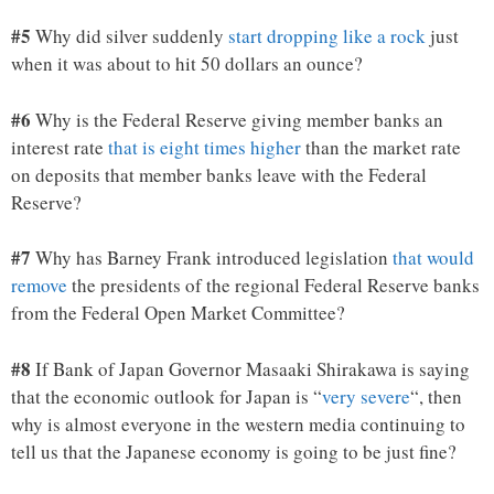
#5
Why did silver suddenly
start dropping like a rock
just
when it was about to hit 50 dollars an ounce?
#6
Why is the Federal Reserve giving member banks an
interest rate
that is eight times higher
than the market rate
on deposits that member banks leave with the Federal
Reserve?
#7
Why has Barney Frank introduced legislation
that would
remove
the presidents of the regional Federal Reserve banks
from the Federal Open Market Committee?
#8
If Bank of Japan Governor Masaaki Shirakawa is saying
that the economic outlook for Japan is “
very severe
“, then
why is almost everyone in the western media continuing to
tell us that the Japanese economy is going to be just fine?