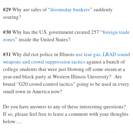
#29
Why are sales of “
doomsday bunkers
” suddenly
soaring?
#30
Why has the U.S. government created 257 “
foreign trade
zones
” inside the United States?
#31
Why did riot police in Illinois
use tear gas, LRAD sound
weapons and crowd suppression tactics
against a bunch of
college students that were just blowing off some steam at a
year-end block party at Western Illinois University? Are
brutal “G20 crowd control tactics” going to be used in every
small town in America now?
Do you have answers to any of these interesting questions?
If so, please feel free to leave a comment with your thoughts
below….