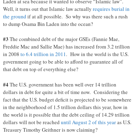
Laden at sea because it wanted to observe “Islamic law”.
Well, it turns out that Islamic law actually
requires burial in
the ground
if at all possible. So why was there such a rush
to dump Osama Bin Laden into the ocean?
#3
The combined debt of the major GSEs (Fannie Mae,
Freddie Mac and Sallie Mae) has increased from 3.2 trillion
in 2008
to 6.4 trillion in 2011
. How in the world is the U.S.
government going to be able to afford to guarantee all of
that debt on top of everything else?
#4
The U.S. government has been well over 14 trillion
dollars in debt for quite a bit of time now. Considering the
fact that the U.S. budget deficit is projected to be somewhere
in the neighborhood of 1.5 trillion dollars this year, how in
the world is it possible that the debt ceiling of 14.29 trillion
dollars will not be reached
until August 2 of this year
as U.S.
Treasury Timothy Geithner is now claiming?