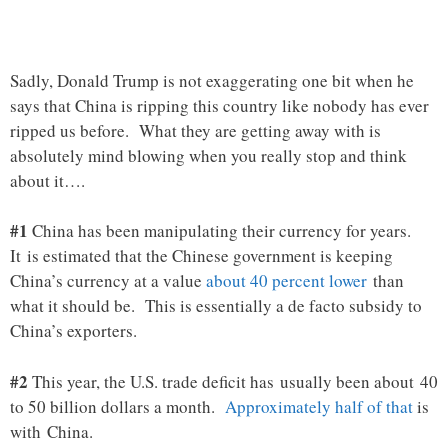
Sadly, Donald Trump is not exaggerating one bit when he
says that China is ripping this country like nobody has ever
ripped us before. What they are getting away with is
absolutely mind blowing when you really stop and think
about it….
#1
China has been manipulating their currency for years.
It is estimated that the Chinese government is keeping
China’s currency at a value
about 40 percent lower
than
what it should be. This is essentially a de facto subsidy to
China’s exporters.
#2
This year, the U.S. trade deficit has usually been about 40
to 50 billion dollars a month.
Approximately half of that
is
with China.