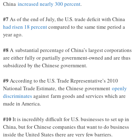
China
increased nearly 300 percent
.
#7
As of the end of July, the U.S. trade deficit with China
had risen 18 percent
compared to the same time period a
year ago.
#8
A substantial percentage of China’s largest corporations
are either fully or partially government-owned and are thus
subsidized by the Chinese government.
#9
According to the U.S. Trade Representative’s 2010
National Trade Estimate, the Chinese government
openly
discriminates
against farm goods and services which are
made in America.
#10
It is incredibly difficult for U.S. businesses to set up in
China, but for Chinese companies that want to do business
inside the United States there are very few barriers.