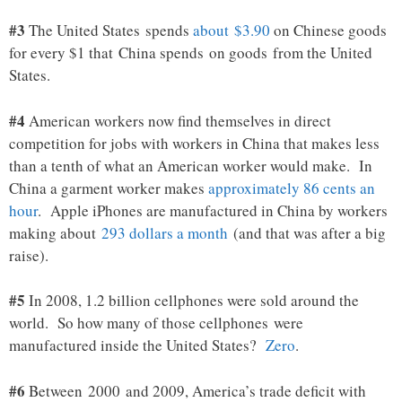
#3
The United States spends
about $3.90
on Chinese goods
for every $1 that China spends on goods from the United
States.
#4
American workers now find themselves in direct
competition for jobs with workers in China that makes less
than a tenth of what an American worker would make. In
China a garment worker makes
approximately 86 cents an
hour
. Apple iPhones are manufactured in China by workers
making about
293 dollars a month
(and that was after a big
raise).
#5
In 2008, 1.2 billion cellphones were sold around the
world. So how many of those cellphones were
manufactured inside the United States?
Zero
.
#6
Between 2000 and 2009, America’s trade deficit with