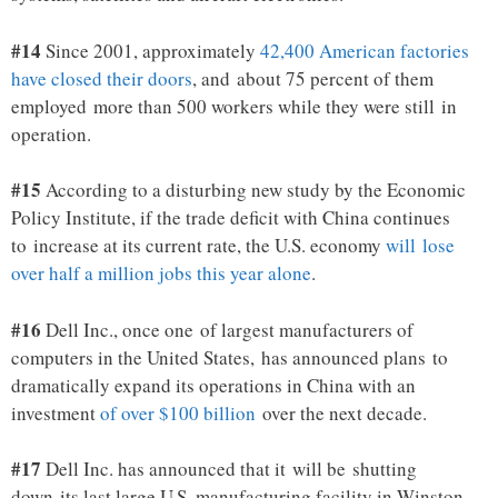
#14
Since 2001, approximately
42,400 American factories
have closed their doors
, and about 75 percent of them
employed more than 500 workers while they were still in
operation.
#15
According to a disturbing new study by the Economic
Policy Institute, if the trade deficit with China continues
to increase at its current rate, the U.S. economy
will lose
over half a million jobs this year alone
.
#16
Dell Inc., once one of largest manufacturers of
computers in the United States, has announced plans to
dramatically expand its operations in China with an
investment
of over $100 billion
over the next decade.
#17
Dell Inc. has announced that it will be shutting
down its last large U.S. manufacturing facility in Winston-