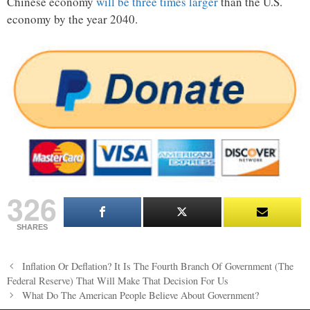
Chinese economy
will be three times larger
than the U.S.
economy by the year 2040.
326
SHARES
Post
Inflation Or Deflation? It Is The Fourth Branch Of Government (The
navigation
Federal Reserve) That Will Make That Decision For Us
What Do The American People Believe About Government?