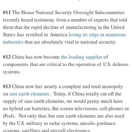
#11
The House National Security Oversight Subcommittee
recently heard testimony from a number of experts that told
them that the rapid decline of manufacturing in the United
States has resulted in America
losing its edge in numerous
industries
that are absolutely vital to national security.
#12
China has now become
the leading supplier
of
components that are critical to the operation of U.S. defense
systems.
#13
China now has nearly a complete and total monopoly
on
rare earth elements
. Today, if China totally cut off the
supply of rare earth elements, we would pretty much have
no hybrid car batteries, flat screen televisions, cell phones or
iPods. Not only that, but rare earth elements are also used
by the U.S. military in radar systems, missile-guidance
systems, satellites and aircraft electronics.