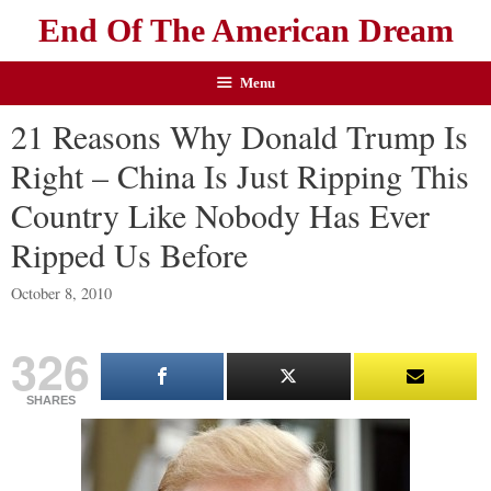
End Of The American Dream
Menu
21 Reasons Why Donald Trump Is
Right – China Is Just Ripping This
Country Like Nobody Has Ever
Ripped Us Before
October 8, 2010
326
SHARES