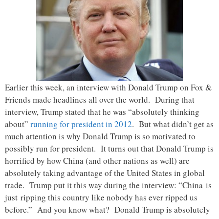
Earlier this week, an interview with Donald Trump on Fox &
Friends made headlines all over the world. During that
interview, Trump stated that he was “absolutely thinking
about”
running for president in 2012
. But what didn’t get as
much attention is why Donald Trump is so motivated to
possibly run for president. It turns out that Donald Trump is
horrified by how China (and other nations as well) are
absolutely taking advantage of the United States in global
trade. Trump put it this way during the interview: “China is
just ripping this country like nobody has ever ripped us
before.” And you know what? Donald Trump is absolutely