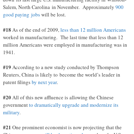
Salem, North Carolina in November. Approximately
900
good paying jobs
will be lost.
#18
As of the end of 2009,
less than 12 million Americans
worked in manufacturing. The last time that less than 12
million Americans were employed in manufacturing was in
1941.
#19
According to a new study conducted by Thompson
Reuters, China is likely to become the world’s leader in
patent filings
by next year
.
#20
All of this new affluence is allowing the Chinese
government
to dramatically upgrade and modernize its
military
.
#21
One prominent economist is now projecting that the