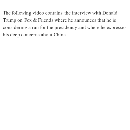
The following video contains the interview with Donald
Trump on Fox & Friends where he announces that he is
considering a run for the presidency and where he expresses
his deep concerns about China….