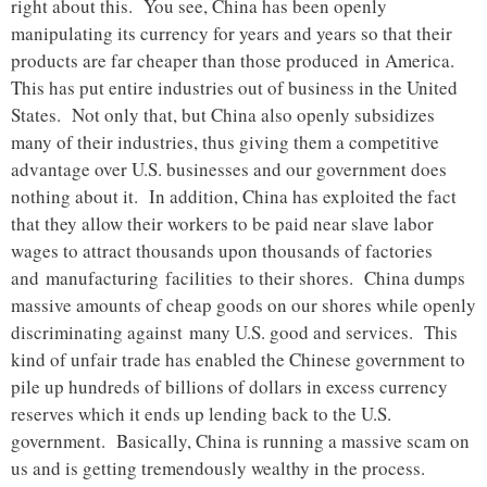
right about this. You see, China has been openly
manipulating its currency for years and years so that their
products are far cheaper than those produced in America.
This has put entire industries out of business in the United
States. Not only that, but China also openly subsidizes
many of their industries, thus giving them a competitive
advantage over U.S. businesses and our government does
nothing about it. In addition, China has exploited the fact
that they allow their workers to be paid near slave labor
wages to attract thousands upon thousands of factories
and manufacturing facilities to their shores. China dumps
massive amounts of cheap goods on our shores while openly
discriminating against many U.S. good and services. This
kind of unfair trade has enabled the Chinese government to
pile up hundreds of billions of dollars in excess currency
reserves which it ends up lending back to the U.S.
government. Basically, China is running a massive scam on
us and is getting tremendously wealthy in the process.