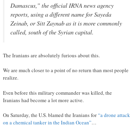
Damascus,” the official IRNA news agency
reports, using a different name for Sayeda
Zeinab, or Sitt Zaynab as it is more commonly
called, south of the Syrian capital.
The Iranians are absolutely furious about this.
We are much closer to a point of no return than most people
realize.
Even before this military commander was killed, the
Iranians had become a lot more active.
On Saturday, the U.S. blamed the Iranians for
“a drone attack
on a chemical tanker in the Indian Ocean”
…