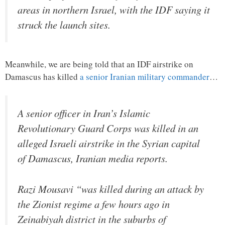
areas in northern Israel, with the IDF saying it
struck the launch sites.
Meanwhile, we are being told that an IDF airstrike on
Damascus has killed
a senior Iranian military commander
…
A senior officer in Iran’s Islamic
Revolutionary Guard Corps was killed in an
alleged Israeli airstrike in the Syrian capital
of Damascus, Iranian media reports.
Razi Mousavi “was killed during an attack by
the Zionist regime a few hours ago in
Zeinabiyah district in the suburbs of