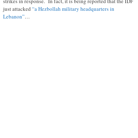
strikes in response. In fact, it is being reported that the IDF
just attacked
“a Hezbollah military headquarters in
Lebanon”
…