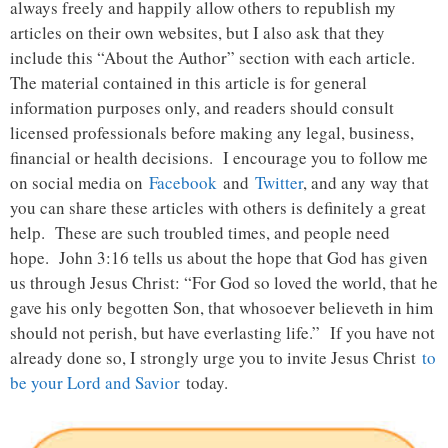
always freely and happily allow others to republish my
articles on their own websites, but I also ask that they
include this “About the Author” section with each article.
The material contained in this article is for general
information purposes only, and readers should consult
licensed professionals before making any legal, business,
financial or health decisions. I encourage you to follow me
on social media on
Facebook
and
Twitter
, and any way that
you can share these articles with others is definitely a great
help. These are such troubled times, and people need
hope. John 3:16 tells us about the hope that God has given
us through Jesus Christ: “For God so loved the world, that he
gave his only begotten Son, that whosoever believeth in him
should not perish, but have everlasting life.” If you have not
already done so, I strongly urge you to invite Jesus Christ
to
be your Lord and Savior
today.