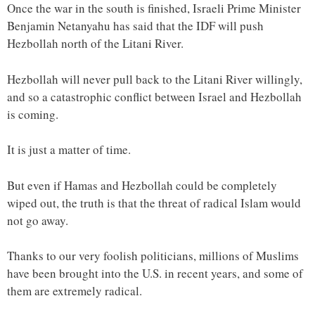
Once the war in the south is finished, Israeli Prime Minister
Benjamin Netanyahu has said that the IDF will push
Hezbollah north of the Litani River.
Hezbollah will never pull back to the Litani River willingly,
and so a catastrophic conflict between Israel and Hezbollah
is coming.
It is just a matter of time.
But even if Hamas and Hezbollah could be completely
wiped out, the truth is that the threat of radical Islam would
not go away.
Thanks to our very foolish politicians, millions of Muslims
have been brought into the U.S. in recent years, and some of
them are extremely radical.