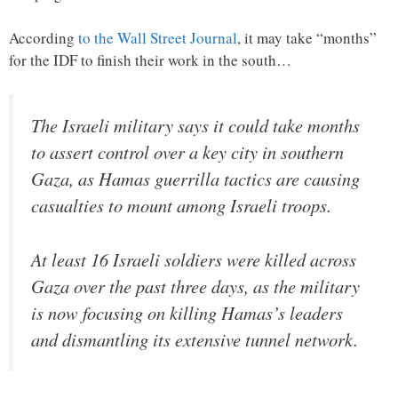
According
to the Wall Street Journal
, it may take “months”
for the IDF to finish their work in the south…
The Israeli military says it could take months
to assert control over a key city in southern
Gaza, as Hamas guerrilla tactics are causing
casualties to mount among Israeli troops.
At least 16 Israeli soldiers were killed across
Gaza over the past three days, as the military
is now focusing on killing Hamas’s leaders
and dismantling its extensive tunnel network.