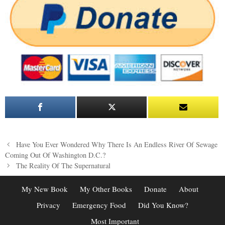
Post
Have You Ever Wondered Why There Is An Endless River Of Sewage
navigation
Coming Out Of Washington D.C.?
The Reality Of The Supernatural
My New Book
My Other Books
Donate
About
Privacy
Emergency Food
Did You Know?
Most Important