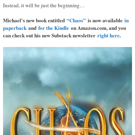
Instead, it will be just the beginning…
Michael’s new book entitled
“Chaos”
is now available
in
paperback
and
for the Kindle
on Amazon.com, and you
can check out his new Substack newsletter
right here
.