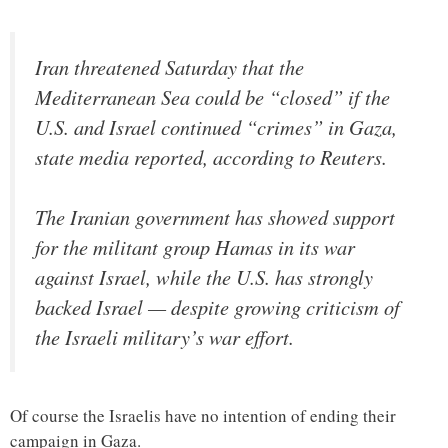
Iran threatened Saturday that the
Mediterranean Sea could be “closed” if the
U.S. and Israel continued “crimes” in Gaza,
state media reported, according to Reuters.
The Iranian government has showed support
for the militant group Hamas in its war
against Israel, while the U.S. has strongly
backed Israel — despite growing criticism of
the Israeli military’s war effort.
Of course the Israelis have no intention of ending their
campaign in Gaza.