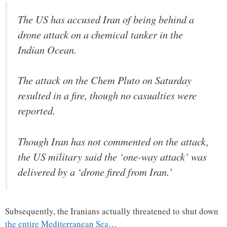
The US has accused Iran of being behind a
drone attack on a chemical tanker in the
Indian Ocean.
The attack on the Chem Pluto on Saturday
resulted in a fire, though no casualties were
reported.
Though Iran has not commented on the attack,
the US military said the ‘one-way attack’ was
delivered by a ‘drone fired from Iran.’
Subsequently, the Iranians actually threatened to shut down
the entire Mediterranean Sea
…