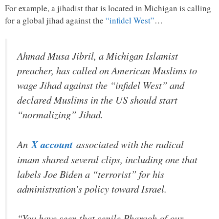
For example, a jihadist that is located in Michigan is calling
for a global jihad against the
“infidel West”
…
Ahmad Musa Jibril, a Michigan Islamist
preacher, has called on American Muslims to
wage Jihad against the “infidel West” and
declared Muslims in the US should start
“normalizing” Jihad.
An
X account
associated with the radical
imam shared several clips, including one that
labels Joe Biden a “terrorist” for his
administration’s policy toward Israel.
“You have seen that senile Pharaoh of our