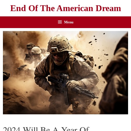
End Of The American Dream
Menu
2024 Will Be A Year Of