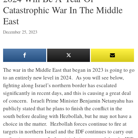
Catastrophic War In The Middle
East
December 25, 2023
The war in the Middle East that began in 2023 is going to go
to an entirely new level in 2024. As you will see below,
fighting along Israel’s northern border has escalated
significantly in recent days, and this is causing a great deal
of concern. Israeli Prime Minister Benjamin Netanyahu has
publicly stated that he plans to finish the conflict in the
south before dealing with Hezbollah, but he may not have a
choice in the matter. Hezbollah forces continue to fire at
targets in northern Israel and the IDF continues to carry out