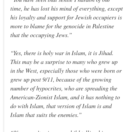
time, he has lost his mind of everything, except
his loyalty and support for Jewish occupiers is
more to blame for the genocide in Palestine
that the occupying Jews.”
“Yes, there is holy war in Islam, it is Jihad.
This may be a surprise to many who grew up
in the West, especially those who were born or
grew up post 9/11, because of the growing
number of hypocrites, who are spreading the
American-Zionist Islam, and it has nothing to
do with Islam, that version of Islam is and
Islam that suits the enemies.”