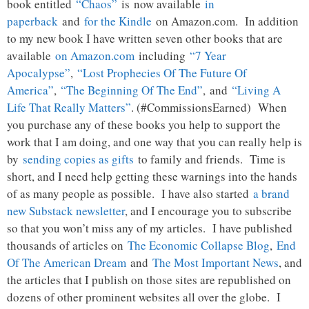
book entitled
“Chaos”
is now available
in
paperback
and
for the Kindle
on Amazon.com. In addition
to my new book I have written seven other books that are
available
on Amazon.com
including
“7 Year
Apocalypse”
,
“Lost Prophecies Of The Future Of
America”
,
“The Beginning Of The End”
, and
“Living A
Life That Really Matters”
. (#CommissionsEarned) When
you purchase any of these books you help to support the
work that I am doing, and one way that you can really help is
by
sending copies as gifts
to family and friends. Time is
short, and I need help getting these warnings into the hands
of as many people as possible. I have also started
a brand
new Substack newsletter
, and I encourage you to subscribe
so that you won’t miss any of my articles. I have published
thousands of articles on
The Economic Collapse Blog
,
End
Of The American Dream
and
The Most Important News
, and
the articles that I publish on those sites are republished on
dozens of other prominent websites all over the globe. I