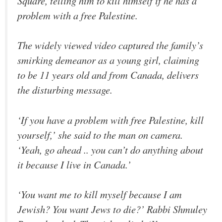
Square, telling him to kill himself if he has a
problem with a free Palestine.
The widely viewed video captured the family’s
smirking demeanor as a young girl, claiming
to be 11 years old and from Canada, delivers
the disturbing message.
‘If you have a problem with free Palestine, kill
yourself,’ she said to the man on camera.
‘Yeah, go ahead .. you can’t do anything about
it because I live in Canada.’
‘You want me to kill myself because I am
Jewish? You want Jews to die?’ Rabbi Shmuley