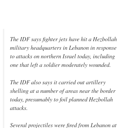
The IDF says fighter jets have hit a Hezbollah
military headquarters in Lebanon in response
to attacks on northern Israel today, including
one that left a soldier moderately wounded.
The IDF also says it carried out artillery
shelling at a number of areas near the border
today, presumably to foil planned Hezbollah
attacks.
Several projectiles were fired from Lebanon at