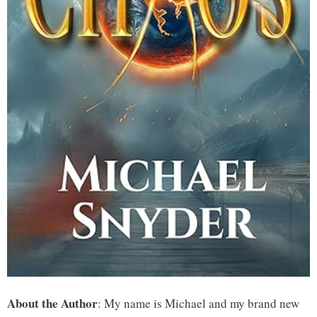
About the Author
: My name is Michael and my brand new