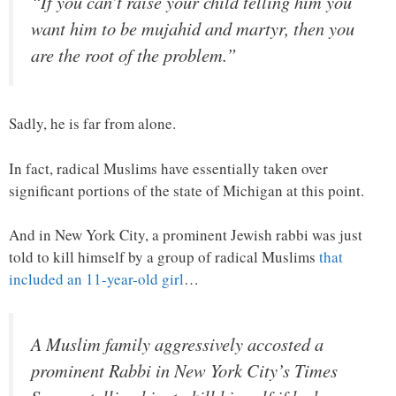
“If you can’t raise your child telling him you
want him to be mujahid and martyr, then you
are the root of the problem.”
Sadly, he is far from alone.
In fact, radical Muslims have essentially taken over
significant portions of the state of Michigan at this point.
And in New York City, a prominent Jewish rabbi was just
told to kill himself by a group of radical Muslims
that
included an 11-year-old girl
…
A Muslim family aggressively accosted a
prominent Rabbi in New York City’s Times