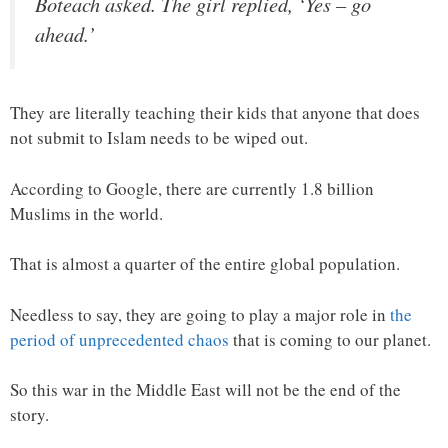
Boteach asked. The girl replied, ‘Yes – go
ahead.’
They are literally teaching their kids that anyone that does
not submit to Islam needs to be wiped out.
According to Google, there are currently 1.8 billion
Muslims in the world.
That is almost a quarter of the entire global population.
Needless to say, they are going to play a major role in
the
period of unprecedented chaos
that is coming to our planet.
So this war in the Middle East will not be the end of the
story.