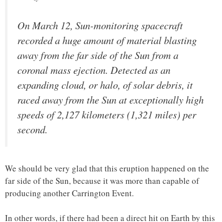
On March 12, Sun-monitoring spacecraft
recorded a huge amount of material blasting
away from the far side of the Sun from a
coronal mass ejection. Detected as an
expanding cloud, or halo, of solar debris, it
raced away from the Sun at exceptionally high
speeds of 2,127 kilometers (1,321 miles) per
second.
We should be very glad that this eruption happened on the
far side of the Sun, because it was more than capable of
producing another Carrington Event.
In other words, if there had been a direct hit on Earth by this