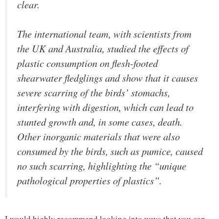
clear.
The international team, with scientists from
the UK and Australia, studied the effects of
plastic consumption on flesh-footed
shearwater fledglings and show that it causes
severe scarring of the birds’ stomachs,
interfering with digestion, which can lead to
stunted growth and, in some cases, death.
Other inorganic materials that were also
consumed by the birds, such as pumice, caused
no such scarring, highlighting the “unique
pathological properties of plastics”.
I would highly recommend looking into ways that you can