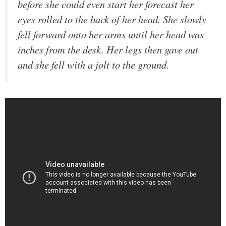
before she could even start her forecast her
eyes rolled to the back of her head. She slowly
fell forward onto her arms until her head was
inches from the desk. Her legs then gave out
and she fell with a jolt to the ground.