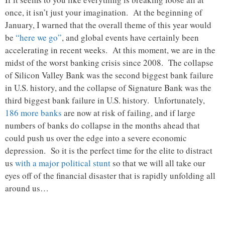
once, it isn’t just your imagination. At the beginning of
January, I warned that the overall theme of this year would
be
“here we go”
, and global events have certainly been
accelerating in recent weeks. At this moment, we are in the
midst of the worst banking crisis since 2008. The collapse
of Silicon Valley Bank was the second biggest bank failure
in U.S. history, and the collapse of Signature Bank was the
third biggest bank failure in U.S. history. Unfortunately,
186 more banks
are now at risk of failing, and if large
numbers of banks do collapse in the months ahead that
could push us over the edge into a severe economic
depression. So it is the perfect time for the elite to distract
us
with a major political stunt
so that we will all take our
eyes off of the financial disaster that is rapidly unfolding all
around us…