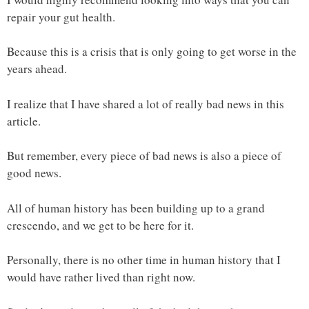
repair your gut health.
Because this is a crisis that is only going to get worse in the
years ahead.
I realize that I have shared a lot of really bad news in this
article.
But remember, every piece of bad news is also a piece of
good news.
All of human history has been building up to a grand
crescendo, and we get to be here for it.
Personally, there is no other time in human history that I
would have rather lived than right now.