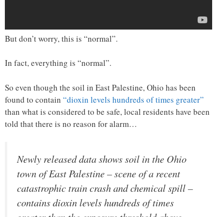
But don’t worry, this is “normal”.
In fact, everything is “normal”.
So even though the soil in East Palestine, Ohio has been
found to contain
“dioxin levels hundreds of times greater”
than what is considered to be safe, local residents have been
told that there is no reason for alarm…
Newly released data shows soil in the Ohio
town of East Palestine – scene of a recent
catastrophic train crash and chemical spill –
contains dioxin levels hundreds of times