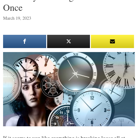
Once
March 19, 2023
If it seems to you like everything is breaking loose all at