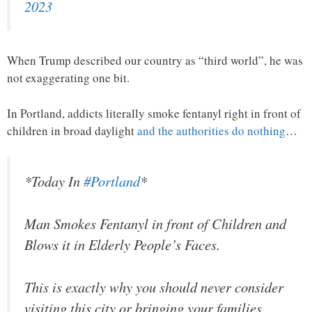
2023
When Trump described our country as “third world”, he was
not exaggerating one bit.
In Portland, addicts literally smoke fentanyl right in front of
children in broad daylight
and the authorities do nothing
…
*Today In
#Portland
*
Man Smokes Fentanyl in front of Children and
Blows it in Elderly People’s Faces.
This is exactly why you should never consider
visiting this city or bringing your families