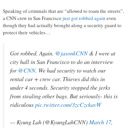
Speaking of criminals that are “allowed to roam the streets”,
a CNN crew in San Francisco
just got robbed again
even
though they had actually brought along a security guard to
protect their vehicles…
Got robbed. Again.
@jasonkCNN
& I were at
city hall in San Francisco to do an interview
for
@CNN
. We had security to watch our
rental car + crew car. Thieves did this in
under 4 seconds. Security stopped the jerks
from stealing other bags. But seriously- this is
ridiculous
pic.twitter.com/3zcCzckavW
— Kyung Lah (@KyungLahCNN)
March 17,