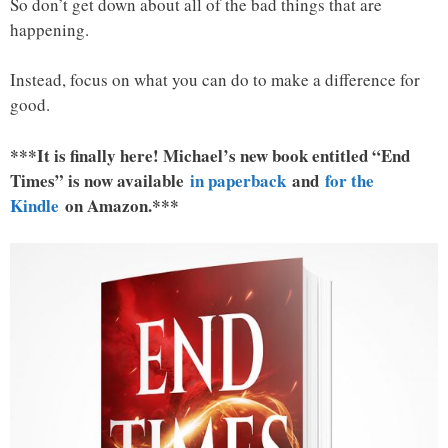
So don’t get down about all of the bad things that are
happening.
Instead, focus on what you can do to make a difference for
good.
***It is finally here! Michael’s new book entitled “End
Times” is now available
in paperback
and
for the
Kindle
on Amazon.***