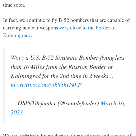
time soon.
In fact, we continue to fly B-52 bombers that are capable of
carrying nuclear weapons
very close to the border of
Kaliningrad
…
Wow, a U.S. B-52 Strategic Bomber flying less
than 10 Miles from the Russian Border of
Kaliningrad for the 2nd time in 2 weeks…
pic.twitter.com/yib85hH9EF
— OSINTdefender (@sentdefender)
March 16,
2023
We are definitely living during a time of
wars and rumors of