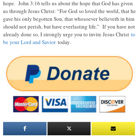
hope. John 3:16 tells us about the hope that God has given
us through Jesus Christ: “For God so loved the world, that he
gave his only begotten Son, that whosoever believeth in him
should not perish, but have everlasting life.” If you have not
already done so, I strongly urge you to invite Jesus Christ
to
be your Lord and Savior
today.