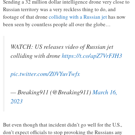
Sending a 32 million dollar intelligence drone very close to
Russian territory was a very reckless thing to do, and
footage of that drone
colliding with a Russian jet
has now
been seen by countless people all over the globe…
WATCH: US releases video of Russian jet
colliding with drone
https://t.co/apZ7VrFJH3
pic.twitter.com/Z0VYuvTwfx
— Breaking911 (@Breaking911)
March 16,
2023
But even though that incident didn’t go well for the U.S.,
don’t expect officials to stop provoking the Russians any