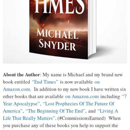
About the Author
: My name is Michael and my brand new
book entitled
“End Times”
is now available
on
Amazon.com
. In addition to my new book I have written six
other books that are available
on Amazon.com
including
“7
Year Apocalypse”
,
“Lost Prophecies Of The Future Of
America”
,
“The Beginning Of The End”
, and
“Living A
Life That Really Matters”
. (#CommissionsEarned) When
you purchase any of these books you help to support the