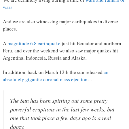
wars
.
And we are also witnessing major earthquakes in diverse
places.
A
magnitude 6.8 earthquake
just hit Ecuador and northern
Peru, and over the weekend we also saw major quakes hit
Argentina, Indonesia, Russia and Alaska.
In addition, back on March 12th the sun released
an
absolutely gigantic coronal mass ejection
…
The Sun has been spitting out some pretty
powerful eruptions in the last few weeks, but
one that took place a few days ago is a real
doozy.