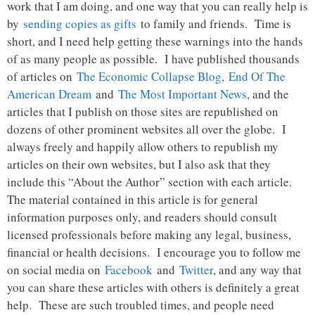
work that I am doing, and one way that you can really help is
by
sending copies as gifts
to family and friends. Time is
short, and I need help getting these warnings into the hands
of as many people as possible. I have published thousands
of articles on
The Economic Collapse Blog
,
End Of The
American Dream
and
The Most Important News
, and the
articles that I publish on those sites are republished on
dozens of other prominent websites all over the globe. I
always freely and happily allow others to republish my
articles on their own websites, but I also ask that they
include this “About the Author” section with each article.
The material contained in this article is for general
information purposes only, and readers should consult
licensed professionals before making any legal, business,
financial or health decisions. I encourage you to follow me
on social media on
Facebook
and
Twitter
, and any way that
you can share these articles with others is definitely a great
help. These are such troubled times, and people need