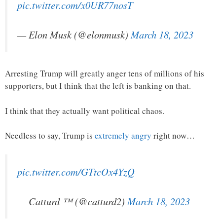
pic.twitter.com/x0UR77nosT
— Elon Musk (@elonmusk)
March 18, 2023
Arresting Trump will greatly anger tens of millions of his
supporters, but I think that the left is banking on that.
I think that they actually want political chaos.
Needless to say, Trump is
extremely angry
right now…
pic.twitter.com/GTtcOx4YzQ
— Catturd ™ (@catturd2)
March 18, 2023