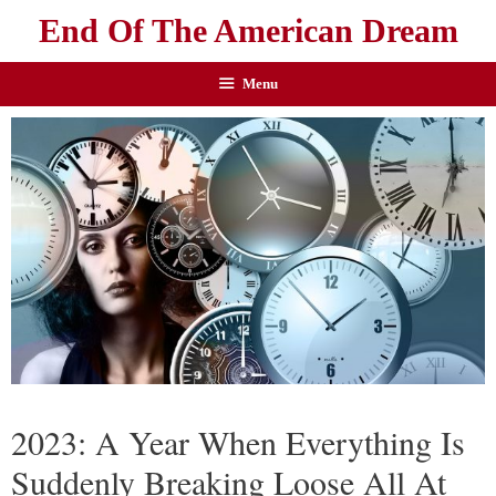
End Of The American Dream
Menu
2023: A Year When Everything Is
Suddenly Breaking Loose All At