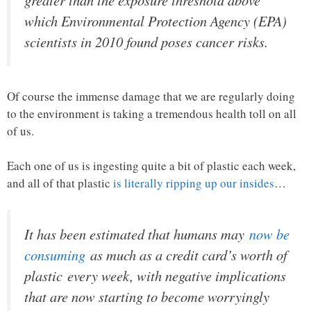
greater than the exposure threshold above
which Environmental Protection Agency (EPA)
scientists in 2010 found poses cancer risks.
Of course the immense damage that we are regularly doing
to the environment is taking a tremendous health toll on all
of us.
Each one of us is ingesting quite a bit of plastic each week,
and all of that plastic
is literally ripping up our insides
…
It has been estimated that humans may
now be
consuming
as much as a credit card’s worth of
plastic
every week
, with negative implications
that are now starting to become worryingly