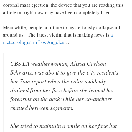
coronal mass ejection, the device that you are reading this
article on right now may have been completely fried.
Meanwhile, people continue to mysteriously collapse all
around us. The latest victim that is making news is
a
meteorologist in Los Angeles
…
CBS LA weatherwoman, Alissa Carlson
Schwartz, was about to give the city residents
her 7am report when the color suddenly
drained from her face before she leaned her
forearms on the desk while her co-anchors
chatted between segments.
She tried to maintain a smile on her face but