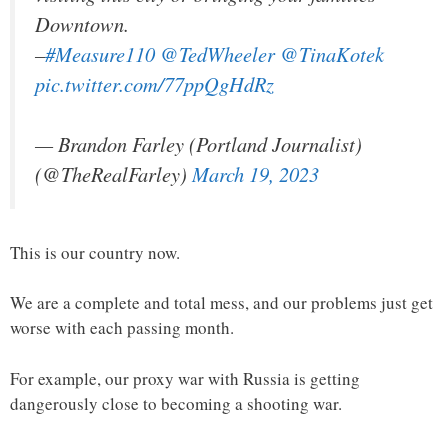
Downtown.
–
#Measure110
@TedWheeler
@TinaKotek
pic.twitter.com/77ppQgHdRz
— Brandon Farley (Portland Journalist)
(@TheRealFarley)
March 19, 2023
This is our country now.
We are a complete and total mess, and our problems just get
worse with each passing month.
For example, our proxy war with Russia is getting
dangerously close to becoming a shooting war.