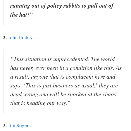
running out of policy rabbits to pull out of
the hat!”
2.
John Embry
….
“This situation is unprecedented. The world
has never, ever been in a condition like this. As
a result, anyone that is complacent here and
says, ‘This is just business as usual,’ they are
dead wrong and will be shocked at the chaos
that is heading our way.”
3.
Jim Rogers
….