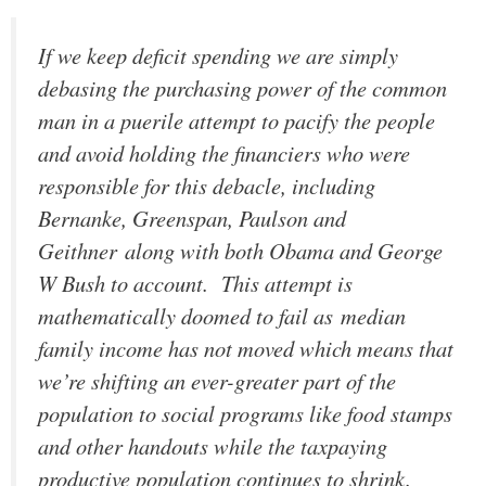
If we keep deficit spending we are simply
debasing the purchasing power of the common
man in a puerile attempt to pacify the people
and avoid holding the financiers who were
responsible for this debacle, including
Bernanke, Greenspan, Paulson and
Geithner along with both Obama and George
W Bush to account. This attempt is
mathematically doomed to fail as median
family income has not moved which means that
we’re shifting an ever-greater part of the
population to social programs like food stamps
and other handouts while the taxpaying
productive population continues to shrink.