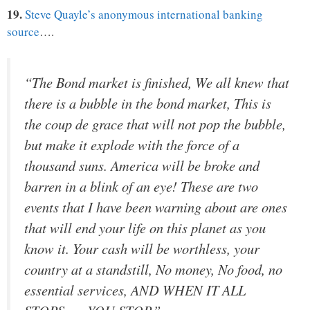
19.
Steve Quayle’s anonymous international banking
source
….
“The Bond market is finished, We all knew that
there is a bubble in the bond market, This is
the coup de grace that will not pop the bubble,
but make it explode with the force of a
thousand suns. America will be broke and
barren in a blink of an eye! These are two
events that I have been warning about are ones
that will end your life on this planet as you
know it. Your cash will be worthless, your
country at a standstill, No money, No food, no
essential services, AND WHEN IT ALL