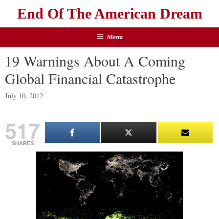
End Of The American Dream
Menu
19 Warnings About A Coming
Global Financial Catastrophe
July 10, 2012
517
SHARES