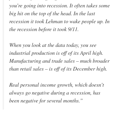
you’re going into recession. It often takes some
big hit on the top of the head. In the last
recession it took Lehman to wake people up. In
the recession before it took 9/11.
When you look at the data today, you see
industrial production is off of its April high.
Manufacturing and trade sales – much broader
than retail sales – is off of its December high.
Real personal income growth, which doesn’t
always go negative during a recession, has
been negative for several months.”