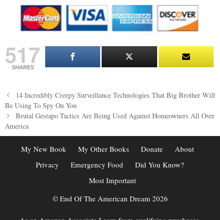
517
SHARES
Post
14 Incredibly Creepy Surveillance Technologies That Big Brother Will
navigation
Be Using To Spy On You
Brutal Gestapo Tactics Are Being Used Against Homeowners All Over
America
My New Book
My Other Books
Donate
About
Privacy
Emergency Food
Did You Know?
Most Important
© End Of The American Dream 2026