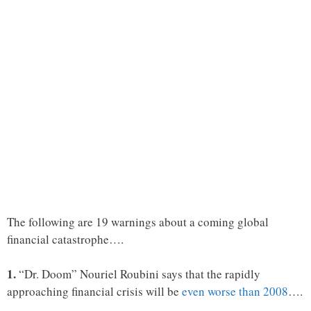
The following are 19 warnings about a coming global
financial catastrophe….
1.
“Dr. Doom” Nouriel Roubini says that the rapidly
approaching financial crisis will be
even worse than 2008
….