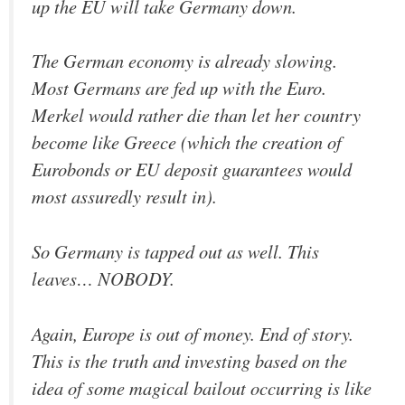
up the EU will take Germany down.
The German economy is already slowing.
Most Germans are fed up with the Euro.
Merkel would rather die than let her country
become like Greece (which the creation of
Eurobonds or EU deposit guarantees would
most assuredly result in).
So Germany is tapped out as well. This
leaves… NOBODY.
Again, Europe is out of money. End of story.
This is the truth and investing based on the
idea of some magical bailout occurring is like