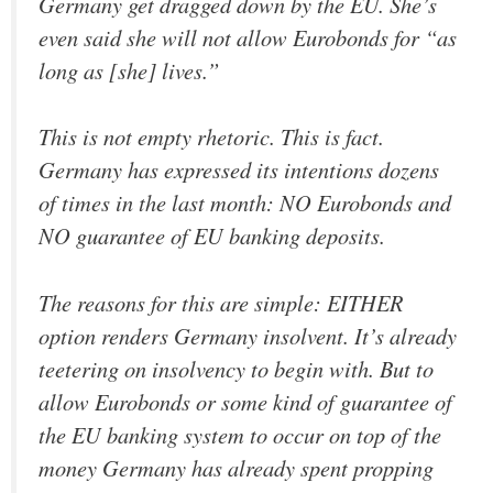
Germany get dragged down by the EU. She’s
even said she will not allow Eurobonds for “as
long as [she] lives.”
This is not empty rhetoric. This is fact.
Germany has expressed its intentions dozens
of times in the last month: NO Eurobonds and
NO guarantee of EU banking deposits.
The reasons for this are simple: EITHER
option renders Germany insolvent. It’s already
teetering on insolvency to begin with. But to
allow Eurobonds or some kind of guarantee of
the EU banking system to occur on top of the
money Germany has already spent propping