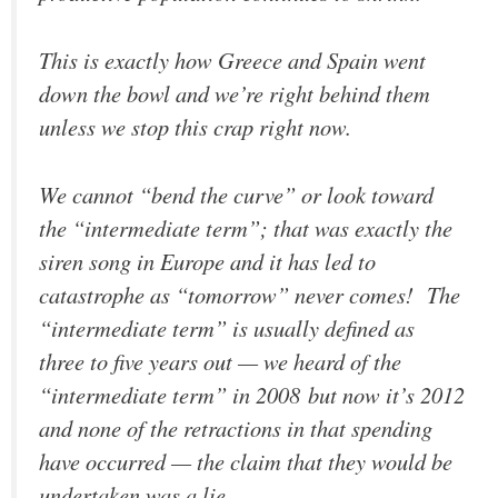
This is exactly how Greece and Spain went
down the bowl and we’re right behind them
unless we stop this crap right now.
We cannot “bend the curve” or look toward
the “intermediate term”; that was exactly the
siren song in Europe and it has led to
catastrophe as “tomorrow” never comes! The
“intermediate term” is usually defined as
three to five years out — we heard of the
“intermediate term” in 2008 but now it’s 2012
and none of the retractions in that spending
have occurred — the claim that they would be
undertaken was a lie.