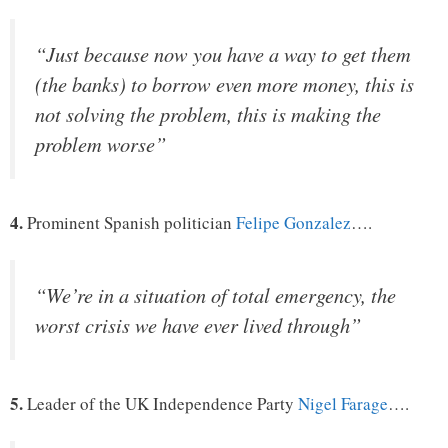
“Just because now you have a way to get them
(the banks) to borrow even more money, this is
not solving the problem, this is making the
problem worse”
4.
Prominent Spanish politician
Felipe Gonzalez
….
“We’re in a situation of total emergency, the
worst crisis we have ever lived through”
5.
Leader of the UK Independence Party
Nigel Farage
….