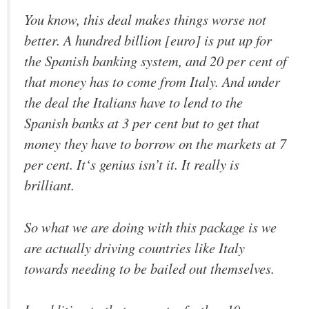
You know, this deal makes things worse not
better. A hundred billion [euro] is put up for
the Spanish banking system, and 20 per cent of
that money has to come from Italy. And under
the deal the Italians have to lend to the
Spanish banks at 3 per cent but to get that
money they have to borrow on the markets at 7
per cent. It‘s genius isn’t it. It really is
brilliant.
So what we are doing with this package is we
are actually driving countries like Italy
towards needing to be bailed out themselves.