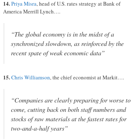
14.
Priya Misra
, head of U.S. rates strategy at Bank of
America Merrill Lynch….
“The global economy is in the midst of a
synchronized slowdown, as reinforced by the
recent spate of weak economic data”
15.
Chris Williamson
, the chief economist at Markit….
“Companies are clearly preparing for worse to
come, cutting back on both staff numbers and
stocks of raw materials at the fastest rates for
two-and-a-half years”