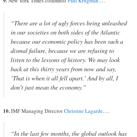
9.
New York Times columnist
Paul Krugman
….
“There are a lot of ugly forces being unleashed
in our societies on both sides of the Atlantic
because our economic policy has been such a
dismal failure, because we are refusing to
listen to the lessons of history. We may look
back at this thirty years from now and say,
‘That is when it all fell apart.’ And by all, I
don’t just mean the economy.”
10.
IMF Managing Director
Christine Lagarde
….
“In the last few months, the global outlook has