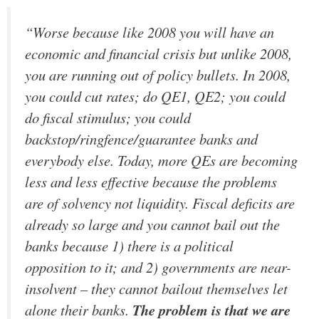
“Worse because like 2008 you will have an
economic and financial crisis but unlike 2008,
you are running out of policy bullets. In 2008,
you could cut rates; do QE1, QE2; you could
do fiscal stimulus; you could
backstop/ringfence/guarantee banks and
everybody else. Today, more QEs are becoming
less and less effective because the problems
are of solvency not liquidity. Fiscal deficits are
already so large and you cannot bail out the
banks because 1) there is a political
opposition to it; and 2) governments are near-
insolvent – they cannot bailout themselves let
alone their banks.
The problem is that we are