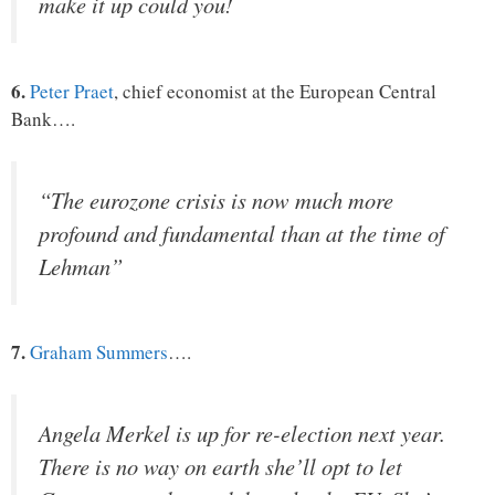
make it up could you!
6.
Peter Praet
, chief economist at the European Central
Bank….
“The eurozone crisis is now much more
profound and fundamental than at the time of
Lehman”
7.
Graham Summers
….
Angela Merkel is up for re-election next year.
There is no way on earth she’ll opt to let