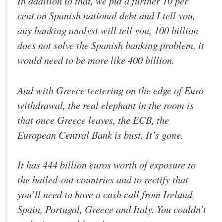
In addition to that, we put a further 10 per
cent on Spanish national debt and I tell you,
any banking analyst will tell you, 100 billion
does not solve the Spanish banking problem, it
would need to be more like 400 billion.
And with Greece teetering on the edge of Euro
withdrawal, the real elephant in the room is
that once Greece leaves, the ECB, the
European Central Bank is bust. It’s gone.
It has 444 billion euros worth of exposure to
the bailed-out countries and to rectify that
you’ll need to have a cash call from Ireland,
Spain, Portugal, Greece and Italy. You couldn’t