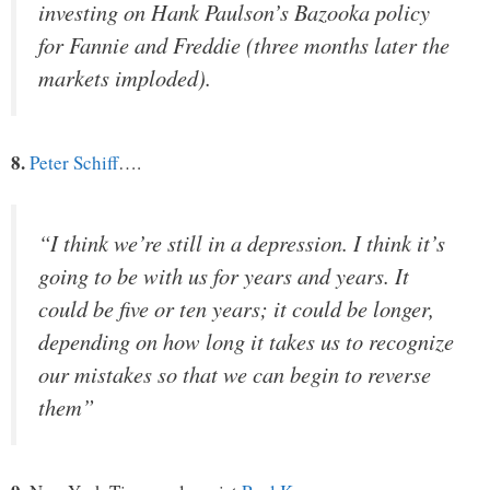
investing on Hank Paulson’s Bazooka policy
for Fannie and Freddie (three months later the
markets imploded).
8.
Peter Schiff
….
“I think we’re still in a depression. I think it’s
going to be with us for years and years. It
could be five or ten years; it could be longer,
depending on how long it takes us to recognize
our mistakes so that we can begin to reverse
them”