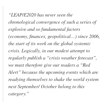
“LEAP/E2020 has never seen the
chronological convergence of such a series of
explosive and so fundamental factors
(economy, finances, geopolitical…) since 2006,
the start of its work on the global systemic
crisis. Logically, in our modest attempt to
regularly publish a “crisis weather forecast”,
we must therefore give our readers a “Red
Alert” because the upcoming events which are
readying themselves to shake the world system
next September/ October belong to this
category.”