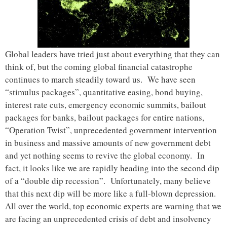
Global leaders have tried just about everything that they can
think of, but the coming global financial catastrophe
continues to march steadily toward us. We have seen
“stimulus packages”, quantitative easing, bond buying,
interest rate cuts, emergency economic summits, bailout
packages for banks, bailout packages for entire nations,
“Operation Twist”, unprecedented government intervention
in business and massive amounts of new government debt
and yet nothing seems to revive the global economy. In
fact, it looks like we are rapidly heading into the second dip
of a “double dip recession”. Unfortunately, many believe
that this next dip will be more like a full-blown depression.
All over the world, top economic experts are warning that we
are facing an unprecedented crisis of debt and insolvency