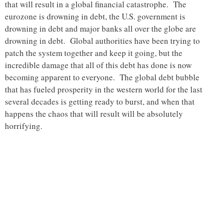
that will result in a global financial catastrophe. The
eurozone is drowning in debt, the U.S. government is
drowning in debt and major banks all over the globe are
drowning in debt. Global authorities have been trying to
patch the system together and keep it going, but the
incredible damage that all of this debt has done is now
becoming apparent to everyone. The global debt bubble
that has fueled prosperity in the western world for the last
several decades is getting ready to burst, and when that
happens the chaos that will result will be absolutely
horrifying.