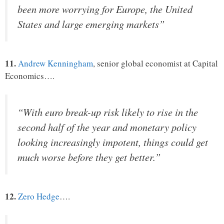
been more worrying for Europe, the United
States and large emerging markets”
11.
Andrew Kenningham
, senior global economist at Capital
Economics….
“With euro break-up risk likely to rise in the
second half of the year and monetary policy
looking increasingly impotent, things could get
much worse before they get better.”
12.
Zero Hedge
….