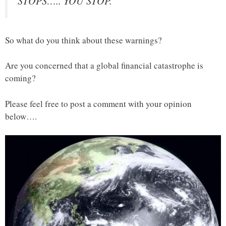
STOPS….. YOU STOP.”
So what do you think about these warnings?
Are you concerned that a global financial catastrophe is
coming?
Please feel free to post a comment with your opinion
below….