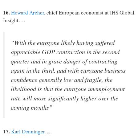
16.
Howard Archer
, chief European economist at IHS Global
Insight….
“With the eurozone likely having suffered
appreciable GDP contraction in the second
quarter and in grave danger of contracting
again in the third, and with eurozone business
confidence generally low and fragile, the
likelihood is that the eurozone unemployment
rate will move significantly higher over the
coming months”
17.
Karl Denninger
….