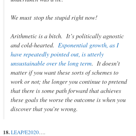
We must stop the stupid right now!
Arithmetic is a bitch. It’s politically agnostic
and cold-hearted.
Exponential growth, as I
have repeatedly pointed out, is utterly
unsustainable over the long term
. It doesn’t
matter if you want these sorts of schemes to
work or not; the longer you continue to pretend
that there is some path forward that achieves
these goals the worse the outcome is when you
discover that you’re wrong.
18.
LEAP/E2020
….