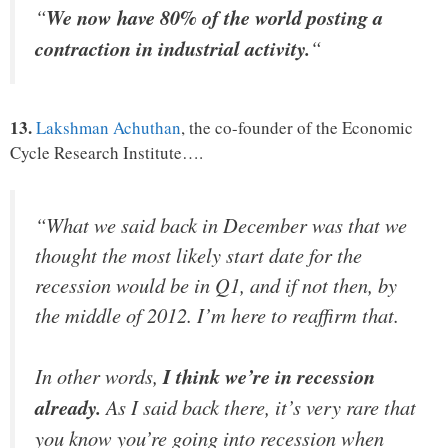
“
We now have 80% of the world posting a
contraction in industrial activity.
“
13.
Lakshman Achuthan
, the co-founder of the Economic
Cycle Research Institute….
“What we said back in December was that we
thought the most likely start date for the
recession would be in Q1, and if not then, by
the middle of 2012. I’m here to reaffirm that.
In other words,
I think we’re in recession
already.
As I said back there, it’s very rare that
you know you’re going into recession when