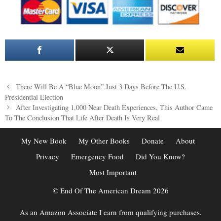
Post
There Will Be A “Blue Moon” Just 3 Days Before The U.S.
navigation
Presidential Election
After Investigating 1,000 Near Death Experiences, This Author Came
To The Conclusion That Life After Death Is Very Real
My New Book
My Other Books
Donate
About
Privacy
Emergency Food
Did You Know?
Most Important
© End Of The American Dream 2026
As an Amazon Associate I earn from qualifying purchases.