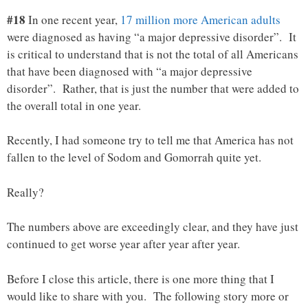
#18
In one recent year,
17 million more American adults
were diagnosed as having “a major depressive disorder”. It
is critical to understand that is not the total of all Americans
that have been diagnosed with “a major depressive
disorder”. Rather, that is just the number that were added to
the overall total in one year.
Recently, I had someone try to tell me that America has not
fallen to the level of Sodom and Gomorrah quite yet.
Really?
The numbers above are exceedingly clear, and they have just
continued to get worse year after year after year.
Before I close this article, there is one more thing that I
would like to share with you. The following story more or