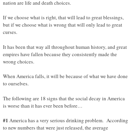
nation are life and death choices.
If we choose what is right, that will lead to great blessings,
but if we choose what is wrong that will only lead to great
curses.
It has been that way all throughout human history, and great
empires have fallen because they consistently made the
wrong choices.
When America falls, it will be because of what we have done
to ourselves.
The following are 18 signs that the social decay in America
is worse than it has ever been before…
#1
America has a very serious drinking problem. According
to new numbers that were just released, the average