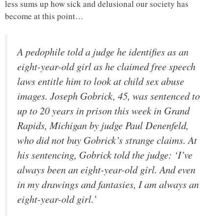
less sums up how sick and delusional our society has
become at this point…
A pedophile told a judge he identifies as an
eight-year-old girl as he claimed free speech
laws entitle him to look at child sex abuse
images. Joseph Gobrick, 45, was sentenced to
up to 20 years in prison this week in Grand
Rapids, Michigan by judge Paul Denenfeld,
who did not buy Gobrick’s strange claims. At
his sentencing, Gobrick told the judge: ‘I’ve
always been an eight-year-old girl. And even
in my drawings and fantasies, I am always an
eight-year-old girl.’