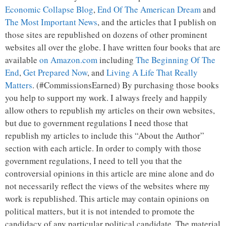
Economic Collapse Blog
,
End Of The American Dream
and
The Most Important News
, and the articles that I publish on
those sites are republished on dozens of other prominent
websites all over the globe. I have written four books that are
available
on Amazon.com
including
The Beginning Of The
End
,
Get Prepared Now
, and
Living A Life That Really
Matters
. (#CommissionsEarned) By purchasing those books
you help to support my work. I always freely and happily
allow others to republish my articles on their own websites,
but due to government regulations I need those that
republish my articles to include this “About the Author”
section with each article. In order to comply with those
government regulations, I need to tell you that the
controversial opinions in this article are mine alone and do
not necessarily reflect the views of the websites where my
work is republished. This article may contain opinions on
political matters, but it is not intended to promote the
candidacy of any particular political candidate. The material