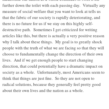
further down the toilet with each passing day. Virtually any
measure of social welfare that you want to look at tells us
that the fabric of our society is rapidly deteriorating, and
there is no future for us if we stay on this highly self-
destructive path. Sometimes I get criticized for writing
articles like this, but there is actually a very positive reason
why I talk about these things. My goal is to greatly shock
people with the truth of what we are facing so that they will
choose to fundamentally change the direction of their own
lives. And if we get enough people to start changing
direction, that could potentially have a dramatic impact on
society as a whole. Unfortunately, most Americans seem to
think that things are just fine. So they are not open to
radical solutions, because they generally feel pretty good
about their own lives and the nation as a whole.