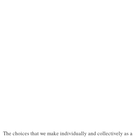
The choices that we make individually and collectively as a