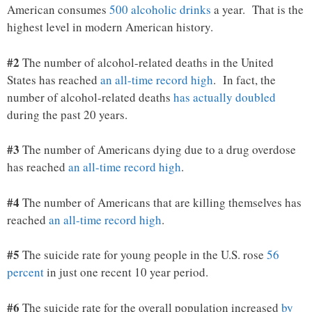
American consumes
500 alcoholic drinks
a year. That is the
highest level in modern American history.
#2
The number of alcohol-related deaths in the United
States has reached
an all-time record high
. In fact, the
number of alcohol-related deaths
has actually doubled
during the past 20 years.
#3
The number of Americans dying due to a drug overdose
has reached
an all-time record high
.
#4
The number of Americans that are killing themselves has
reached
an all-time record high
.
#5
The suicide rate for young people in the U.S. rose
56
percent
in just one recent 10 year period.
#6
The suicide rate for the overall population increased
by