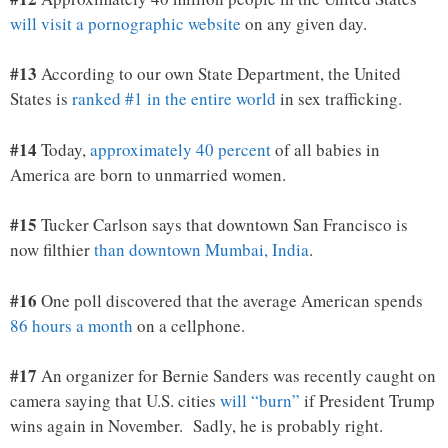
will visit a pornographic website
on any given day.
#13
According to our own State Department, the United
States is
ranked #1 in the entire world
in sex trafficking.
#14
Today,
approximately 40 percent
of all babies in
America are born to unmarried women.
#15
Tucker Carlson says that downtown San Francisco is
now filthier
than downtown Mumbai, India
.
#16
One poll discovered that the average American spends
86 hours a month
on a cellphone.
#17
An organizer for Bernie Sanders was recently caught on
camera saying that U.S. cities
will “burn”
if President Trump
wins again in November. Sadly, he is probably right.