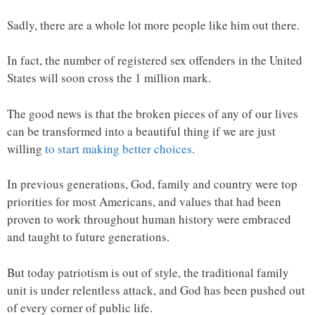
Sadly, there are a whole lot more people like him out there.
In fact, the number of registered sex offenders in the United
States will soon cross the 1 million mark.
The good news is that the broken pieces of any of our lives
can be transformed into a beautiful thing if we are just
willing
to start making better choices
.
In previous generations, God, family and country were top
priorities for most Americans, and values that had been
proven to work throughout human history were embraced
and taught to future generations.
But today patriotism is out of style, the traditional family
unit is under relentless attack, and God has been pushed out
of every corner of public life.