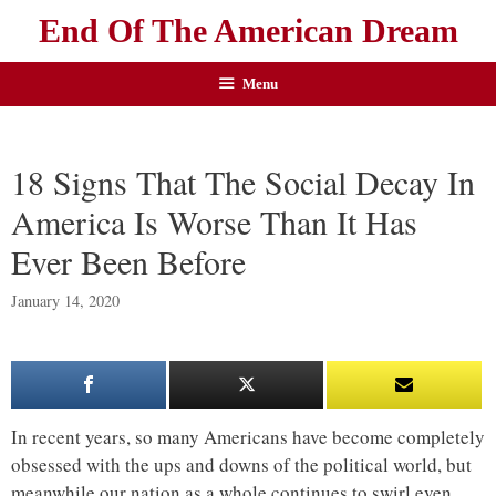
End Of The American Dream
Menu
18 Signs That The Social Decay In
America Is Worse Than It Has
Ever Been Before
January 14, 2020
In recent years, so many Americans have become completely
obsessed with the ups and downs of the political world, but
meanwhile our nation as a whole continues to swirl even