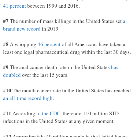
41 percent
between 1999 and 2016.
#7
The number of mass killings in the United States set
a
brand new record
in 2019.
#8
A whopping
46 percent
of all Americans have taken at
least one legal pharmaceutical drug within the last 30 days.
#9
The anal cancer death rate in the United States
has
doubled
over the last 15 years.
#10
The mouth cancer rate in the United States has reached
an all-time record high
.
#11
According
to the CDC
, there are 110 million STD
infections in the United States at any given moment.
#12
Approximately 40 million people in the United States