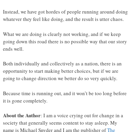
Instead, we have got hordes of people running around doing
whatever they feel like doing, and the result is utter chaos.
What we are doing is clearly not working, and if we keep
going down this road there is no possible way that our story
ends well.
Both individually and collectively as a nation, there is an
opportunity to start making better choices, but if we are
going to change direction we better do so very quickly.
Because time is running out, and it won’t be too long before
it is gone completely.
About the Author
: I am a voice crying out for change in a
society that generally seems content to stay asleep. My
name is Michael Snyder and I am the publisher of
The