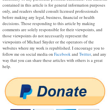
contained in this article is for general information purposes
only, and readers should consult licensed professionals
before making any legal, business, financial or health
decisions. Those responding to this article by making
comments are solely responsible for their viewpoints, and
those viewpoints do not necessarily represent the
viewpoints of Michael Snyder or the operators of the
websites where my work is republished. I encourage you to
follow me on social media on
Facebook
and
Twitter
, and any
way that you can share these articles with others is a great
help.