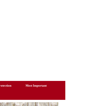
otection
Most Important