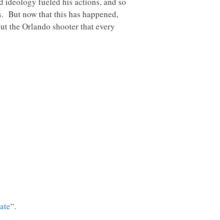
d ideology fueled his actions, and so
s. But now that this has happened,
ut the Orlando shooter that every
tate
“.