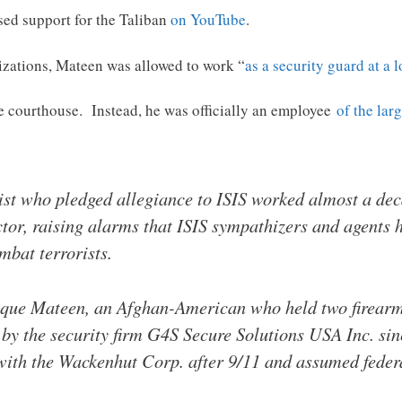
sed support for the Taliban
on YouTube
.
nizations, Mateen was allowed to work “
as a security guard at a 
e courthouse. Instead, he was officially an employee
of the lar
ist who pledged allegiance to ISIS worked almost a de
or, raising alarms that ISIS sympathizers and agents ha
mbat terrorists.
que Mateen, an Afghan-American who held two firearms
 by the security firm G4S Secure Solutions USA Inc. sinc
th the Wackenhut Corp. after 9/11 and assumed federa