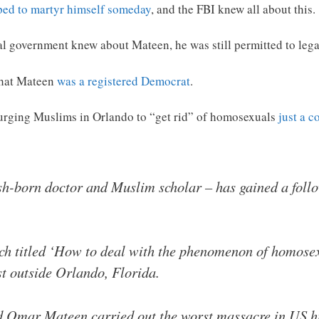
ed to martyr himself someday
, and the FBI knew all about this.
al government knew about Mateen, he was still permitted to leg
 that Mateen
was a registered Democrat
.
urging Muslims in Orlando to “get rid” of homosexuals
just a c
ish-born doctor and Muslim scholar – has gained a foll
ech titled ‘How to deal with the phenomenon of homosex
st outside Orlando, Florida.
d Omar Mateen carried out the worst massacre in US hi