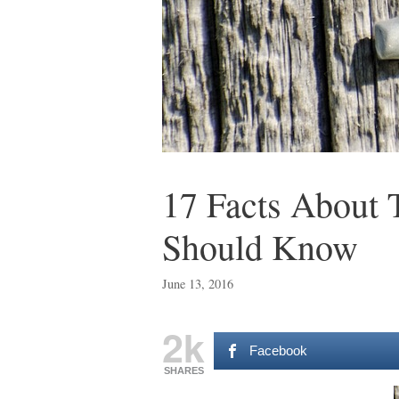
17 Facts About 
Should Know
June 13, 2016
2k
Facebook
SHARES