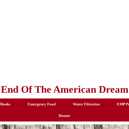
End Of The American Dream
 Books
Emergency Food
Water Filtration
EMP Pr
Donate