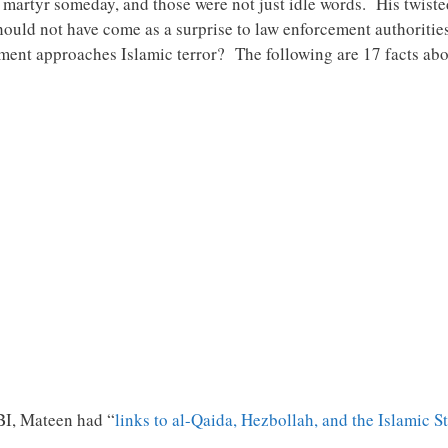
a martyr someday, and those were not just idle words. His twiste
hould not have come as a surprise to law enforcement authoritie
nment approaches Islamic terror? The following are 17 facts abo
BI, Mateen had “
links to al-Qaida, Hezbollah, and the Islamic S