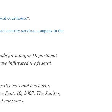
local courthouse
“.
gest security services company in the
cade for a major Department
ve infiltrated the federal
 licenses and a security
e Sept. 10, 2007. The Jupiter,
l contracts.