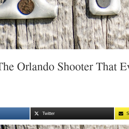
The Orlando Shooter That 
Twitter
S