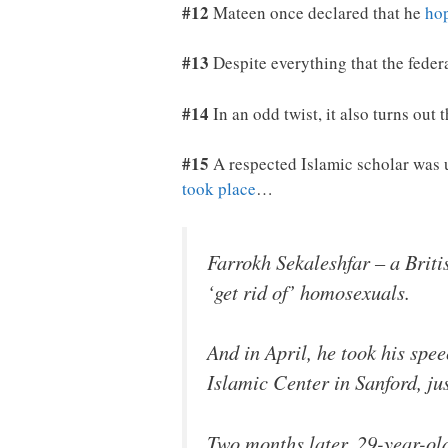
#12
Mateen once declared that he
hop
#13
Despite everything that the feder
#14
In an odd twist, it also turns out
#15
A respected Islamic scholar was 
took place
…
Farrokh Sekaleshfar – a Brit
‘get rid of’ homosexuals.
And in April, he took his spe
Islamic Center in Sanford, ju
Two months later, 29-year-ol