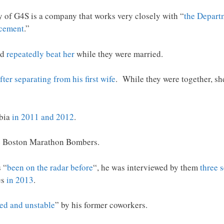
ary of G4S is a company that works very closely with “
the Depart
rcement
.”
ld
repeatedly beat her
while they were married.
fter separating from his first wife
. While they were together, sh
abia
in 2011 and 2012
.
 Boston Marathon Bombers.
 “
been on the radar before
“, he was interviewed by them
three 
es
in 2013
.
ed and unstable
” by his former coworkers.