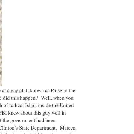
at a gay club known as Pulse in the
ld did this happen? Well, when you
 of radical Islam inside the United
 FBI knew about this guy well in
nt the government had been
y Clinton’s State Department. Mateen