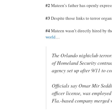
#2
Mateen’s father has openly expres
#3
Despite those links to terror orga
#4
Mateen wasn’t directly hired by th
world
…
The Orlando nightclub terror
of Homeland Security contract
agency set up after 9/11 to co
Officials say Omar Mir Seddi
officer license, was employed
Fla.-based company merged wi