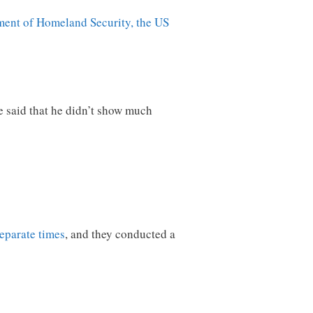
ment of Homeland Security, the US
e said that he didn’t show much
separate times
, and they conducted a