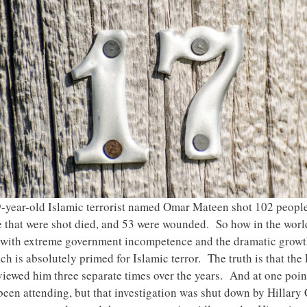
-year-old Islamic terrorist named Omar Mateen shot 102 people 
se that were shot died, and 53 were wounded. So how in the wor
s with extreme government incompetence and the dramatic growth
h is absolutely primed for Islamic terror. The truth is that the
rviewed him three separate times over the years. And at one poi
been attending, but that investigation was shut down by Hillar