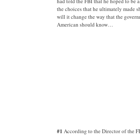
had told the FBI that he hoped to be 
the choices that he ultimately made s
will it change the way that the gover
American should know…
#1
According to the Director of the F