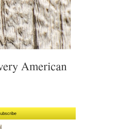
Every American
ubscribe