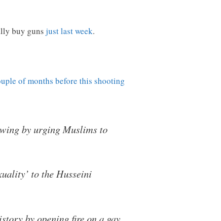
ally buy guns
just last week
.
ouple of months before this shooting
owing by urging Muslims to
uality’ to the Husseini
story by opening fire on a gay