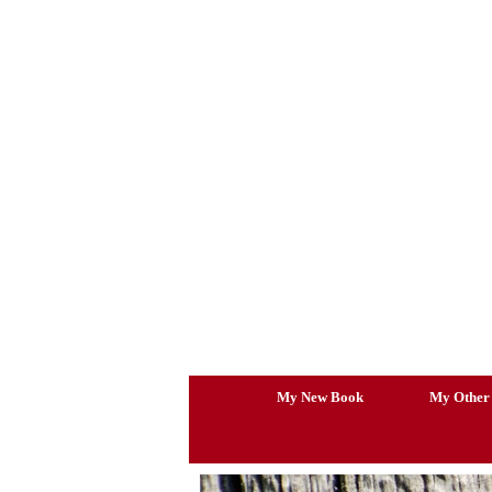
Skip
to
content
My New Book
My Other