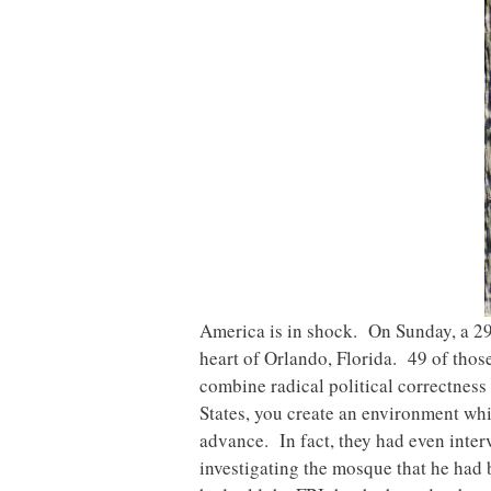
America is in shock. On Sunday, a 29
heart of Orlando, Florida. 49 of tho
combine radical political correctnes
States, you create an environment whic
advance. In fact, they had even inte
investigating the mosque that he had 