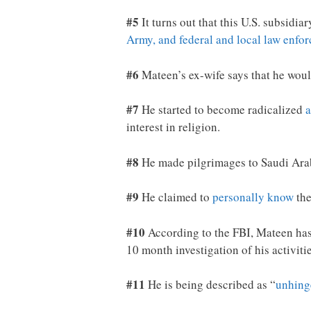
#5
It turns out that this U.S. subsidi
Army, and federal and local law enfo
#6
Mateen’s ex-wife says that he wou
#7
He started to become radicalized
a
interest in religion.
#8
He made pilgrimages to Saudi Ar
#9
He claimed to
personally know
the
#10
According to the FBI, Mateen has
10 month investigation of his activiti
#11
He is being described as “
unhing