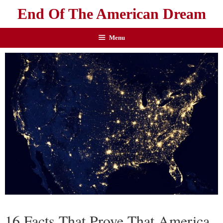
End Of The American Dream
Menu
16 Facts That Prove That America