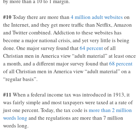
by more than a 10 to 1 margin.
#10
Today there are more than
4 million adult websites
on
the Internet, and they get more traffic than Netflix, Amazon
and Twitter combined. Addiction to these websites has
become a major national crisis, and yet very little is being
done. One major survey found that
64 percent
of all
Christian men in America view “adult material” at least once
a month, and a different major survey found that
68 percent
of all Christian men in America view “adult material” on a
“regular basis”.
#11
When a federal income tax was introduced in 1913, it
was fairly simple and most taxpayers were taxed at a rate of
just one percent. Today, the tax code is
more than 2 million
words long
and the regulations are more than 7 million
words long.