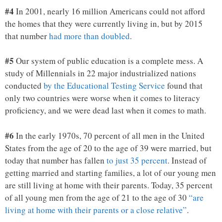
#4
In 2001, nearly 16 million Americans could not afford
the homes that they were currently living in, but by 2015
that number
had more than doubled
.
#5
Our system of public education is a complete mess. A
study of Millennials in 22 major industrialized nations
conducted
by the Educational Testing Service
found that
only two countries were worse when it comes to literacy
proficiency, and we were dead last when it comes to math.
#6
In the early 1970s, 70 percent of all men in the United
States from the age of 20 to the age of 39 were married, but
today that number has fallen
to just 35 percent
. Instead of
getting married and starting families, a lot of our young men
are still living at home with their parents. Today, 35 percent
of all young men from the age of 21 to the age of 30
“are
living at home with their parents or a close relative”
.