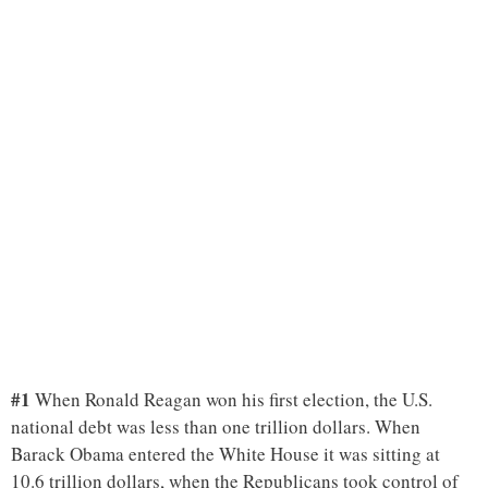
#1
When Ronald Reagan won his first election, the U.S.
national debt was less than one trillion dollars. When
Barack Obama entered the White House it was sitting at
10.6 trillion dollars, when the Republicans took control of