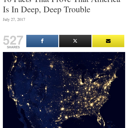
Is In Deep, Deep Trouble
July 27, 2017
527
SHARES