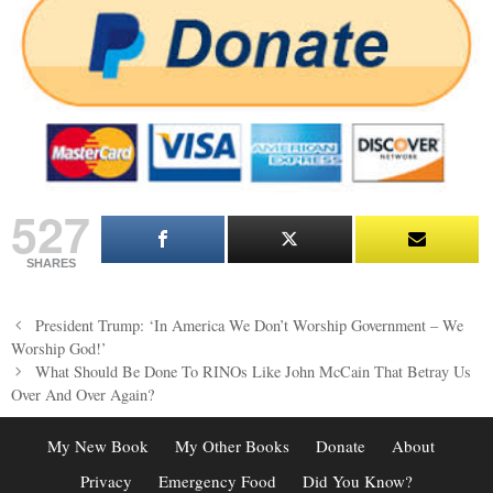
527
SHARES
Post
President Trump: ‘In America We Don’t Worship Government – We
navigation
Worship God!’
What Should Be Done To RINOs Like John McCain That Betray Us
Over And Over Again?
My New Book
My Other Books
Donate
About
Privacy
Emergency Food
Did You Know?