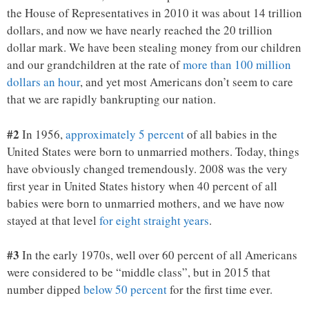
the House of Representatives in 2010 it was about 14 trillion
dollars, and now we have nearly reached the 20 trillion
dollar mark. We have been stealing money from our children
and our grandchildren at the rate of
more than 100 million
dollars an hour
, and yet most Americans don’t seem to care
that we are rapidly bankrupting our nation.
#2
In 1956,
approximately 5 percent
of all babies in the
United States were born to unmarried mothers. Today, things
have obviously changed tremendously. 2008 was the very
first year in United States history when 40 percent of all
babies were born to unmarried mothers, and we have now
stayed at that level
for eight straight years
.
#3
In the early 1970s, well over 60 percent of all Americans
were considered to be “middle class”, but in 2015 that
number dipped
below 50 percent
for the first time ever.