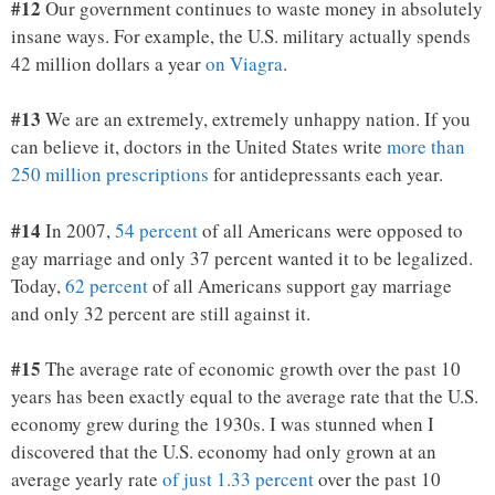
#12
Our government continues to waste money in absolutely
insane ways. For example, the U.S. military actually spends
42 million dollars a year
on Viagra
.
#13
We are an extremely, extremely unhappy nation. If you
can believe it, doctors in the United States write
more than
250 million prescriptions
for antidepressants each year.
#14
In 2007,
54 percent
of all Americans were opposed to
gay marriage and only 37 percent wanted it to be legalized.
Today,
62 percent
of all Americans support gay marriage
and only 32 percent are still against it.
#15
The average rate of economic growth over the past 10
years has been exactly equal to the average rate that the U.S.
economy grew during the 1930s. I was stunned when I
discovered that the U.S. economy had only grown at an
average yearly rate
of just 1.33 percent
over the past 10