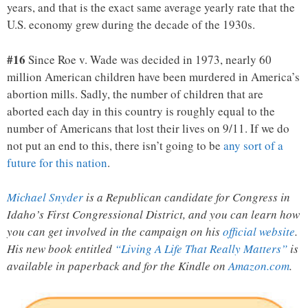
years, and that is the exact same average yearly rate that the
U.S. economy grew during the decade of the 1930s.
#16
Since Roe v. Wade was decided in 1973, nearly 60
million American children have been murdered in America’s
abortion mills. Sadly, the number of children that are
aborted each day in this country is roughly equal to the
number of Americans that lost their lives on 9/11. If we do
not put an end to this, there isn’t going to be
any sort of a
future for this nation
.
Michael Snyder
is a Republican candidate for Congress in
Idaho’s First Congressional District, and you can learn how
you can get involved in the campaign on his
official website
.
His new book entitled
“Living A Life That Really Matters”
is
available in paperback and for the Kindle on
Amazon.com
.