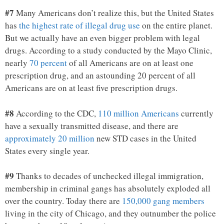
#7
Many Americans don’t realize this, but the United States
has
the highest rate of illegal drug use
on the entire planet.
But we actually have an even bigger problem with legal
drugs. According to a study conducted by the Mayo Clinic,
nearly
70 percent
of all Americans are on at least one
prescription drug, and an astounding 20 percent of all
Americans are on at least five prescription drugs.
#8
According to the CDC,
110 million Americans
currently
have a sexually transmitted disease, and there are
approximately 20 million
new STD cases in the United
States every single year.
#9
Thanks to decades of unchecked illegal immigration,
membership in criminal gangs has absolutely exploded all
over the country. Today there are
150,000 gang members
living in the city of Chicago, and they outnumber the police