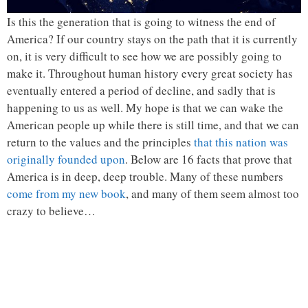
Is this the generation that is going to witness the end of
America? If our country stays on the path that it is currently
on, it is very difficult to see how we are possibly going to
make it. Throughout human history every great society has
eventually entered a period of decline, and sadly that is
happening to us as well. My hope is that we can wake the
American people up while there is still time, and that we can
return to the values and the principles
that this nation was
originally founded upon
. Below are 16 facts that prove that
America is in deep, deep trouble. Many of these numbers
come from my new book
, and many of them seem almost too
crazy to believe…