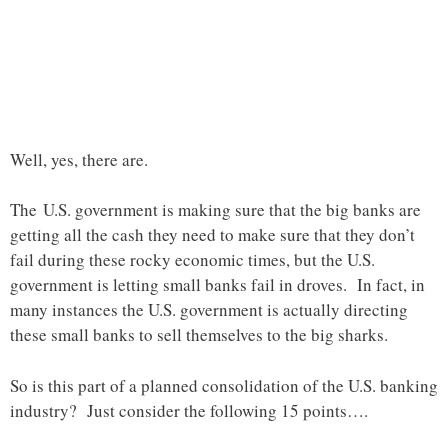
Well, yes, there are.
The U.S. government is making sure that the big banks are
getting all the cash they need to make sure that they don’t
fail during these rocky economic times, but the U.S.
government is letting small banks fail in droves. In fact, in
many instances the U.S. government is actually directing
these small banks to sell themselves to the big sharks.
So is this part of a planned consolidation of the U.S. banking
industry? Just consider the following 15 points….