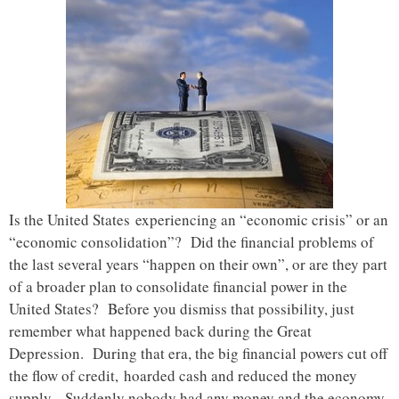
Is the United States experiencing an “economic crisis” or an
“economic consolidation”? Did the financial problems of
the last several years “happen on their own”, or are they part
of a broader plan to consolidate financial power in the
United States? Before you dismiss that possibility, just
remember what happened back during the Great
Depression. During that era, the big financial powers cut off
the flow of credit, hoarded cash and reduced the money
supply. Suddenly nobody had any money and the economy