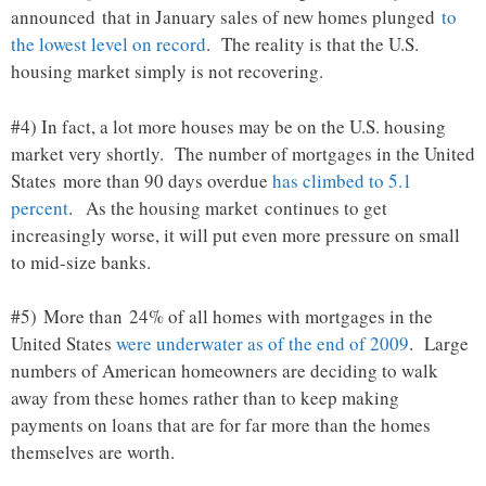
announced that in January sales of new homes plunged
to
the lowest level on record
. The reality is that the U.S.
housing market simply is not recovering.
#4) In fact, a lot more houses may be on the U.S. housing
market very shortly. The number of mortgages in the United
States more than 90 days overdue
has climbed to 5.1
percent
. As the housing market continues to get
increasingly worse, it will put even more pressure on small
to mid-size banks.
#5) More than 24% of all homes with mortgages in the
United States
were underwater as of the end of 2009
. Large
numbers of American homeowners are deciding to walk
away from these homes rather than to keep making
payments on loans that are for far more than the homes
themselves are worth.