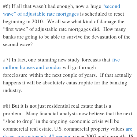
#6) If all that wasn’t bad enough, now a huge
“second
wave” of adjustable rate mortgages
is scheduled to reset
beginning in 2010. We all saw what kind of damage the
“first wave” of adjustable rate mortgages did. How many
banks are going to be able to survive the devastation of the
second wave?
#7) In fact, one stunning new study forecasts that
five
million houses and condos
will go through
foreclosure within the next couple of years. If that actually
happens it will be absolutely catastrophic for the banking
industry.
#8) But it is not just residential real estate that is a
problem. Many financial analysts now believe that the next
“shoe to drop” in the ongoing economic crisis will be
commercial real estate. U.S. commercial property values
are
down approximately 40 percent
since 2007 and currently 18