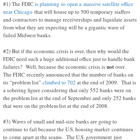
#1) The FDIC
is planning to open a massive satellite office
near Chicago
that will house up to 500 temporary staffers
and contractors to manage receiverships and liquidate assets
from what they are expecting will be a gigantic wave of
failed Midwest banks.
#2) But if the economic crisis is over, then why would the
FDIC need such a huge additional office just to handle bank
not
failures? Well, because the economic crisis is
over.
The FDIC recently announced that the number of banks on
its “problem list”
climbed to 702
at the end of 2009. That is
a sobering figure considering that only 552 banks were on
the problem list at the end of September and only 252 banks
that were on the problem list at the end of 2008.
#3) Waves of small and mid-size banks are going to
continue to fail because the U.S. housing market continues
to come apart at the seams. The U.S. government just