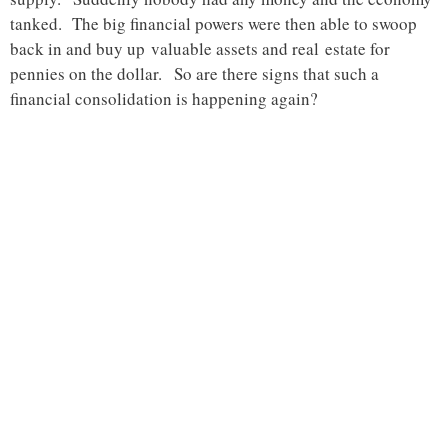
tanked. The big financial powers were then able to swoop
back in and buy up valuable assets and real estate for
pennies on the dollar. So are there signs that such a
financial consolidation is happening again?