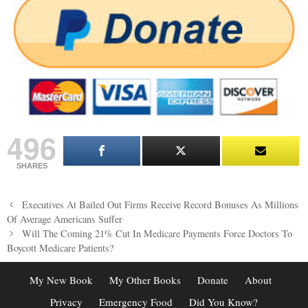
496
SHARES
Post
Executives At Bailed Out Firms Receive Record Bonuses As Millions
navigation
Of Average Americans Suffer
Will The Coming 21% Cut In Medicare Payments Force Doctors To
Boycott Medicare Patients?
My New Book
My Other Books
Donate
About
Privacy
Emergency Food
Did You Know?