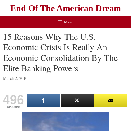
End Of The American Dream
Menu
15 Reasons Why The U.S.
Economic Crisis Is Really An
Economic Consolidation By The
Elite Banking Powers
March 2, 2010
496
SHARES