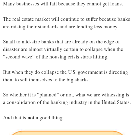
Many businesses will fail because they cannot get loans.
The real estate market will continue to suffer because banks
are raising their standards and are lending less money.
Small to mid-size banks that are already on the edge of
disaster are almost virtually certain to collapse when the
“second wave” of the housing crisis starts hitting.
But when they do collapse the U.S. government is directing
them to sell themselves to the big sharks.
So whether it is “planned” or not, what we are witnessing is
a consolidation of the banking industry in the United States.
not
And that is
a good thing.