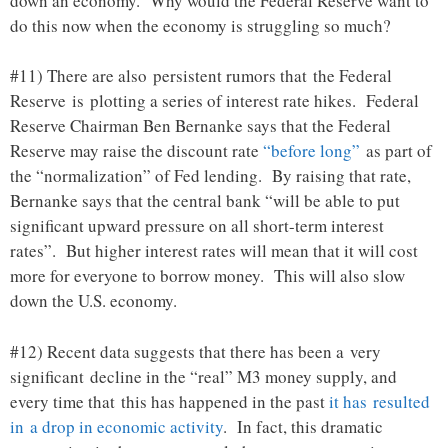
down an economy. Why would the Federal Reserve want to
do this now when the economy is struggling so much?
#11) There are also persistent rumors that the Federal
Reserve is plotting a series of interest rate hikes. Federal
Reserve Chairman Ben Bernanke says that the Federal
Reserve may raise the discount rate
“before long”
as part of
the “normalization” of Fed lending. By raising that rate,
Bernanke says that the central bank “will be able to put
significant upward pressure on all short-term interest
rates”. But higher interest rates will mean that it will cost
more for everyone to borrow money. This will also slow
down the U.S. economy.
#12) Recent data suggests that there has been a very
significant decline in the “real” M3 money supply, and
every time that this has happened in the past
it has resulted
in a drop in economic activity
. In fact, this dramatic