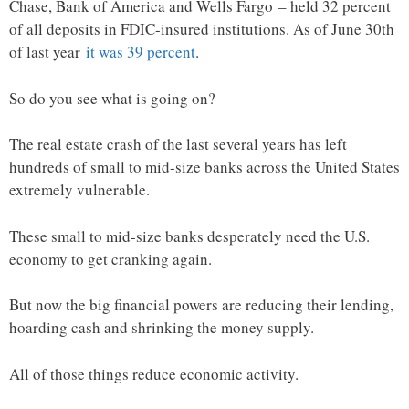
Chase, Bank of America and Wells Fargo – held 32 percent
of all deposits in FDIC-insured institutions. As of June 30th
of last year
it was 39 percent
.
So do you see what is going on?
The real estate crash of the last several years has left
hundreds of small to mid-size banks across the United States
extremely vulnerable.
These small to mid-size banks desperately need the U.S.
economy to get cranking again.
But now the big financial powers are reducing their lending,
hoarding cash and shrinking the money supply.
All of those things reduce economic activity.