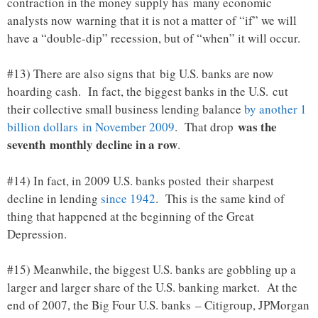
contraction in the money supply has many economic
analysts now warning that it is not a matter of “if” we will
have a “double-dip” recession, but of “when” it will occur.
#13) There are also signs that big U.S. banks are now
hoarding cash. In fact, the biggest banks in the U.S. cut
their collective small business lending balance
by another 1
was the
billion dollars in November 2009
. That drop
seventh monthly decline in a row
.
#14) In fact, in 2009 U.S. banks posted their sharpest
decline in lending
since 1942
. This is the same kind of
thing that happened at the beginning of the Great
Depression.
#15) Meanwhile, the biggest U.S. banks are gobbling up a
larger and larger share of the U.S. banking market. At the
end of 2007, the Big Four U.S. banks – Citigroup, JPMorgan