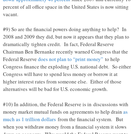
percent of all office space in the United States is now sitting
vacant.
#9) So are the financial powers doing anything to help? In
2008 and 2009 they did, but now it appears that they plan to
dramatically tighten credit. In fact, Federal Reserve
Chairman Ben Bernanke recently warned Congress that the
Federal Reserve
does not plan to “print money”
to help
Congress finance the exploding U.S. national debt. So either
Congress will have to spend less money or borrow it at
higher interest rates from someone else. Either of those
alternatives will be bad for U.S. economic growth.
#10) In addition, the Federal Reserve is in discussions with
money market mutual funds on agreements to help drain
as
much as 1 trillion dollars
from the financial system. But
when you withdraw money from a financial system it slows