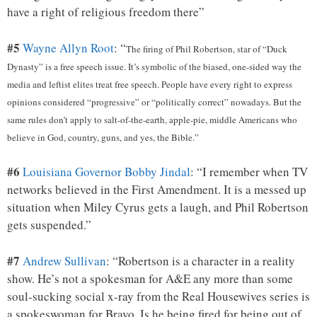
have a right of religious freedom there”
#5
Wayne Allyn Root
: “
The firing of Phil Robertson, star of “Duck
Dynasty” is a free speech issue. It’s symbolic of the biased, one-sided way the
media and leftist elites treat free speech. People have every right to express
opinions considered “progressive” or “politically correct” nowadays. But the
same rules don’t apply to salt-of-the-earth, apple-pie, middle Americans who
believe in God, country, guns, and yes, the Bible.”
#6
Louisiana Governor Bobby Jindal
: “I remember when TV
networks believed in the First Amendment. It is a messed up
situation when Miley Cyrus gets a laugh, and Phil Robertson
gets suspended.”
#7
Andrew Sullivan
: “Robertson is a character in a reality
show. He’s not a spokesman for A&E any more than some
soul-sucking social x-ray from the Real Housewives series is
a spokeswoman for Bravo. Is he being fired for being out of