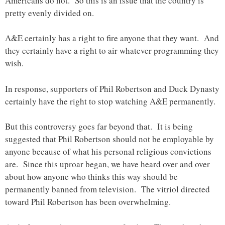
Americans do not. So this is an issue that the country is
pretty evenly divided on.
A&E certainly has a right to fire anyone that they want. And
they certainly have a right to air whatever programming they
wish.
In response, supporters of Phil Robertson and Duck Dynasty
certainly have the right to stop watching A&E permanently.
But this controversy goes far beyond that. It is being
suggested that Phil Robertson should not be employable by
anyone because of what his personal religious convictions
are. Since this uproar began, we have heard over and over
about how anyone who thinks this way should be
permanently banned from television. The vitriol directed
toward Phil Robertson has been overwhelming.