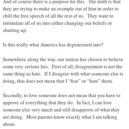
And of course there is a purpose for this. The truth is that
they are trying to make an example out of him in order to
chill the free speech of all the rest of us. They want to
intimidate all of us into either changing our beliefs or
shutting up.
Is this really what America has degenerated into?
Somewhere along the way, our nation has chosen to believe
some very serious lies. First of all, disagreement is not the
same thing as hate. If I disagree with what someone else is
doing, that does not mean that I “fear” or “hate” them.
Secondly, to love someone does not mean that you have to
approve of everything that they do. In fact, I can love
someone else very much and still disapprove of what they
are doing. Most parents know exactly what I am talking
about.