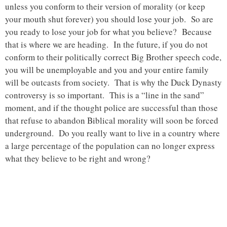
unless you conform to their version of morality (or keep
your mouth shut forever) you should lose your job. So are
you ready to lose your job for what you believe? Because
that is where we are heading. In the future, if you do not
conform to their politically correct Big Brother speech code,
you will be unemployable and you and your entire family
will be outcasts from society. That is why the Duck Dynasty
controversy is so important. This is a “line in the sand”
moment, and if the thought police are successful than those
that refuse to abandon Biblical morality will soon be forced
underground. Do you really want to live in a country where
a large percentage of the population can no longer express
what they believe to be right and wrong?