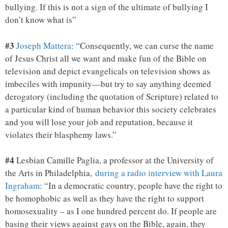
bullying. If this is not a sign of the ultimate of bullying I
don’t know what is”
#3
Joseph Mattera
: “Consequently, we can curse the name
of Jesus Christ all we want and make fun of the Bible on
television and depict evangelicals on television shows as
imbeciles with impunity—but try to say anything deemed
derogatory (including the quotation of Scripture) related to
a particular kind of human behavior this society celebrates
and you will lose your job and reputation, because it
violates their blasphemy laws.”
#4
Lesbian Camille Paglia, a professor at the University of
the Arts in Philadelphia,
during a radio interview with Laura
Ingraham
: “In a democratic country, people have the right to
be homophobic as well as they have the right to support
homosexuality – as I one hundred percent do. If people are
basing their views against gays on the Bible, again, they