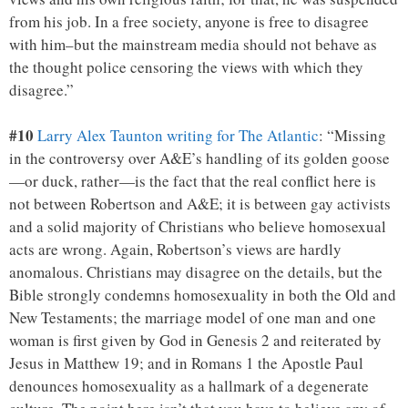
from his job. In a free society, anyone is free to disagree
with him–but the mainstream media should not behave as
the thought police censoring the views with which they
disagree.”
#10
Larry Alex Taunton writing for The Atlantic
: “Missing
in the controversy over A&E’s handling of its golden goose
—or duck, rather—is the fact that the real conflict here is
not between Robertson and A&E; it is between gay activists
and a solid majority of Christians who believe homosexual
acts are wrong. Again, Robertson’s views are hardly
anomalous. Christians may disagree on the details, but the
Bible strongly condemns homosexuality in both the Old and
New Testaments; the marriage model of one man and one
woman is first given by God in Genesis 2 and reiterated by
Jesus in Matthew 19; and in Romans 1 the Apostle Paul
denounces homosexuality as a hallmark of a degenerate