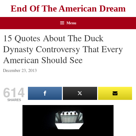
End Of The American Dream
Menu
15 Quotes About The Duck
Dynasty Controversy That Every
American Should See
December 23, 2013
614
SHARES