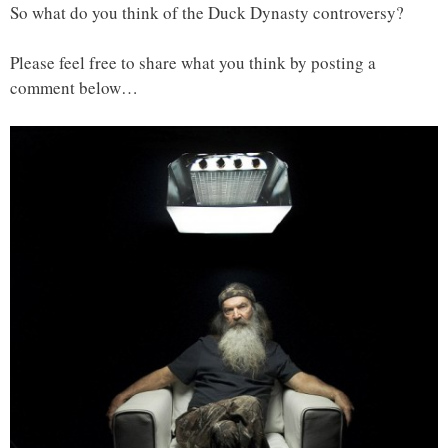
So what do you think of the Duck Dynasty controversy?
Please feel free to share what you think by posting a
comment below…