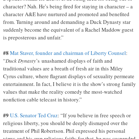
character? Nah. He’s being fired for staying in character – a
character A&E have nurtured and promoted and benefited
from. Turning around and demanding a Duck Dynasty star
suddenly become the equivalent of a Rachel Maddow guest
is preposterous and unfair.”
#8
Mat Staver, founder and chairman of Liberty Counsel
:
“
Duck Dynasty
’s unashamed displays of faith and
traditional values are a breath of fresh air in this Miley
Cyrus culture, where flagrant displays of sexuality permeate
entertainment. In fact, I believe it is the show’s strong family
values that make the reality comedy the most-watched
nonfiction cable telecast in history.”
#9
U.S. Senator Ted Cruz
: “If you believe in free speech or
religious liberty, you should be deeply dismayed over the
treatment of Phil Robertson. Phil expressed his personal
views and his own religious faith; for that, he was suspended