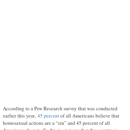
According to a Pew Research survey that was conducted
earlier this year,
45 percent
of all Americans believe that
homosexual actions are a “sin” and 45 percent of all