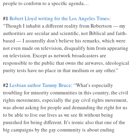
people to conform to a specific agenda…
#1
Robert Lloyd writing for the Los Angeles Times
:
“Though I inhabit a different reality from Robertson — my
authorities are secular and scientific, not Biblical and faith-
based — I assuredly don’t believe his remarks, which were
not even made on television, disqualify him from appearing
on television. Except as network broadcasters are
responsible to the public that owns the airwaves, ideological
purity tests have no place in that medium or any other.”
#2
Lesbian author Tammy Bruce
: “What’s especially
troubling for minority communities in this country, the civil
rights movements, especially the gay civil rights movement,
was about asking for people and demanding the right for us
to be able to live our lives as we see fit without being
punished for being different. It’s ironic also that one of the
big campaigns by the gay community is about ending