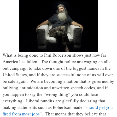
What is being done to Phil Robertson shows just how far
America has fallen. The thought police are waging an all-
out campaign to take down one of the biggest names in the
United States, and if they are successful none of us will ever
be safe again. We are becoming a nation that is governed by
bullying, intimidation and unwritten speech codes, and if
you happen to say the “wrong thing” you could lose
everything. Liberal pundits are gleefully declaring that
making statements such as Robertson made “
should get you
fired from most jobs
“. That means that they believe that