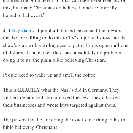
culture. The point here isn’t that you have to believe any of
this, but many Christians do believe it and feel morally
bound to believe it.”
#11
Ray Gano
: “I point all this out because if the powers
that be are willing to do this to TV’s top rated show and the
show’s star, with a willingness to put millions upon millions
of dollars at stake, then they have absolutely no problem
doing it to us, the plain bible believing Christian.
People need to wake up and smell the coffee.
This is EXACTLY what the Nazi’s did in Germany. They
vilified, demonized, demoralized the Jew. They attacked
their businesses and wrote laws targeted against them.
The powers that be are doing the exact same thing today to
bible believing Christians.