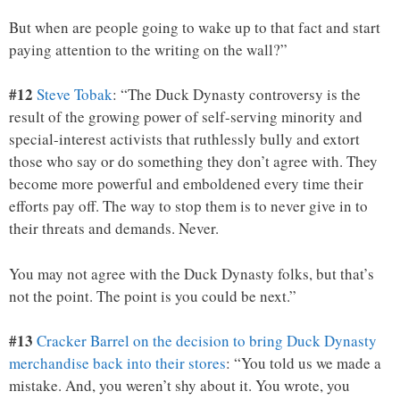
But when are people going to wake up to that fact and start
paying attention to the writing on the wall?”
#12
Steve Tobak
: “The Duck Dynasty controversy is the
result of the growing power of self-serving minority and
special-interest activists that ruthlessly bully and extort
those who say or do something they don’t agree with. They
become more powerful and emboldened every time their
efforts pay off. The way to stop them is to never give in to
their threats and demands. Never.
You may not agree with the Duck Dynasty folks, but that’s
not the point. The point is you could be next.”
#13
Cracker Barrel on the decision to bring Duck Dynasty
merchandise back into their stores
: “You told us we made a
mistake. And, you weren’t shy about it. You wrote, you