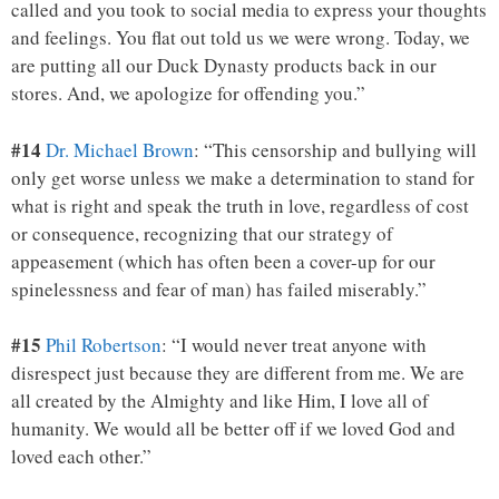
called and you took to social media to express your thoughts
and feelings. You flat out told us we were wrong. Today, we
are putting all our Duck Dynasty products back in our
stores. And, we apologize for offending you.”
#14
Dr. Michael Brown
: “This censorship and bullying will
only get worse unless we make a determination to stand for
what is right and speak the truth in love, regardless of cost
or consequence, recognizing that our strategy of
appeasement (which has often been a cover-up for our
spinelessness and fear of man) has failed miserably.”
#15
Phil Robertson
: “I would never treat anyone with
disrespect just because they are different from me. We are
all created by the Almighty and like Him, I love all of
humanity. We would all be better off if we loved God and
loved each other.”