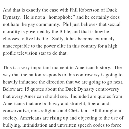
And that is exactly the case with Phil Robertson of Duck
Dynasty. He is not a “homophobe” and he certainly does
not hate the gay community. Phil just believes that sexual
morality is governed by the Bible, and that is how he
chooses to live his life. Sadly, it has become extremely
unacceptable to the power elite in this country for a high
profile television star to do that.
This is a very important moment in American history. The
way that the nation responds to this controversy is going to
heavily influence the direction that we are going to go next.
Below are 15 quotes about the Duck Dynasty controversy
that every American should see. Included are quotes from
Americans that are both gay and straight, liberal and
conservative, non-religious and Christian. All throughout
society, Americans are rising up and objecting to the use of
bullying, intimidation and unwritten speech codes to force