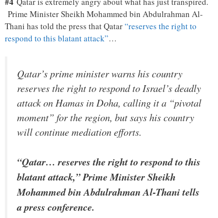
#4
Qatar is extremely angry about what has just transpired.
Prime Minister Sheikh Mohammed bin Abdulrahman Al-
Thani has told the press that Qatar
“reserves the right to
respond to this blatant attack”
…
Qatar’s prime minister warns his country
reserves the right to respond to Israel’s deadly
attack on Hamas in Doha, calling it a “pivotal
moment” for the region, but says his country
will continue mediation efforts.
“Qatar… reserves the right to respond to this
blatant attack,” Prime Minister Sheikh
Mohammed bin Abdulrahman Al-Thani tells
a press conference.