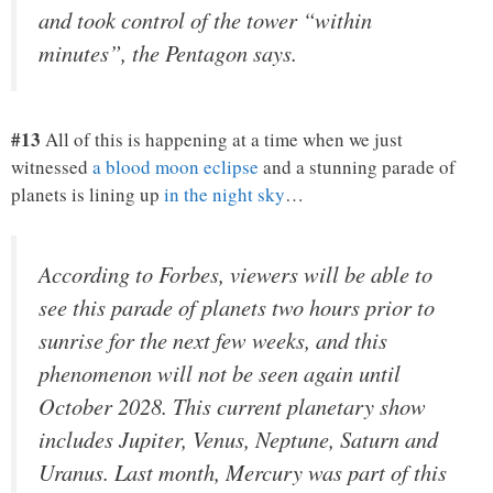
and took control of the tower “within
minutes”, the Pentagon says.
#13
All of this is happening at a time when we just
witnessed
a blood moon eclipse
and a stunning parade of
planets is lining up
in the night sky
…
According to Forbes, viewers will be able to
see this parade of planets two hours prior to
sunrise for the next few weeks, and this
phenomenon will not be seen again until
October 2028. This current planetary show
includes Jupiter, Venus, Neptune, Saturn and
Uranus. Last month, Mercury was part of this