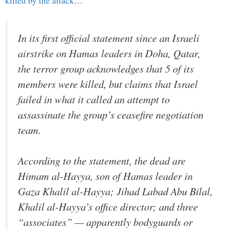
killed by the attack
…
In its first official statement since an Israeli
airstrike on Hamas leaders in Doha, Qatar,
the terror group acknowledges that 5 of its
members were killed, but claims that Israel
failed in what it called an attempt to
assassinate the group’s ceasefire negotiation
team.
According to the statement, the dead are
Himam al-Hayya, son of Hamas leader in
Gaza Khalil al-Hayya; Jihad Labad Abu Bilal,
Khalil al-Hayya’s office director; and three
“associates” — apparently bodyguards or