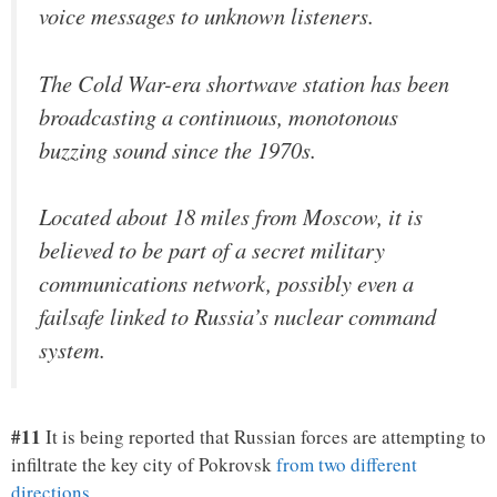
voice messages to unknown listeners.
The Cold War-era shortwave station has been
broadcasting a continuous, monotonous
buzzing sound since the 1970s.
Located about 18 miles from Moscow, it is
believed to be part of a secret military
communications network, possibly even a
failsafe linked to Russia’s nuclear command
system.
#11
It is being reported that Russian forces are attempting to
infiltrate the key city of Pokrovsk
from two different
directions
…