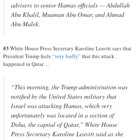
advisers to senior Hamas officials — Abdullah
Abu Khalil, Muaman Abu Omar, and Ahmad
Abu Malek.
#3
White House Press Secretary Karoline Leavitt says that
President Trump feels
“very badly”
that this attack
happened in Qatar…
“This morning, the Trump administration was
notified by the United States military that
Israel was attacking Hamas, which very
unfortunately was located in a section of
Doha, the capital of Qatar,” White House
Press Secretary Karoline Leavitt said as she