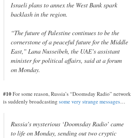
Israeli plans to annex the West Bank spark
backlash in the region.
“The future of Palestine continues to be the
cornerstone of a peaceful future for the Middle
East,” Lana Nusseibeh, the UAE’s assistant
minister for political affairs, said at a forum
on Monday.
#10
For some reason, Russia’s “Doomsday Radio” network
is suddenly broadcasting
some very strange messages
…
Russia’s mysterious ‘Doomsday Radio’ came
to life on Monday, sending out two cryptic