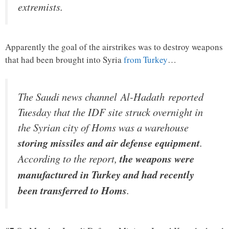
extremists.
Apparently the goal of the airstrikes was to destroy weapons
that had been brought into Syria
from Turkey
…
The Saudi news channel Al-Hadath reported
Tuesday that the IDF site struck overnight in
the Syrian city of Homs was a warehouse
storing missiles and air defense equipment
.
According to the report,
the weapons were
manufactured in Turkey and had recently
been transferred to Homs
.