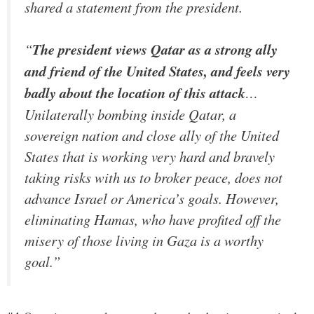
shared a statement from the president.
“
The president views Qatar as a strong ally
and friend of the United States, and feels very
badly about the location of this attack
…
Unilaterally bombing inside Qatar, a
sovereign nation and close ally of the United
States that is working very hard and bravely
taking risks with us to broker peace, does not
advance Israel or America’s goals. However,
eliminating Hamas, who have profited off the
misery of those living in Gaza is a worthy
goal.”