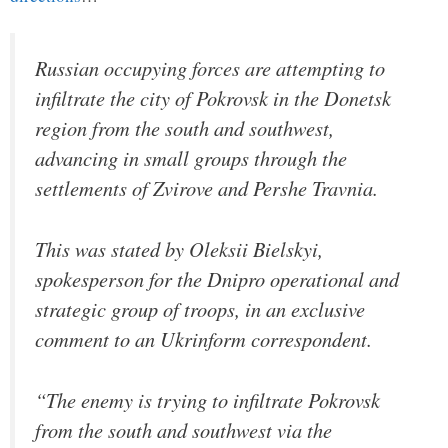
Russian occupying forces are attempting to
infiltrate the city of Pokrovsk in the Donetsk
region from the south and southwest,
advancing in small groups through the
settlements of Zvirove and Pershe Travnia.
This was stated by Oleksii Bielskyi,
spokesperson for the Dnipro operational and
strategic group of troops, in an exclusive
comment to an Ukrinform correspondent.
“The enemy is trying to infiltrate Pokrovsk
from the south and southwest via the