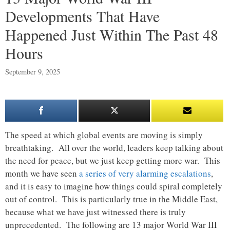
Developments That Have
Happened Just Within The Past 48
Hours
September 9, 2025
The speed at which global events are moving is simply
breathtaking. All over the world, leaders keep talking about
the need for peace, but we just keep getting more war. This
month we have seen
a series of very alarming escalations
,
and it is easy to imagine how things could spiral completely
out of control. This is particularly true in the Middle East,
because what we have just witnessed there is truly
unprecedented. The following are 13 major World War III