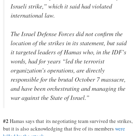
Israeli strike,” which it said had violated
international law.
The Israel Defense Forces did not confirm the
location of the strikes in its statement, but said
it targeted leaders of Hamas who, in the IDF’s
words, had for years “led the terrorist
organization’s operations, are directly
responsible for the brutal October 7 massacre,
and have been orchestrating and managing the
war against the State of Israel.”
#2
Hamas says that its negotiating team survived the strikes,
but it is also acknowledging that five of its members
were