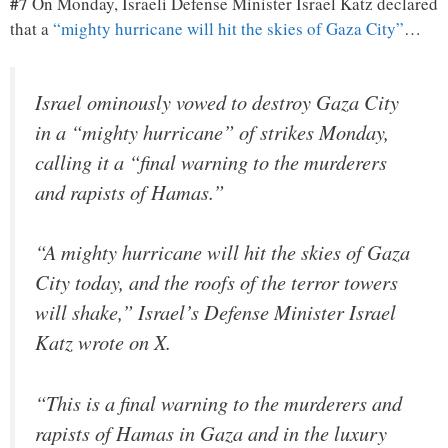
#7
On Monday, Israeli Defense Minister Israel Katz declared
that a
“mighty hurricane will hit the skies of Gaza City”
…
Israel ominously vowed to destroy Gaza City
in a “mighty hurricane” of strikes Monday,
calling it a “final warning to the murderers
and rapists of Hamas.”
“A mighty hurricane will hit the skies of Gaza
City today, and the roofs of the terror towers
will shake,” Israel’s Defense Minister Israel
Katz wrote on X.
“This is a final warning to the murderers and
rapists of Hamas in Gaza and in the luxury