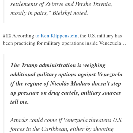
settlements of Zvirove and Pershe Travnia,
mostly in pairs,” Bielskyi noted.
#12
According
to Ken Klippenstein
, the U.S. military has
been practicing for military operations inside Venezuela…
The Trump administration is weighing
additional military options against Venezuela
if the regime of Nicolás Maduro doesn’t step
up pressure on drug cartels, military sources
tell me.
Attacks could come if Venezuela threatens U.S.
forces in the Caribbean, either by shooting