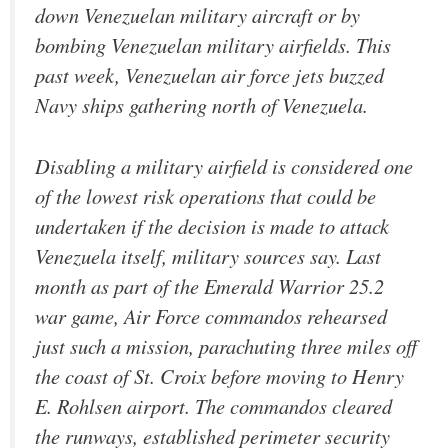
down Venezuelan military aircraft or by
bombing Venezuelan military airfields. This
past week, Venezuelan air force jets buzzed
Navy ships gathering north of Venezuela.
Disabling a military airfield is considered one
of the lowest risk operations that could be
undertaken if the decision is made to attack
Venezuela itself, military sources say. Last
month as part of the Emerald Warrior 25.2
war game, Air Force commandos rehearsed
just such a mission, parachuting three miles off
the coast of St. Croix before moving to Henry
E. Rohlsen airport. The commandos cleared
the runways, established perimeter security