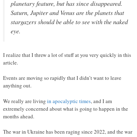
planetary feature, but has since disappeared.
Saturn, Jupiter and Venus are the planets that
stargazers should be able to see with the naked
eye.
I realize that I threw a lot of stuff at you very quickly in this
article.
Events are moving so rapidly that I didn’t want to leave
anything out.
We really are living
in apocalyptic times
, and I am
extremely concerned about what is going to happen in the
months ahead.
The war in Ukraine has been raging since 2022, and the war