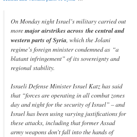
On Monday night Israel’s military carried out
more
major airstrikes across the central and
western parts of Syria
, which the Jolani
regime’s foreign minister condemned as “a
blatant infringement” of its sovereignty and
regional stability.
Israeli Defense Minister Israel Katz has said
that “forces are operating in all combat zones
day and night for the security of Israel” – and
Israel has been using varying justifications for
these attacks, including that former Assad
army weapons don’t fall into the hands of