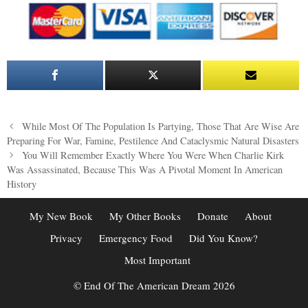
Post
While Most Of The Population Is Partying, Those That Are Wise Are
navigation
Preparing For War, Famine, Pestilence And Cataclysmic Natural Disasters
You Will Remember Exactly Where You Were When Charlie Kirk
Was Assassinated, Because This Was A Pivotal Moment In American
History
My New Book
My Other Books
Donate
About
Privacy
Emergency Food
Did You Know?
Most Important
© End Of The American Dream 2026