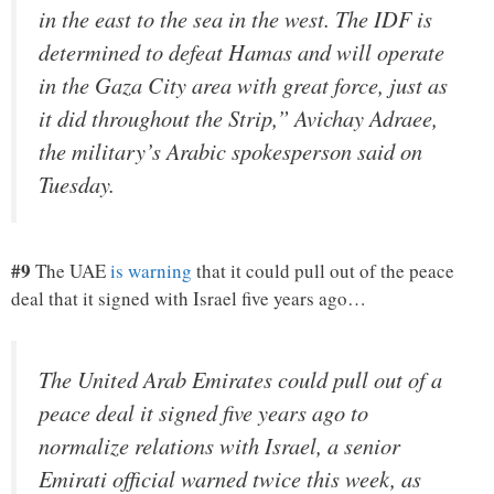
in the east to the sea in the west. The IDF is
determined to defeat Hamas and will operate
in the Gaza City area with great force, just as
it did throughout the Strip,” Avichay Adraee,
the military’s Arabic spokesperson said on
Tuesday.
#9
The UAE
is warning
that it could pull out of the peace
deal that it signed with Israel five years ago…
The United Arab Emirates could pull out of a
peace deal it signed five years ago to
normalize relations with Israel, a senior
Emirati official warned twice this week, as