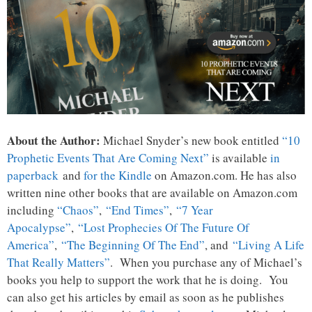
About the Author:
Michael Snyder’s new book entitled
“10
Prophetic Events That Are Coming Next”
is available
in
paperback
and
for the Kindle
on Amazon.com. He has also
written nine other books that are available on Amazon.com
including
“Chaos”
,
“End Times”
,
“7 Year
Apocalypse”
,
“Lost Prophecies Of The Future Of
America”
,
“The Beginning Of The End”
, and
“Living A Life
That Really Matters”
. When you purchase any of Michael’s
books you help to support the work that he is doing. You
can also get his articles by email as soon as he publishes