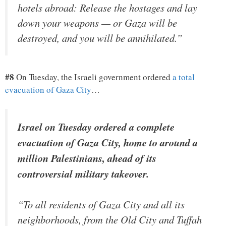
hotels abroad: Release the hostages and lay
down your weapons — or Gaza will be
destroyed, and you will be annihilated.”
#8
On Tuesday, the Israeli government ordered
a total
evacuation of Gaza City
…
Israel on Tuesday ordered a complete
evacuation of Gaza City, home to around a
million Palestinians, ahead of its
controversial military takeover.
“To all residents of Gaza City and all its
neighborhoods, from the Old City and Tuffah