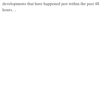
developments that have happened just within the past 48
hours…