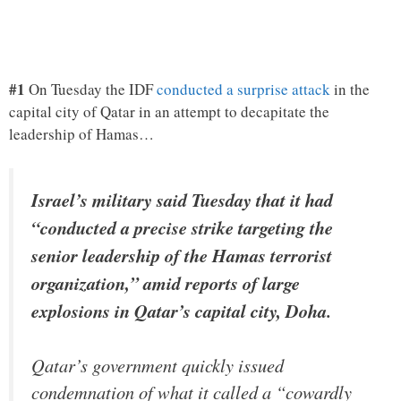
#1
On Tuesday the IDF
conducted a surprise attack
in the
capital city of Qatar in an attempt to decapitate the
leadership of Hamas…
Israel’s military said Tuesday that it had
“conducted a precise strike targeting the
senior leadership of the Hamas terrorist
organization,” amid reports of large
explosions in Qatar’s capital city, Doha.
Qatar’s government quickly issued
condemnation of what it called a “cowardly