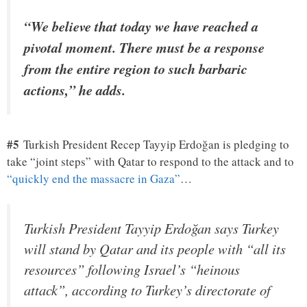
“We believe that today we have reached a
pivotal moment. There must be a response
from the entire region to such barbaric
actions,” he adds.
#5
Turkish President Recep Tayyip Erdoğan is pledging to
take “joint steps” with Qatar to respond to the attack and to
“quickly end the massacre in Gaza”
…
Turkish President Tayyip Erdoğan says Turkey
will stand by Qatar and its people with “all its
resources” following Israel’s “heinous
attack”, according to Turkey’s directorate of