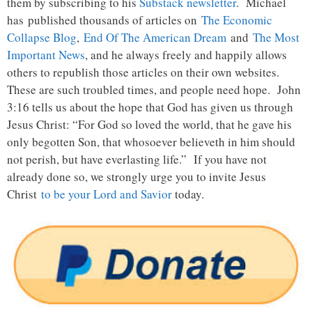
them by subscribing to his
Substack newsletter
. Michael
has published thousands of articles on
The Economic
Collapse Blog
,
End Of The American Dream
and
The Most
Important News
, and he always freely and happily allows
others to republish those articles on their own websites.
These are such troubled times, and people need hope. John
3:16 tells us about the hope that God has given us through
Jesus Christ: “For God so loved the world, that he gave his
only begotten Son, that whosoever believeth in him should
not perish, but have everlasting life.” If you have not
already done so, we strongly urge you to invite Jesus
Christ
to be your Lord and Savior
today.