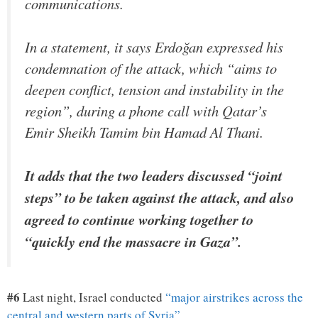
communications.
In a statement, it says Erdoğan expressed his
condemnation of the attack, which “aims to
deepen conflict, tension and instability in the
region”, during a phone call with Qatar’s
Emir Sheikh Tamim bin Hamad Al Thani.
It adds that the two leaders discussed “joint
steps” to be taken against the attack, and also
agreed to continue working together to
“quickly end the massacre in Gaza”.
#6
Last night, Israel conducted
“major airstrikes across the
central and western parts of Syria”
…