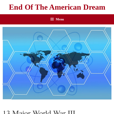
End Of The American Dream
Menu
13 Major World War III