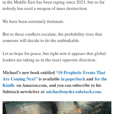
in the Middle East has been raging since 2023, but so far
nobody has used a weapon of mass destruction.
We have been extremely fortunate.
But as these conflicts escalate, the probability rises that
someone will decide to do the unthinkable.
Let us hope for peace, but right now it appears that global
leaders are taking us in the exact opposite direction.
Michael’s new book entitled
“10 Prophetic Events That
Are Coming Next”
is available
in paperback
and
for the
Kindle
on Amazon.com, and you can subscribe to his
Substack newsletter at
michaeltsnyder.substack.com
.