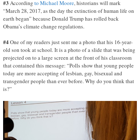
#3
According
to Michael Moore
, historians will mark
“March 28, 2017, as the day the extinction of human life on
earth began” because Donald Trump has rolled back
Obama’s climate change regulations.
#4
One of my readers just sent me a photo that his 16-year-
old son took at school. It is a photo of a slide that was being
projected on to a large screen at the front of his classroom
that contained this message: “Polls show that young people
today are more accepting of lesbian, gay, bisexual and
transgender people than ever before. Why do you think that
is?”