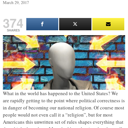
March 29, 2017
374
SHARES
What in the world has happened to the United States? We
are rapidly getting to the point where political correctness is
in danger of becoming our national religion. Of course most
people would not even call it a “religion”, but for most
Americans this unwritten set of rules shapes everything that