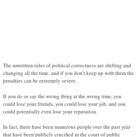
The unwritten rules of political correctness are shifting and
changing all the time, and if you don’t keep up with them the
penalties can be extremely severe.
If you do or say the wrong thing at the wrong time, you
could lose your friends, you could lose your job, and you
could potentially even lose your reputation.
In fact, there have been numerous people over the past year
that have been publicly crucified in the court of public