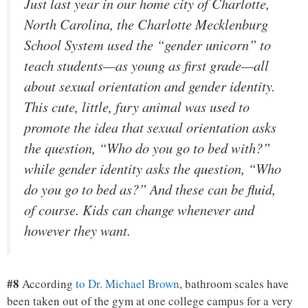
Just last year in our home city of Charlotte,
North Carolina, the Charlotte Mecklenburg
School System used the “gender unicorn” to
teach students—as young as first grade—all
about sexual orientation and gender identity.
This cute, little, fury animal was used to
promote the idea that sexual orientation asks
the question, “Who do you go to bed with?”
while gender identity asks the question, “Who
do you go to bed as?” And these can be fluid,
of course. Kids can change whenever and
however they want.
#8
According
to Dr. Michael Brown
, bathroom scales have
been taken out of the gym at one college campus for a very