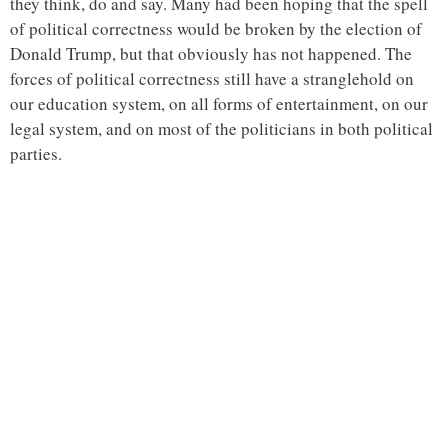
they think, do and say. Many had been hoping that the spell
of political correctness would be broken by the election of
Donald Trump, but that obviously has not happened. The
forces of political correctness still have a stranglehold on
our education system, on all forms of entertainment, on our
legal system, and on most of the politicians in both political
parties.