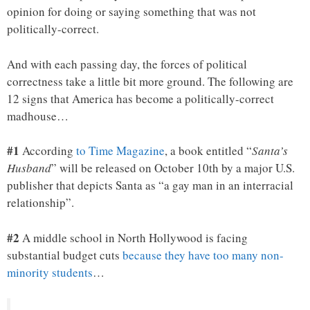
opinion for doing or saying something that was not
politically-correct.
And with each passing day, the forces of political
correctness take a little bit more ground. The following are
12 signs that America has become a politically-correct
madhouse…
#1
According
to Time Magazine
, a book entitled “
Santa’s
Husband
” will be released on October 10th by a major U.S.
publisher that depicts Santa as “a gay man in an interracial
relationship”.
#2
A middle school in North Hollywood is facing
substantial budget cuts
because they have too many non-
minority students
…