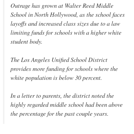
Outrage has grown at Walter Reed Middle
School in North Hollywood, as the school faces
layoffs and increased class sizes due to a law
limiting funds for schools with a higher white
student body.
The Los Angeles Unified School District
provides more funding for schools where the
white population is below 30 percent.
In a letter to parents, the district noted the
highly regarded middle school had been above
the percentage for the past couple years.