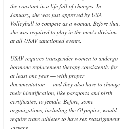
the constant in a life full of changes. In
January, she was just approved by USA
Volleyball to compete as a woman. Before that,
she was required to play in the men’s division
at all USAV sanctioned events.
USAV requires transgender women to undergo
hormone replacement therapy consistently for
at least one year — with proper
documentation — and they also have to change
their identification, like passports and birth
certificates, to female. Before, some
organizations, including the Olympics, would
require trans athletes to have sex reassignment
surgery.