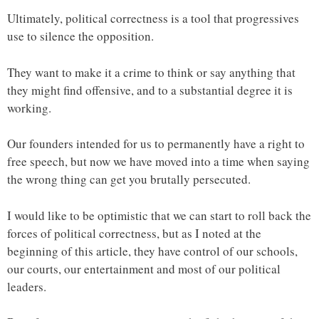
Ultimately, political correctness is a tool that progressives
use to silence the opposition.
They want to make it a crime to think or say anything that
they might find offensive, and to a substantial degree it is
working.
Our founders intended for us to permanently have a right to
free speech, but now we have moved into a time when saying
the wrong thing can get you brutally persecuted.
I would like to be optimistic that we can start to roll back the
forces of political correctness, but as I noted at the
beginning of this article, they have control of our schools,
our courts, our entertainment and most of our political
leaders.