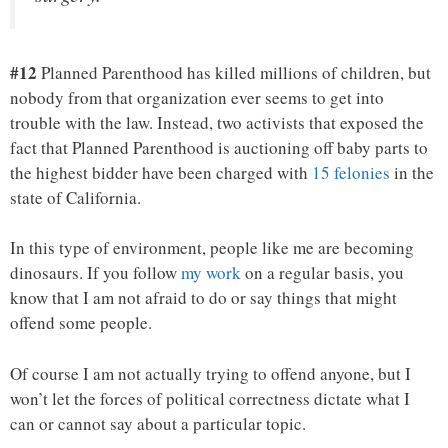
#12
Planned Parenthood has killed millions of children, but
nobody from that organization ever seems to get into
trouble with the law. Instead, two activists that exposed the
fact that Planned Parenthood is auctioning off baby parts to
the highest bidder have been charged with
15 felonies
in the
state of California.
In this type of environment, people like me are becoming
dinosaurs. If you follow
my work
on a regular basis, you
know that I am not afraid to do or say things that might
offend some people.
Of course I am not actually trying to offend anyone, but I
won’t let the forces of political correctness dictate what I
can or cannot say about a particular topic.