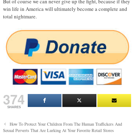
But of course we can never give up the fight, because if they
win life in America will ultimately become a complete and
total nightmare.
374
SHARES
Post
How To Protect Your Children From The Human Traffickers And
navigation
Sexual Perverts That Are Lurking At Your Favorite Retail Stores