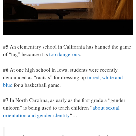
#5
An elementary school in California has banned the game
of “tag” because it is
too dangerous
.
#6
At one high school in Iowa, students were recently
denounced as “racists” for dressing up
in red, white and
blue
for a basketball game.
#7
In North Carolina, as early as the first grade a “gender
unicorn” is being used to teach children “
about sexual
orientation and gender identity
“…