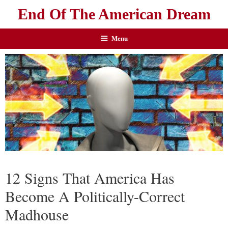
End Of The American Dream
Menu
12 Signs That America Has
Become A Politically-Correct
Madhouse