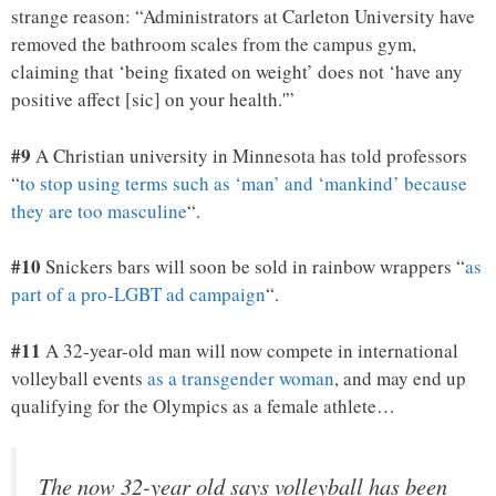
strange reason: “Administrators at Carleton University have
removed the bathroom scales from the campus gym,
claiming that ‘being fixated on weight’ does not ‘have any
positive affect [sic] on your health.'”
#9
A Christian university in Minnesota has told professors
“
to stop using terms such as ‘man’ and ‘mankind’ because
they are too masculine
“.
#10
Snickers bars will soon be sold in rainbow wrappers “
as
part of a pro-LGBT ad campaign
“.
#11
A 32-year-old man will now compete in international
volleyball events
as a transgender woman
, and may end up
qualifying for the Olympics as a female athlete…
The now 32-year old says volleyball has been