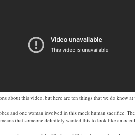
s about this video, but here are ten things that we do know at
obes and one woman involved in this mock human sacrifice. The 
means that someone definitely wanted this to look like an occult