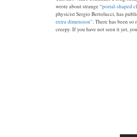
wrote about strange “
portal-shaped c
physicist Sergio Bertolucci, has publ
extra dimension”
. There has been so 
creepy. If you have not seen it yet, y