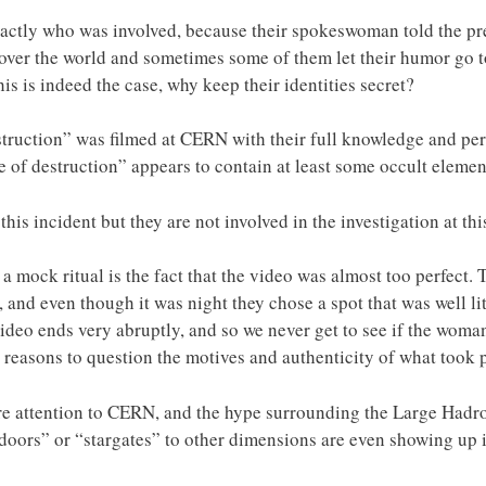
ctly who was involved, because their spokeswoman told the p
l over the world and sometimes some of them let their humor go t
this is indeed the case, why keep their identities secret?
struction” was filmed at CERN with their full knowledge and pe
 of destruction” appears to contain at least some occult elemen
is incident but they are not involved in the investigation at thi
a mock ritual is the fact that the video was almost too perfect. 
, and even though it was night they chose a spot that was well lit
ideo ends very abruptly, and so we never get to see if the wom
e reasons to question the motives and authenticity of what took 
 attention to CERN, and the hype surrounding the Large Hadron
“doors” or “stargates” to other dimensions are even showing up i