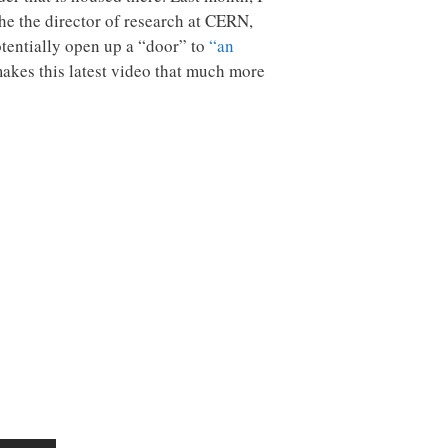
e the director of research at CERN,
otentially open up a “door” to
“an
makes this latest video that much more