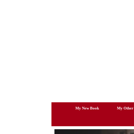
Skip
to
content
My New Book
My Other