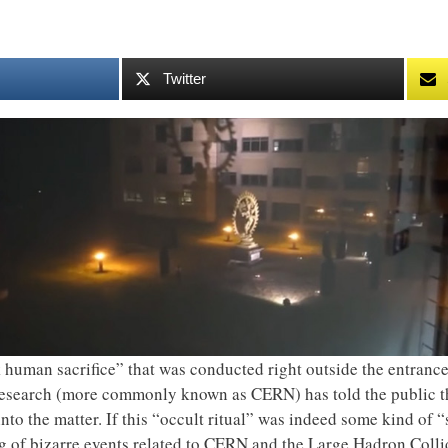
Twitter
 human sacrifice” that was conducted right outside the entra
search (more commonly known as CERN) has told the public tha
nto the matter. If this “occult ritual” was indeed some kind of 
g of bizarre events related to CERN and the Large Hadron Collid