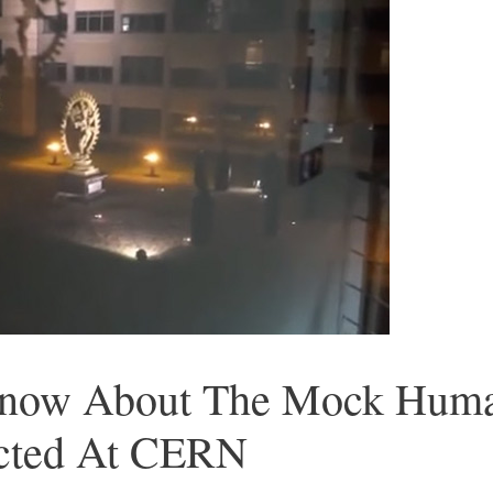
now About The Mock Human
cted At CERN