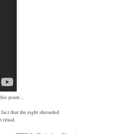
 this point…
fact that the eight shrouded
 ritual.