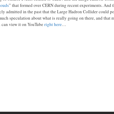
louds
” that formed over CERN during recent experiments. And th
icly admitted in the past that the Large Hadron Collider could p
much speculation about what is really going on there, and that 
ou can view it on YouTube
right here
…