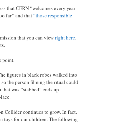
ress that CERN “welcomes every year
oo far” and that
“those responsible
rmission that you can view
right here
.
ts.
s point.
The figures in black robes walked into
 so the person filming the ritual could
an that was “stabbed” ends up
place.
 Collider continues to grow. In fact,
n toys for our children. The following