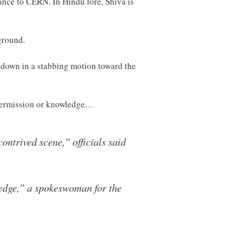
rance to CERN. In Hindu lore, Shiva is
ground.
n down in a stabbing motion toward the
 permission or knowledge…
ontrived scene,” officials said
ledge,” a spokeswoman for the