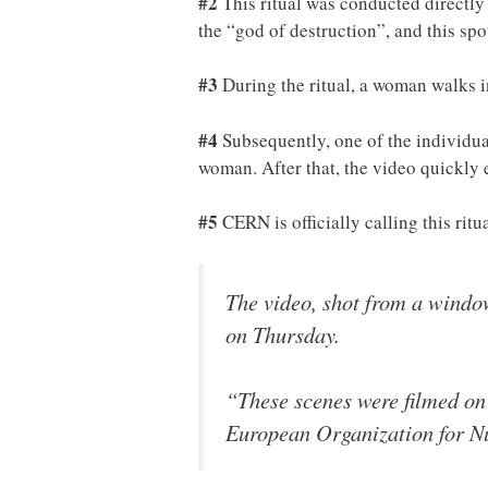
#2
This ritual was conducted directly 
the “god of destruction”, and this sp
#3
During the ritual, a woman walks in
#4
Subsequently, one of the individual
woman. After that, the video quickly 
#5
CERN is officially calling this ritu
The video, shot from a window
on Thursday.
“These scenes were filmed on
European Organization for N