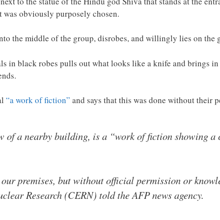
next to the statue of the Hindu god Shiva that stands at the ent
ot was obviously purposely chosen.
to the middle of the group, disrobes, and willingly lies on the 
s in black robes pulls out what looks like a knife and brings i
ends.
al
“a work of fiction”
and says that this was done without their
 of a nearby building, is a “work of fiction showing a c
 our premises, but without official permission or know
uclear Research (CERN) told the AFP news agency.