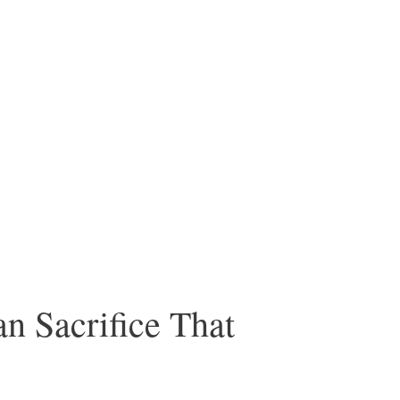
 Sacrifice That