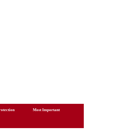
otection
Most Important