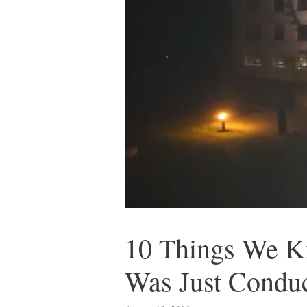
10 Things We K
Was Just Condu