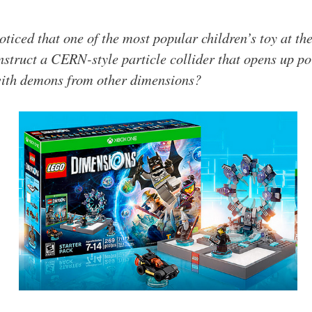
oticed that one of the most popular children’s toy at t
truct a CERN-style particle collider that opens up por
with demons from other dimensions?