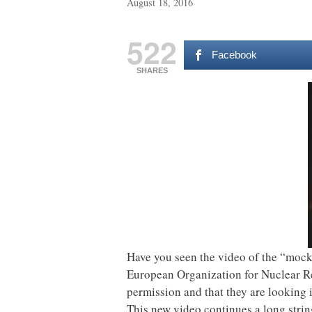
August 18, 2016
522
Facebook
SHARES
Have you seen the video of the “mock
European Organization for Nuclear Re
permission and that they are looking i
This new video continues a long strin