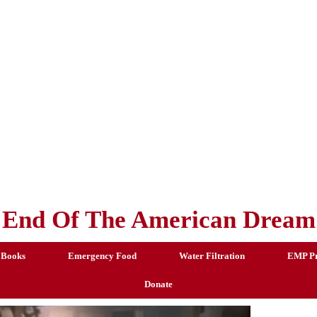
End Of The American Dream
 Books
Emergency Food
Water Filtration
EMP Pr
Donate