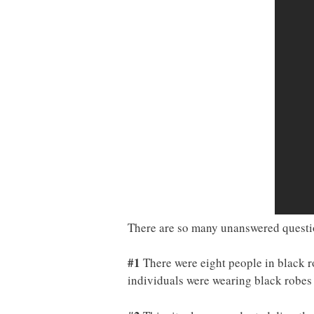
There are so many unanswered question
#1
There were eight people in black r
individuals were wearing black robes 