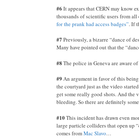
#6
It appears that CERN may know exa
thousands of scientific users from al
for the prank had access badges”
. If 
#7
Previously, a bizarre “dance of de
Many have pointed out that the “dance
#8
The police in Geneva are aware of th
#9
An argument in favor of this being 
the courtyard just as the video started
get some really good shots. And the v
bleeding. So there are definitely som
#10
This incident has drawn even more
large particle colliders that open up 
comes from
Mac Slavo
…