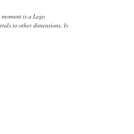
he moment is a Lego
tals to other dimensions. Is