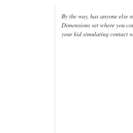
By the way, has anyone else n
Dimensions set where you cons
your kid simulating contact 