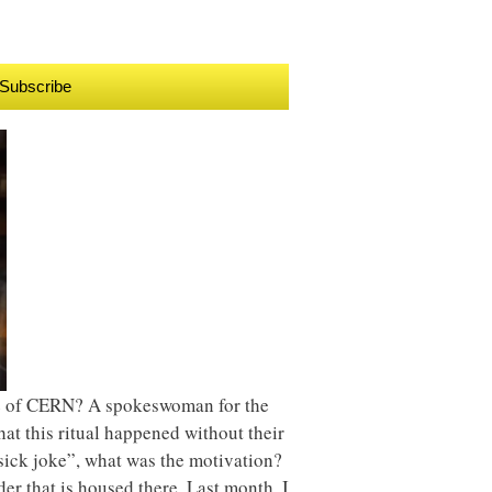
Subscribe
nce of CERN? A spokeswoman for the
t this ritual happened without their
“sick joke”, what was the motivation?
er that is housed there. Last month, I