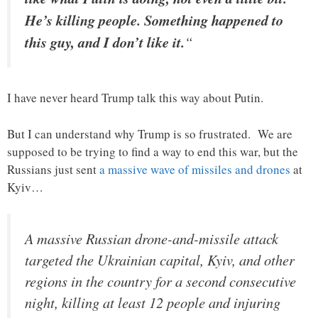
He’s killing people. Something happened to
this guy, and I don’t like it.
“
I have never heard Trump talk this way about Putin.
But I can understand why Trump is so frustrated. We are
supposed to be trying to find a way to end this war, but the
Russians just sent
a massive wave of missiles and drones
at
Kyiv…
A massive Russian drone-and-missile attack
targeted the Ukrainian capital, Kyiv, and other
regions in the country for a second consecutive
night, killing at least 12 people and injuring