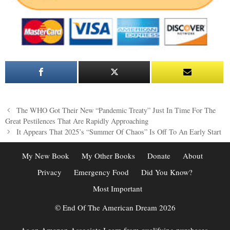
Post
The WHO Got Their New “Pandemic Treaty” Just In Time For The
navigation
Great Pestilences That Are Rapidly Approaching
It Appears That 2025’s “Summer Of Chaos” Is Off To An Early Start
My New Book
My Other Books
Donate
About
Privacy
Emergency Food
Did You Know?
Most Important
© End Of The American Dream 2026