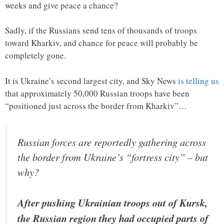
weeks and give peace a chance?
Sadly, if the Russians send tens of thousands of troops
toward Kharkiv, and chance for peace will probably be
completely gone.
It is Ukraine’s second largest city, and Sky News
is telling us
that approximately 50,000 Russian troops have been
“positioned just across the border from Kharkiv”…
Russian forces are reportedly gathering across
the border from Ukraine’s “fortress city” – but
why?
After pushing Ukrainian troops out of Kursk,
the Russian region they had occupied parts of