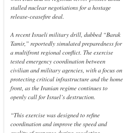
stalled nuclear negotiations for a hostage
release-ceasefire deal.
A recent Israeli military drill, dubbed “Barak
Tamir,” reportedly simulated preparedness for
a multifront regional conflict. The exercise
tested emergency coordination between
civilian and military agencies, with a focus on
protecting critical infrastructure and the home
front, as the Iranian regime continues to
openly call for Israel’s destruction.
“This exercise was designed to refine
coordination and improve the speed and
quality of response during escalating