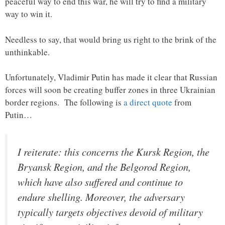
peaceful way to end this war, he will try to find a military
way to win it.
Needless to say, that would bring us right to the brink of the
unthinkable.
Unfortunately, Vladimir Putin has made it clear that Russian
forces will soon be creating buffer zones in three Ukrainian
border regions. The following is
a direct quote
from
Putin…
I reiterate: this concerns the Kursk Region, the
Bryansk Region, and the Belgorod Region,
which have also suffered and continue to
endure shelling. Moreover, the adversary
typically targets objectives devoid of military