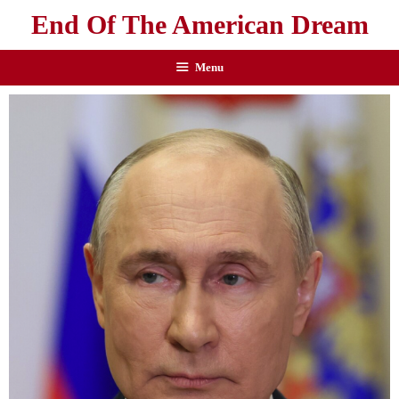
End Of The American Dream
Menu