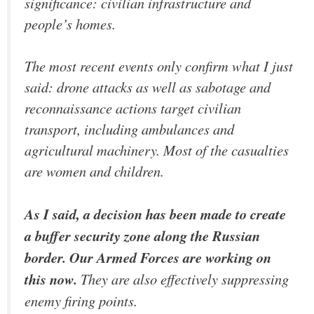
significance: civilian infrastructure and
people’s homes.
The most recent events only confirm what I just
said: drone attacks as well as sabotage and
reconnaissance actions target civilian
transport, including ambulances and
agricultural machinery. Most of the casualties
are women and children.
As I said, a decision has been made to create
a buffer security zone along the Russian
border. Our Armed Forces are working on
this now.
They are also effectively suppressing
enemy firing points.