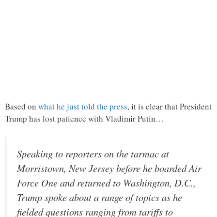
Based on
what he just told the press
, it is clear that President
Trump has lost patience with Vladimir Putin…
Speaking to reporters on the tarmac at
Morristown, New Jersey before he boarded Air
Force One and returned to Washington, D.C.,
Trump spoke about a range of topics as he
fielded questions ranging from tariffs to