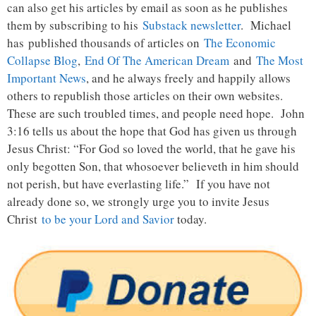
can also get his articles by email as soon as he publishes
them by subscribing to his
Substack newsletter
. Michael
has published thousands of articles on
The Economic
Collapse Blog
,
End Of The American Dream
and
The Most
Important News
, and he always freely and happily allows
others to republish those articles on their own websites.
These are such troubled times, and people need hope. John
3:16 tells us about the hope that God has given us through
Jesus Christ: “For God so loved the world, that he gave his
only begotten Son, that whosoever believeth in him should
not perish, but have everlasting life.” If you have not
already done so, we strongly urge you to invite Jesus
Christ
to be your Lord and Savior
today.