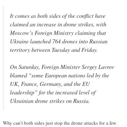
It comes as both sides of the conflict have
claimed an increase in drone strikes, with
Moscow’s Foreign Ministry claiming that
Ukraine launched 764 drones into Russian
territory between Tuesday and Friday.
On Saturday, Foreign Minister Sergey Lavrov
blamed “some European nations led by the
UK, France, Germany, and the EU
leadership” for the increased level of
Ukrainian drone strikes on Russia.
Why can’t both sides just stop the drone attacks for a few