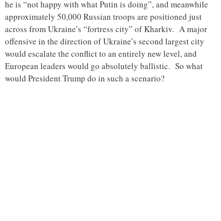
he is “not happy with what Putin is doing”, and meanwhile
approximately 50,000 Russian troops are positioned just
across from Ukraine’s “fortress city” of Kharkiv. A major
offensive in the direction of Ukraine’s second largest city
would escalate the conflict to an entirely new level, and
European leaders would go absolutely ballistic. So what
would President Trump do in such a scenario?