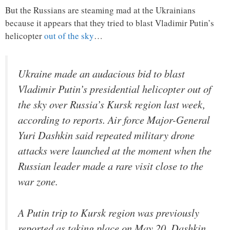
But the Russians are steaming mad at the Ukrainians
because it appears that they tried to blast Vladimir Putin’s
helicopter
out of the sky
…
Ukraine made an audacious bid to blast
Vladimir Putin’s presidential helicopter out of
the sky over Russia’s Kursk region last week,
according to reports. Air force Major-General
Yuri Dashkin said repeated military drone
attacks were launched at the moment when the
Russian leader made a rare visit close to the
war zone.
A Putin trip to Kursk region was previously
reported as taking place on May 20. Dashkin