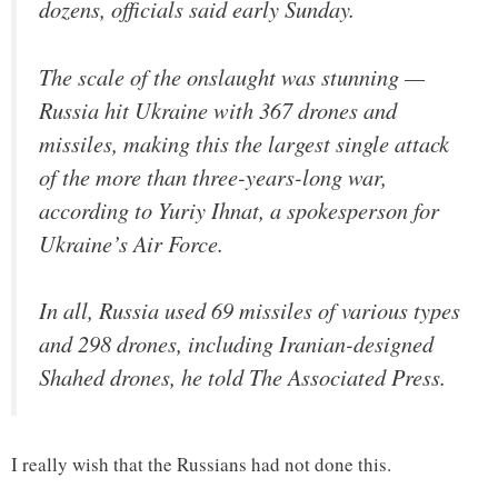
dozens, officials said early Sunday.
The scale of the onslaught was stunning —
Russia hit Ukraine with 367 drones and
missiles, making this the largest single attack
of the more than three-years-long war,
according to Yuriy Ihnat, a spokesperson for
Ukraine’s Air Force.
In all, Russia used 69 missiles of various types
and 298 drones, including Iranian-designed
Shahed drones, he told The Associated Press.
I really wish that the Russians had not done this.