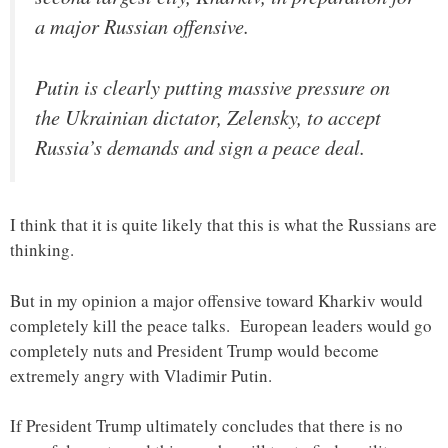
a major Russian offensive.
Putin is clearly putting massive pressure on
the Ukrainian dictator, Zelensky, to accept
Russia’s demands and sign a peace deal.
I think that it is quite likely that this is what the Russians are
thinking.
But in my opinion a major offensive toward Kharkiv would
completely kill the peace talks. European leaders would go
completely nuts and President Trump would become
extremely angry with Vladimir Putin.
If President Trump ultimately concludes that there is no