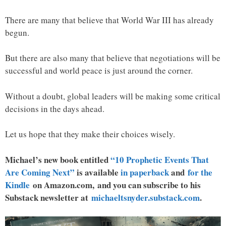
There are many that believe that World War III has already
begun.
But there are also many that believe that negotiations will be
successful and world peace is just around the corner.
Without a doubt, global leaders will be making some critical
decisions in the days ahead.
Let us hope that they make their choices wisely.
Michael’s new book entitled
“10 Prophetic Events That
Are Coming Next”
is available
in paperback
and
for the
Kindle
on Amazon.com, and you can subscribe to his
Substack newsletter at
michaeltsnyder.substack.com
.