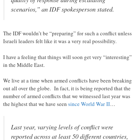
scenarios,” an IDF spokesperson stated.
The IDF wouldn’t be “preparing” for such a conflict unless
Israeli leaders felt like it was a very real possibility.
I have a feeling that things will soon get very “interesting”
in the Middle East.
We live at a time when armed conflicts have been breaking
out all over the globe. In fact, it is being reported that the
number of armed conflicts that we witnessed last year was
the highest that we have seen
since World War II
…
Last year, varying levels of conflict were
reported across at least 50 different countries,