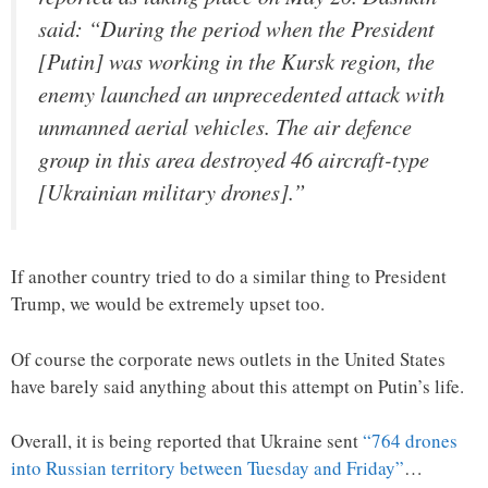
said: “During the period when the President
[Putin] was working in the Kursk region, the
enemy launched an unprecedented attack with
unmanned aerial vehicles. The air defence
group in this area destroyed 46 aircraft-type
[Ukrainian military drones].”
If another country tried to do a similar thing to President
Trump, we would be extremely upset too.
Of course the corporate news outlets in the United States
have barely said anything about this attempt on Putin’s life.
Overall, it is being reported that Ukraine sent
“764 drones
into Russian territory between Tuesday and Friday”
…