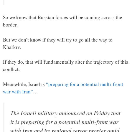
So we know that Russian forces will be coming across the
border.
But we don’t know if they will try to go all the way to
Kharkiv.
If they do, that will fundamentally alter the trajectory of this
conflict.
Meanwhile, Israel is
“preparing for a potential multi-front
war with Iran”
…
The Israeli military announced on Friday that
it is preparing for a potential multi-front war
with Iran and its regional terror proxies amid