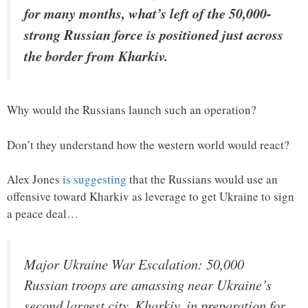
for many months, what’s left of the 50,000-
strong Russian force is positioned just across
the border from Kharkiv.
Why would the Russians launch such an operation?
Don’t they understand how the western world would react?
Alex Jones
is suggesting
that the Russians would use an
offensive toward Kharkiv as leverage to get Ukraine to sign
a peace deal…
Major Ukraine War Escalation: 50,000
Russian troops are amassing near Ukraine’s
second largest city, Kharkiv, in preparation for