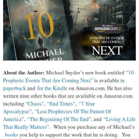
About the Author:
Michael Snyder’s new book entitled
“10
Prophetic Events That Are Coming Next”
is available
in
paperback
and
for the Kindle
on Amazon.com. He has also
written nine other books that are available on Amazon.com
including
“Chaos”
,
“End Times”
,
“7 Year
Apocalypse”
,
“Lost Prophecies Of The Future Of
America”
,
“The Beginning Of The End”
, and
“Living A Life
That Really Matters”
. When you purchase any of Michael’s
books
you help to support the work that he is doing. You