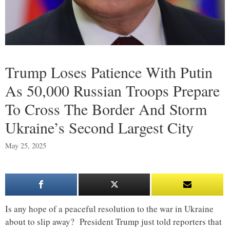
Trump Loses Patience With Putin
As 50,000 Russian Troops Prepare
To Cross The Border And Storm
Ukraine’s Second Largest City
May 25, 2025
Is any hope of a peaceful resolution to the war in Ukraine
about to slip away? President Trump just told reporters that