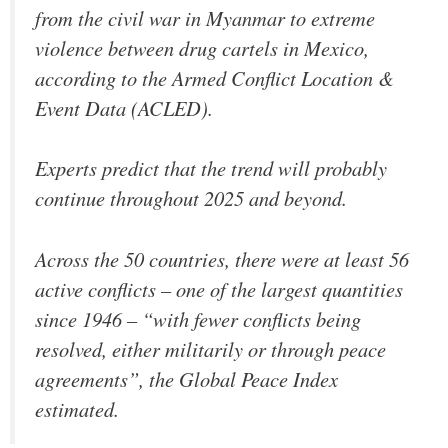
from the civil war in Myanmar to extreme
violence between drug cartels in Mexico,
according to the Armed Conflict Location &
Event Data (ACLED).
Experts predict that the trend will probably
continue throughout 2025 and beyond.
Across the 50 countries, there were at least 56
active conflicts – one of the largest quantities
since 1946 – “with fewer conflicts being
resolved, either militarily or through peace
agreements”, the Global Peace Index
estimated.