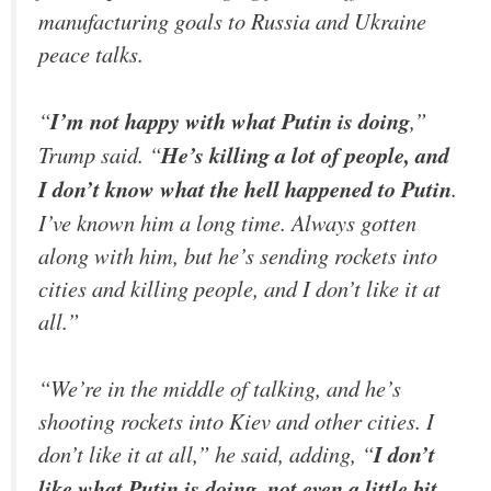
manufacturing goals to Russia and Ukraine
peace talks.
“
I’m not happy with what Putin is doing
,”
Trump said. “
He’s killing a lot of people, and
I don’t know what the hell happened to Putin
.
I’ve known him a long time. Always gotten
along with him, but he’s sending rockets into
cities and killing people, and I don’t like it at
all.”
“We’re in the middle of talking, and he’s
shooting rockets into Kiev and other cities. I
don’t like it at all,” he said, adding, “
I don’t
like what Putin is doing, not even a little bit.