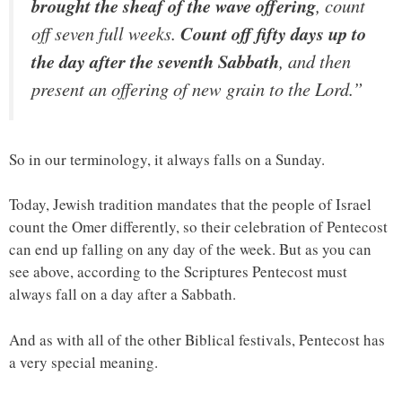
brought the sheaf of the wave offering
, count
off seven full weeks.
Count off fifty days up to
the day after the seventh Sabbath
, and then
present an offering of new grain to the Lord.”
So in our terminology, it always falls on a Sunday.
Today, Jewish tradition mandates that the people of Israel
count the Omer differently, so their celebration of Pentecost
can end up falling on any day of the week. But as you can
see above, according to the Scriptures Pentecost must
always fall on a day after a Sabbath.
And as with all of the other Biblical festivals, Pentecost has
a very special meaning.