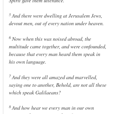
Spirit gave them utterance.
5
And there were dwelling at Jerusalem Jews,
devout men, out of every nation under heaven.
6
Now when this was noised abroad, the
multitude came together, and were confounded,
because that every man heard them speak in
his own language.
7
And they were all amazed and marvelled,
saying one to another, Behold, are not all these
which speak Galilaeans?
8
And how hear we every man in our own