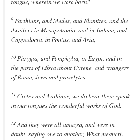
tongue, wherein we were born?
9
Parthians, and Medes, and Elamites, and the
dwellers in Mesopotamia, and in Judaea, and
Cappadocia, in Pontus, and Asia,
10
Phrygia, and Pamphylia, in Egypt, and in
the parts of Libya about Cyrene, and strangers
of Rome, Jews and proselytes,
11
Cretes and Arabians, we do hear them speak
in our tongues the wonderful works of God.
12
And they were all amazed, and were in
doubt, saying one to another, What meaneth