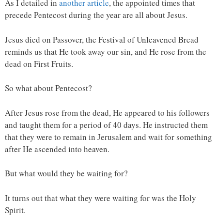
As I detailed in
another article
, the appointed times that
precede Pentecost during the year are all about Jesus.
Jesus died on Passover, the Festival of Unleavened Bread
reminds us that He took away our sin, and He rose from the
dead on First Fruits.
So what about Pentecost?
After Jesus rose from the dead, He appeared to his followers
and taught them for a period of 40 days. He instructed them
that they were to remain in Jerusalem and wait for something
after He ascended into heaven.
But what would they be waiting for?
It turns out that what they were waiting for was the Holy
Spirit.