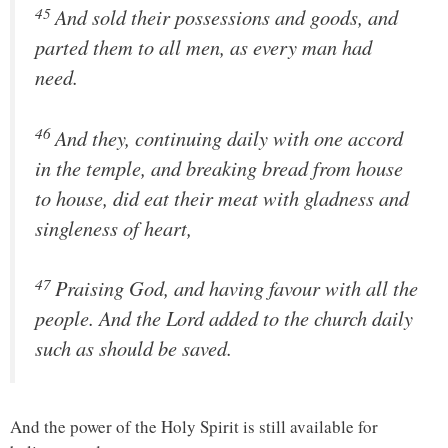
45
And sold their possessions and goods, and
parted them to all men, as every man had
need.
46
And they, continuing daily with one accord
in the temple, and breaking bread from house
to house, did eat their meat with gladness and
singleness of heart,
47
Praising God, and having favour with all the
people. And the Lord added to the church daily
such as should be saved.
And the power of the Holy Spirit is still available for