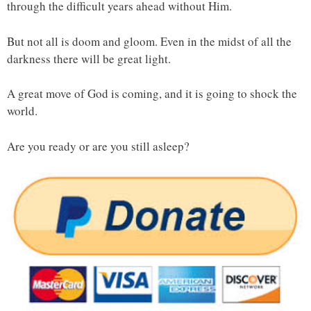
through the difficult years ahead without Him.
But not all is doom and gloom. Even in the midst of all the
darkness there will be great light.
A great move of God is coming, and it is going to shock the
world.
Are you ready or are you still asleep?