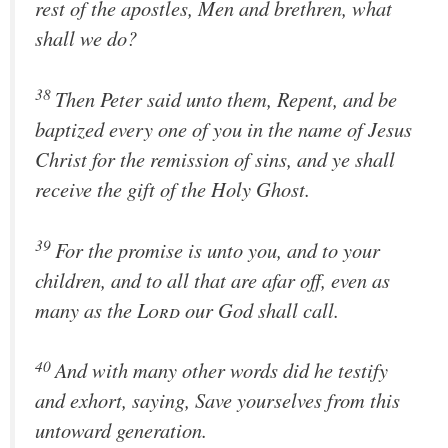
rest of the apostles, Men and brethren, what
shall we do?
38
Then Peter said unto them, Repent, and be
baptized every one of you in the name of Jesus
Christ for the remission of sins, and ye shall
receive the gift of the Holy Ghost.
39
For the promise is unto you, and to your
children, and to all that are afar off, even as
many as the
Lord
our God shall call.
40
And with many other words did he testify
and exhort, saying, Save yourselves from this
untoward generation.