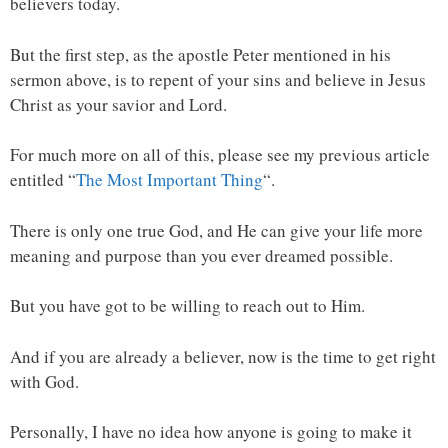
believers today.
But the first step, as the apostle Peter mentioned in his
sermon above, is to repent of your sins and believe in Jesus
Christ as your savior and Lord.
For much more on all of this, please see my previous article
entitled “
The Most Important Thing
“.
There is only one true God, and He can give your life more
meaning and purpose than you ever dreamed possible.
But you have got to be willing to reach out to Him.
And if you are already a believer, now is the time to get right
with God.
Personally, I have no idea how anyone is going to make it