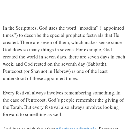
In the Scriptures, God uses the word “moadim” (“appointed
times”) to describe the special prophetic festivals that He
created. There are seven of them, which makes sense since
God does so many things in sevens. For example, God
created the world in seven days, there are seven days in each
week, and God rested on the seventh day (Sabbath).
Pentecost (or Shavuot in Hebrew) is one of the least
understood of these appointed times.
Every festival always involves remembering something. In
the case of Pentecost, God’s people remember the giving of
the Torah. But every festival also always involves looking
forward to something as well.
And just as with the other
pilgrimage festivals
, Pentecost