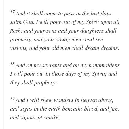
17
And it shall come to pass in the last days,
saith God, I will pour out of my Spirit upon all
flesh: and your sons and your daughters shall
prophesy, and your young men shall see
visions, and your old men shall dream dreams:
18
And on my servants and on my handmaidens
I will pour out in those days of my Spirit; and
they shall prophesy:
19
And I will shew wonders in heaven above,
and signs in the earth beneath; blood, and fire,
and vapour of smoke: