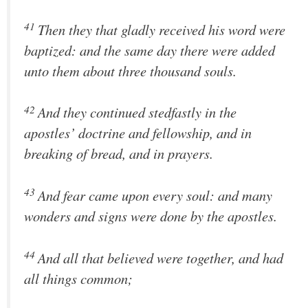
41
Then they that gladly received his word were
baptized: and the same day there were added
unto them about three thousand souls.
42
And they continued stedfastly in the
apostles’ doctrine and fellowship, and in
breaking of bread, and in prayers.
43
And fear came upon every soul: and many
wonders and signs were done by the apostles.
44
And all that believed were together, and had
all things common;