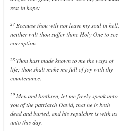
rest in hope:
27
Because thou wilt not leave my soul in hell,
neither wilt thou suffer thine Holy One to see
corruption.
28
Thou hast made known to me the ways of
life; thou shalt make me full of joy with thy
countenance.
29
Men and brethren, let me freely speak unto
you of the patriarch David, that he is both
dead and buried, and his sepulchre is with us
unto this day.