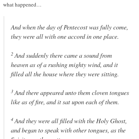
what happened…
And when the day of Pentecost was fully come,
they were all with one accord in one place.
2
And suddenly there came a sound from
heaven as of a rushing mighty wind, and it
filled all the house where they were sitting.
3
And there appeared unto them cloven tongues
like as of fire, and it sat upon each of them.
4
And they were all filled with the Holy Ghost,
and began to speak with other tongues, as the