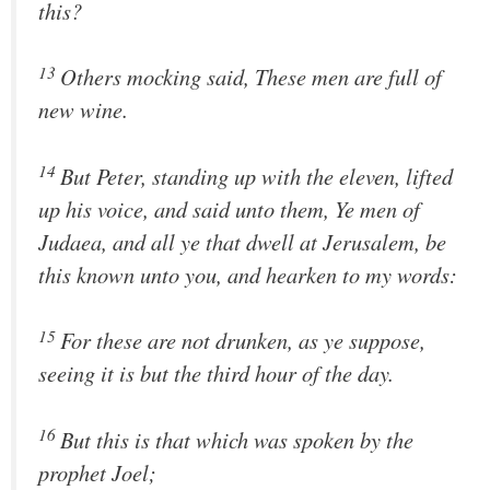
this?
13
Others mocking said, These men are full of
new wine.
14
But Peter, standing up with the eleven, lifted
up his voice, and said unto them, Ye men of
Judaea, and all ye that dwell at Jerusalem, be
this known unto you, and hearken to my words:
15
For these are not drunken, as ye suppose,
seeing it is but the third hour of the day.
16
But this is that which was spoken by the
prophet Joel;