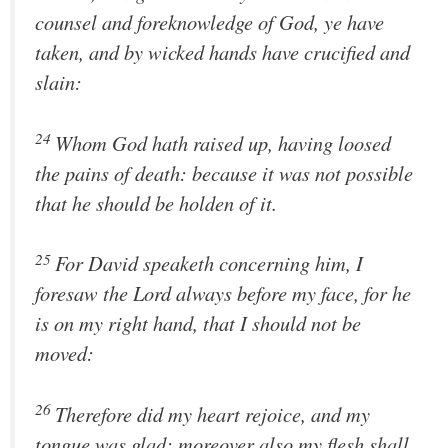
counsel and foreknowledge of God, ye have
taken, and by wicked hands have crucified and
slain:
24
Whom God hath raised up, having loosed
the pains of death: because it was not possible
that he should be holden of it.
25
For David speaketh concerning him, I
foresaw the Lord always before my face, for he
is on my right hand, that I should not be
moved:
26
Therefore did my heart rejoice, and my
tongue was glad; moreover also my flesh shall