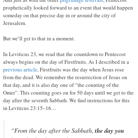
prophetically looked forward to an event that would happen
someday on that precise day in or around the city of
Jerusalem.
But we’ll get to that in a moment.
In Leviticus 23, we read that the countdown to Pentecost
always begins on the day of Firstfruits. As I described in a
previous article
, Firstfruits was the day when Jesus rose
from the dead. We remember the resurrection of Jesus on
that day, and it is also day one of “the counting of the
Omer”. This counting goes on for 50 days until we get to the
day after the seventh Sabbath. We find instructions for this
in Leviticus 23:15–16…
“From the day after the Sabbath,
the day you