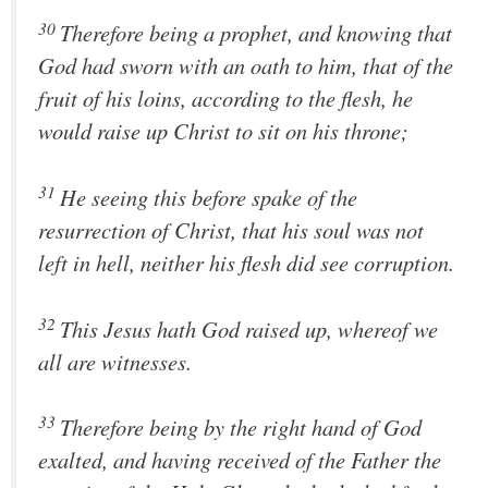
30
Therefore being a prophet, and knowing that
God had sworn with an oath to him, that of the
fruit of his loins, according to the flesh, he
would raise up Christ to sit on his throne;
31
He seeing this before spake of the
resurrection of Christ, that his soul was not
left in hell, neither his flesh did see corruption.
32
This Jesus hath God raised up, whereof we
all are witnesses.
33
Therefore being by the right hand of God
exalted, and having received of the Father the