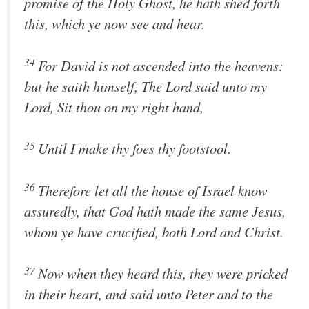
promise of the Holy Ghost, he hath shed forth
this, which ye now see and hear.
34
For David is not ascended into the heavens:
but he saith himself, The Lord said unto my
Lord, Sit thou on my right hand,
35
Until I make thy foes thy footstool.
36
Therefore let all the house of Israel know
assuredly, that God hath made the same Jesus,
whom ye have crucified, both Lord and Christ.
37
Now when they heard this, they were pricked
in their heart, and said unto Peter and to the