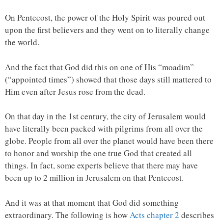
On Pentecost, the power of the Holy Spirit was poured out
upon the first believers and they went on to literally change
the world.
And the fact that God did this on one of His “moadim”
(“appointed times”) showed that those days still mattered to
Him even after Jesus rose from the dead.
On that day in the 1st century, the city of Jerusalem would
have literally been packed with pilgrims from all over the
globe. People from all over the planet would have been there
to honor and worship the one true God that created all
things. In fact, some experts believe that there may have
been up to 2 million in Jerusalem on that Pentecost.
And it was at that moment that God did something
extraordinary. The following is how
Acts chapter 2
describes