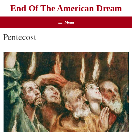
End Of The American Dream
Menu
Pentecost