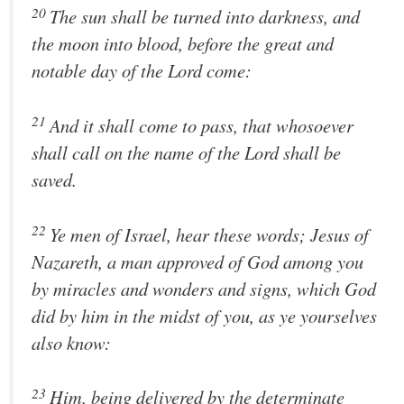
20
The sun shall be turned into darkness, and
the moon into blood, before the great and
notable day of the Lord come:
21
And it shall come to pass, that whosoever
shall call on the name of the Lord shall be
saved.
22
Ye men of Israel, hear these words; Jesus of
Nazareth, a man approved of God among you
by miracles and wonders and signs, which God
did by him in the midst of you, as ye yourselves
also know:
23
Him, being delivered by the determinate