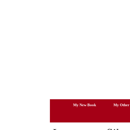
Skip
to
content
My New Book
My Other