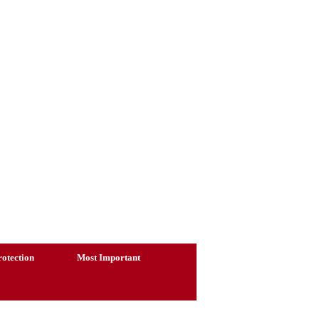
otection
Most Important