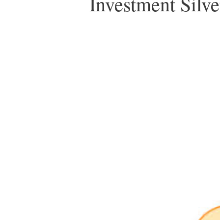
Investment Silve