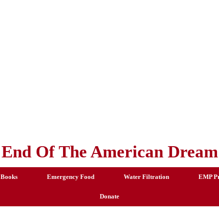
End Of The American Dream
 Books
Emergency Food
Water Filtration
EMP Pr
Donate