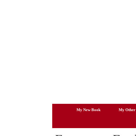
Skip
to
content
My New Book
My Other