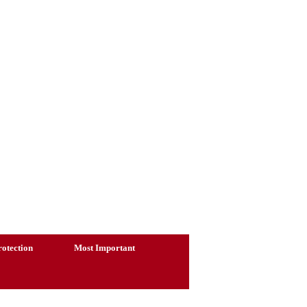
otection
Most Important