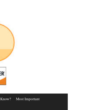
 Know?
Most Important