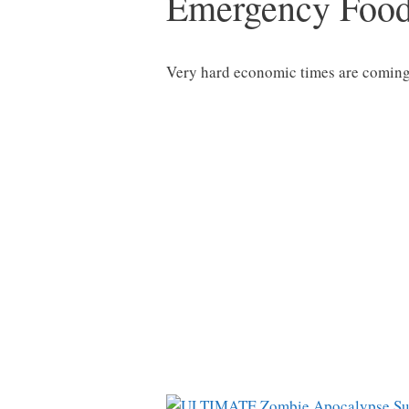
Emergency Foo
Very hard economic times are coming