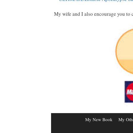
My wife and I also encourage you to 
My New Book
My Oth