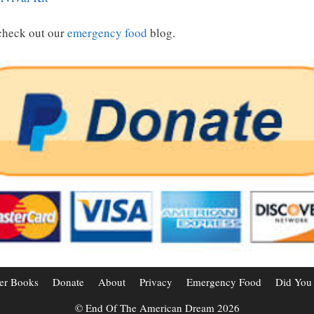
check out our
emergency food
blog.
er Books
Donate
About
Privacy
Emergency Food
Did You
© End Of The American Dream 2026