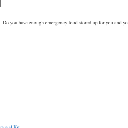
d
. Do you have enough emergency food stored up for you and y