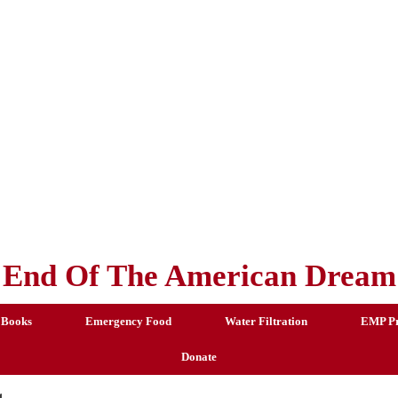
End Of The American Dream
 Books
Emergency Food
Water Filtration
EMP Pr
Donate