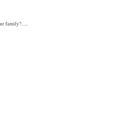
our family?….