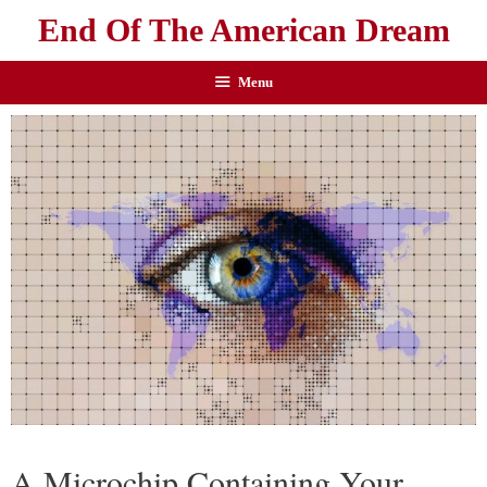
End Of The American Dream
Menu
A Microchip Containing Your