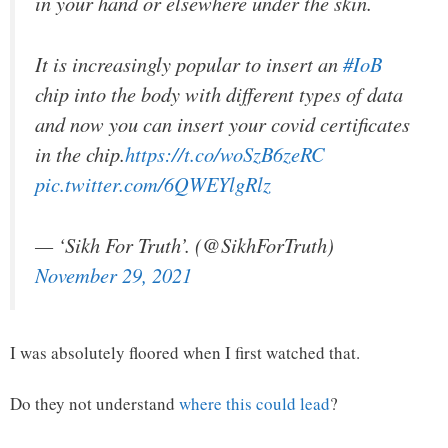
in your hand or elsewhere under the skin.
It is increasingly popular to insert an
#IoB
chip into the body with different types of data
and now you can insert your covid certificates
in the chip.
https://t.co/woSzB6zeRC
pic.twitter.com/6QWEYlgRlz
— ‘Sikh For Truth’. (@SikhForTruth)
November 29, 2021
I was absolutely floored when I first watched that.
Do they not understand
where this could lead
?