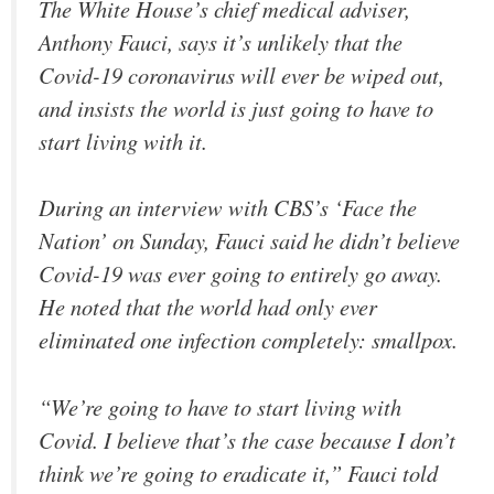
The White House’s chief medical adviser,
Anthony Fauci, says it’s unlikely that the
Covid-19 coronavirus will ever be wiped out,
and insists the world is just going to have to
start living with it.
During an interview with CBS’s ‘Face the
Nation’ on Sunday, Fauci said he didn’t believe
Covid-19 was ever going to entirely go away.
He noted that the world had only ever
eliminated one infection completely: smallpox.
“We’re going to have to start living with
Covid. I believe that’s the case because I don’t
think we’re going to eradicate it,” Fauci told