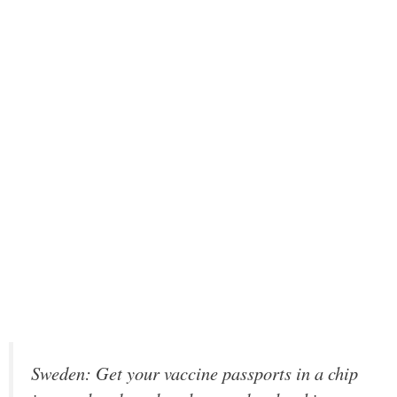
Sweden: Get your vaccine passports in a chip