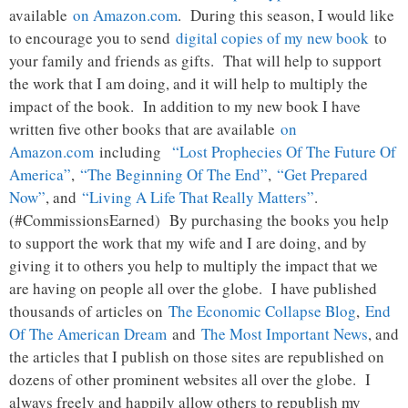
available
on Amazon.com
. During this season, I would like
to encourage you to send
digital copies of my new book
to
your family and friends as gifts. That will help to support
the work that I am doing, and it will help to multiply the
impact of the book. In addition to my new book I have
written five other books that are available
on
Amazon.com
including
“Lost Prophecies Of The Future Of
America”
,
“The Beginning Of The End”
,
“Get Prepared
Now”
, and
“Living A Life That Really Matters”
.
(#CommissionsEarned) By purchasing the books you help
to support the work that my wife and I are doing, and by
giving it to others you help to multiply the impact that we
are having on people all over the globe. I have published
thousands of articles on
The Economic Collapse Blog
,
End
Of The American Dream
and
The Most Important News
, and
the articles that I publish on those sites are republished on
dozens of other prominent websites all over the globe. I
always freely and happily allow others to republish my