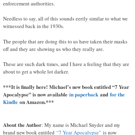
enforcement authorities.
Needless to say, all of this sounds eerily similar to what we
witnessed back in the 1930s.
The people that are doing this to us have taken their masks
off and they are showing us who they really are.
These are such dark times, and I have a feeling that they are
about to get a whole lot darker.
***It is finally here! Michael’s new book entitled “7 Year
Apocalypse” is now available
in paperback
and
for the
Kindle
on Amazon.***
About the Author
: My name is Michael Snyder and my
brand new book entitled
“7 Year Apocalypse”
is now