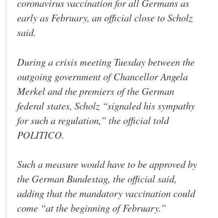
coronavirus vaccination for all Germans as
early as February, an official close to Scholz
said.
During a crisis meeting Tuesday between the
outgoing government of Chancellor Angela
Merkel and the premiers of the German
federal states, Scholz “signaled his sympathy
for such a regulation,” the official told
POLITICO.
Such a measure would have to be approved by
the German Bundestag, the official said,
adding that the mandatory vaccination could
come “at the beginning of February.”