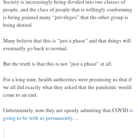
Society is increasingly being divided into two classes of
people, and the class of people that is willingly conforming
is being granted many “privileges” that the other group is
being denied.
Many believe that this is “just a phase” and that things will
eventually go back to normal.
But the truth is that this is not “just a phase” at all.
For a long time, health authorities were promising us that if
we all did exactly what they asked that the pandemic would
come to an end.
Unfortunately, now they are openly admitting that COVID
is
going to be with us permanently
…