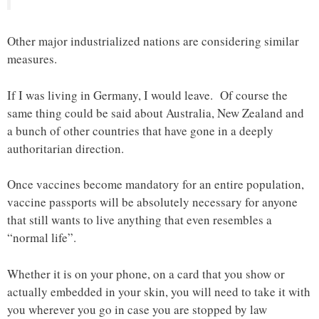
Other major industrialized nations are considering similar
measures.
If I was living in Germany, I would leave. Of course the
same thing could be said about Australia, New Zealand and
a bunch of other countries that have gone in a deeply
authoritarian direction.
Once vaccines become mandatory for an entire population,
vaccine passports will be absolutely necessary for anyone
that still wants to live anything that even resembles a
“normal life”.
Whether it is on your phone, on a card that you show or
actually embedded in your skin, you will need to take it with
you wherever you go in case you are stopped by law