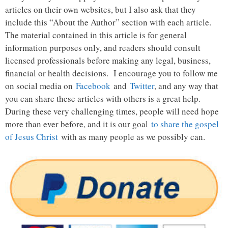
articles on their own websites, but I also ask that they
include this “About the Author” section with each article.
The material contained in this article is for general
information purposes only, and readers should consult
licensed professionals before making any legal, business,
financial or health decisions. I encourage you to follow me
on social media on
Facebook
and
Twitter
, and any way that
you can share these articles with others is a great help.
During these very challenging times, people will need hope
more than ever before, and it is our goal
to share the gospel
of Jesus Christ
with as many people as we possibly can.