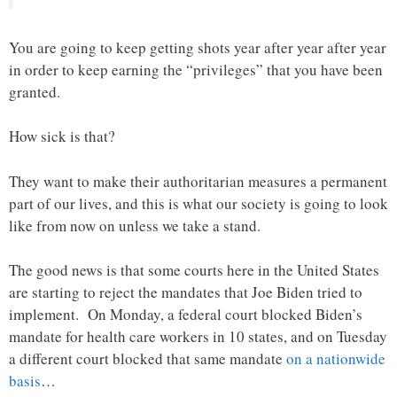
You are going to keep getting shots year after year after year
in order to keep earning the “privileges” that you have been
granted.
How sick is that?
They want to make their authoritarian measures a permanent
part of our lives, and this is what our society is going to look
like from now on unless we take a stand.
The good news is that some courts here in the United States
are starting to reject the mandates that Joe Biden tried to
implement. On Monday, a federal court blocked Biden’s
mandate for health care workers in 10 states, and on Tuesday
a different court blocked that same mandate
on a nationwide
basis
…