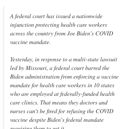
A federal court has issued a nationwide
injunction protecting health care workers
across the country from Joe Biden’s COVID
vaccine mandate.
Yesterday, in response to a multi-state lawsuit
led by Missouri, a federal court barred the
Biden administration from enforcing a vaccine
mandate for health care workers in 10 states
who are employed at federally-funded health
care clinics. That means they doctors and
nurses can’t be fired for refusing the COVID
vaccine despite Biden’s federal mandate
requiring them to get it.