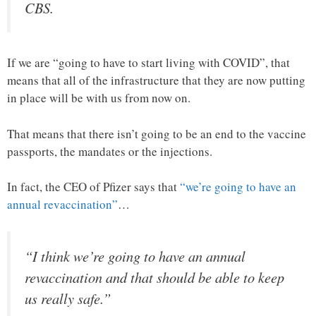
CBS.
If we are “going to have to start living with COVID”, that
means that all of the infrastructure that they are now putting
in place will be with us from now on.
That means that there isn’t going to be an end to the vaccine
passports, the mandates or the injections.
In fact, the CEO of Pfizer says that
“we’re going to have an
annual revaccination”
…
“I think we’re going to have an annual
revaccination and that should be able to keep
us really safe.”