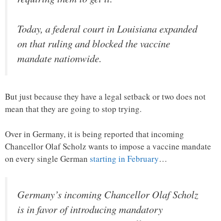
Today, a federal court in Louisiana expanded
on that ruling and blocked the vaccine
mandate nationwide.
But just because they have a legal setback or two does not
mean that they are going to stop trying.
Over in Germany, it is being reported that incoming
Chancellor Olaf Scholz wants to impose a vaccine mandate
on every single German
starting in February
…
Germany’s incoming Chancellor Olaf Scholz
is in favor of introducing mandatory