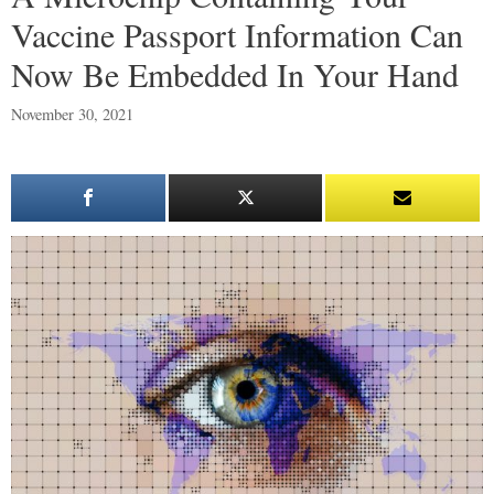
Vaccine Passport Information Can
Now Be Embedded In Your Hand
November 30, 2021