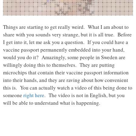
Things are starting to get really weird. What I am about to
share with you sounds very strange, but it is all true. Before
I get into it, let me ask you a question. If you could have a
vaccine passport permanently embedded into your hand,
would you do it? Amazingly, some people in Sweden are
willingly doing this to themselves. They are putting
microchips that contain their vaccine passport information
into their hands, and they are raving about how convenient
this is. You can actually watch a video of this being done to
someone
right here
. The video is not in English, but you
will be able to understand what is happening.