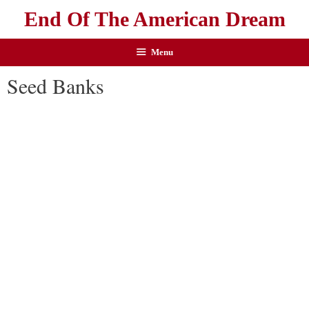
End Of The American Dream
Menu
Seed Banks