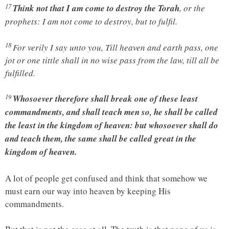
17
Think not that I am come to destroy the Torah
, or the
prophets: I am not come to destroy, but to fulfil.
18
For verily I say unto you, Till heaven and earth pass, one
jot or one tittle shall in no wise pass from the law, till all be
fulfilled.
19
Whosoever therefore shall break one of these least
commandments, and shall teach men so, he shall be called
the least in the kingdom of heaven: but whosoever shall do
and teach them, the same shall be called great in the
kingdom of heaven.
A lot of people get confused and think that somehow we
must earn our way into heaven by keeping His
commandments.