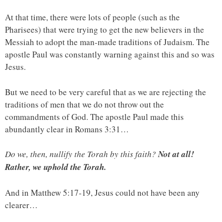
At that time, there were lots of people (such as the
Pharisees) that were trying to get the new believers in the
Messiah to adopt the man-made traditions of Judaism. The
apostle Paul was constantly warning against this and so was
Jesus.
But we need to be very careful that as we are rejecting the
traditions of men that we do not throw out the
commandments of God. The apostle Paul made this
abundantly clear in Romans 3:31…
Do we, then, nullify the Torah by this faith?
Not at all!
Rather, we uphold the Torah.
And in Matthew 5:17-19, Jesus could not have been any
clearer…