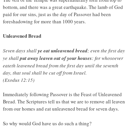
bottom, and there was a great earthquake. The lamb of God
paid for our sins, just as the day of Passover had been
foreshadowing for more than 1000 years.
Unleavened Bread
Seven days shall
ye eat unleavened bread
; even the first day
ye shall
put away leaven out of your houses
: for whosoever
eateth leavened bread from the first day until the seventh
day, that soul shall be cut off from Israel.
(Exodus 12:15)
Immediately following Passover is the Feast of Unleavened
Bread. The Scriptures tell us that we are to remove all leaven
from our homes and eat unleavened bread for seven days.
So why would God have us do such a thing?