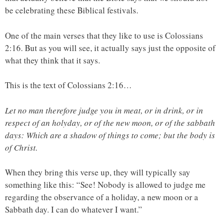
be celebrating these Biblical festivals.
One of the main verses that they like to use is Colossians
2:16. But as you will see, it actually says just the opposite of
what they think that it says.
This is the text of Colossians 2:16…
Let no man therefore judge you in meat, or in drink, or in
respect of an holyday, or of the new moon, or of the sabbath
days: Which are a shadow of things to come; but the body is
of Christ.
When they bring this verse up, they will typically say
something like this: “See! Nobody is allowed to judge me
regarding the observance of a holiday, a new moon or a
Sabbath day. I can do whatever I want.”