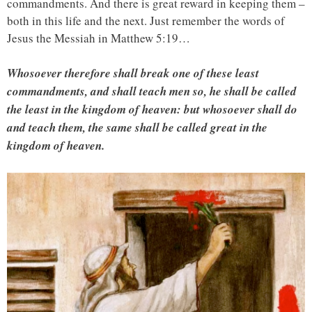
commandments. And there is great reward in keeping them –
both in this life and the next. Just remember the words of
Jesus the Messiah in Matthew 5:19…
Whosoever therefore shall break one of these least
commandments, and shall teach men so, he shall be called
the least in the kingdom of heaven: but whosoever shall do
and teach them, the same shall be called great in the
kingdom of heaven.