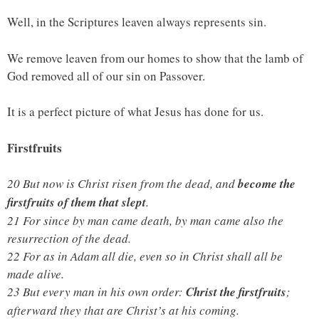
Well, in the Scriptures leaven always represents sin.
We remove leaven from our homes to show that the lamb of
God removed all of our sin on Passover.
It is a perfect picture of what Jesus has done for us.
Firstfruits
20 But now is Christ risen from the dead, and
become the
firstfruits of them that slept
.
21 For since by man came death, by man came also the
resurrection of the dead.
22 For as in Adam all die, even so in Christ shall all be
made alive.
23 But every man in his own order:
Christ the firstfruits
;
afterward they that are Christ’s at his coming.