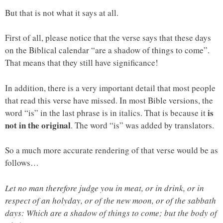
But that is not what it says at all.
First of all, please notice that the verse says that these days
on the Biblical calendar “are a shadow of things to come”.
That means that they still have significance!
In addition, there is a very important detail that most people
that read this verse have missed. In most Bible versions, the
is
word “is” in the last phrase is in italics. That is because it
not in the original
. The word “is” was added by translators.
So a much more accurate rendering of that verse would be as
follows…
Let no man therefore judge you in meat, or in drink, or in
respect of an holyday, or of the new moon, or of the sabbath
days: Which are a shadow of things to come; but the body of