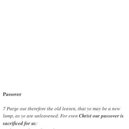
Passover
7 Purge out therefore the old leaven, that ye may be a new
lump, as ye are unleavened. For even
Christ our passover is
sacrificed for us
: