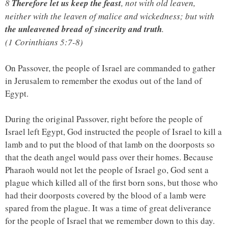
8
Therefore let us keep the feast
, not with old leaven,
neither with the leaven of malice and wickedness; but with
the unleavened bread of sincerity and truth
.
(1 Corinthians 5:7-8)
On Passover, the people of Israel are commanded to gather
in Jerusalem to remember the exodus out of the land of
Egypt.
During the original Passover, right before the people of
Israel left Egypt, God instructed the people of Israel to kill a
lamb and to put the blood of that lamb on the doorposts so
that the death angel would pass over their homes. Because
Pharaoh would not let the people of Israel go, God sent a
plague which killed all of the first born sons, but those who
had their doorposts covered by the blood of a lamb were
spared from the plague. It was a time of great deliverance
for the people of Israel that we remember down to this day.