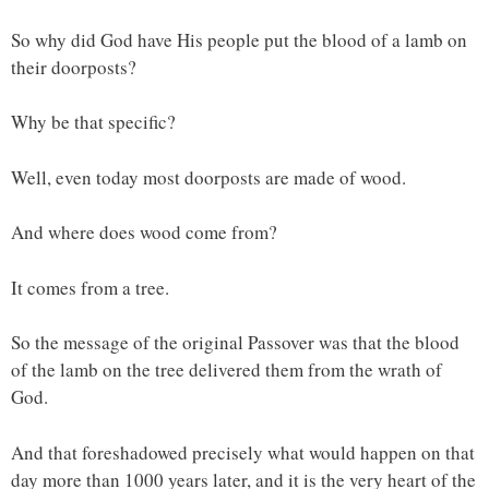
So why did God have His people put the blood of a lamb on
their doorposts?
Why be that specific?
Well, even today most doorposts are made of wood.
And where does wood come from?
It comes from a tree.
So the message of the original Passover was that the blood
of the lamb on the tree delivered them from the wrath of
God.
And that foreshadowed precisely what would happen on that
day more than 1000 years later, and it is the very heart of the