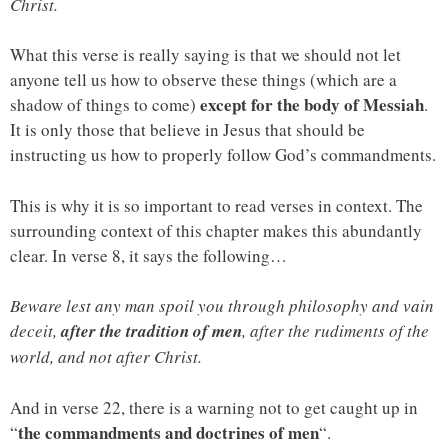
Christ.
What this verse is really saying is that we should not let
anyone tell us how to observe these things (which are a
except for the body of Messiah
shadow of things to come)
.
It is only those that believe in Jesus that should be
instructing us how to properly follow God’s commandments.
This is why it is so important to read verses in context. The
surrounding context of this chapter makes this abundantly
clear. In verse 8, it says the following…
Beware lest any man spoil you through philosophy and vain
deceit,
after the tradition of men
, after the rudiments of the
world, and not after Christ.
And in verse 22, there is a warning not to get caught up in
the commandments and doctrines of men
“
“.