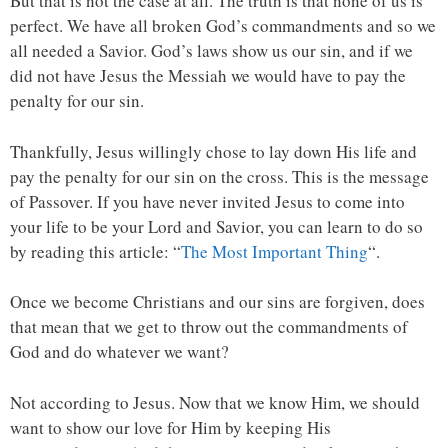
But that is not the case at all. The truth is that none of us is
perfect. We have all broken God’s commandments and so we
all needed a Savior. God’s laws show us our sin, and if we
did not have Jesus the Messiah we would have to pay the
penalty for our sin.
Thankfully, Jesus willingly chose to lay down His life and
pay the penalty for our sin on the cross. This is the message
of Passover. If you have never invited Jesus to come into
your life to be your Lord and Savior, you can learn to do so
by reading this article: “
The Most Important Thing
“.
Once we become Christians and our sins are forgiven, does
that mean that we get to throw out the commandments of
God and do whatever we want?
Not according to Jesus. Now that we know Him, we should
want to show our love for Him by keeping His