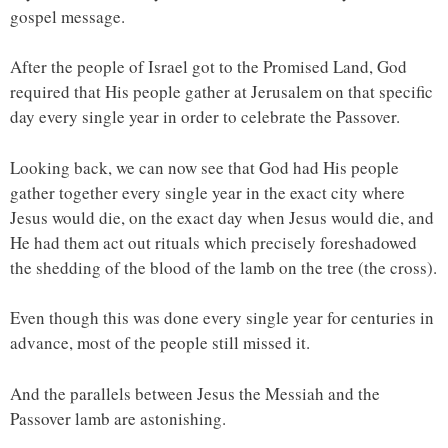
gospel message.
After the people of Israel got to the Promised Land, God
required that His people gather at Jerusalem on that specific
day every single year in order to celebrate the Passover.
Looking back, we can now see that God had His people
gather together every single year in the exact city where
Jesus would die, on the exact day when Jesus would die, and
He had them act out rituals which precisely foreshadowed
the shedding of the blood of the lamb on the tree (the cross).
Even though this was done every single year for centuries in
advance, most of the people still missed it.
And the parallels between Jesus the Messiah and the
Passover lamb are astonishing.