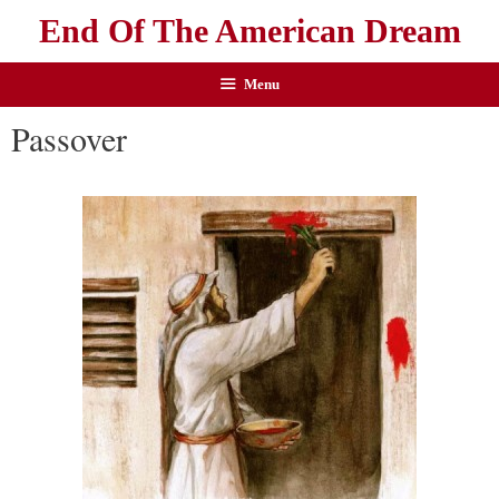
End Of The American Dream
Menu
Passover