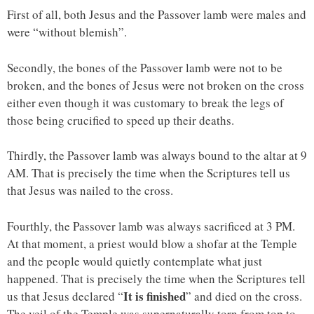
First of all, both Jesus and the Passover lamb were males and
were “without blemish”.
Secondly, the bones of the Passover lamb were not to be
broken, and the bones of Jesus were not broken on the cross
either even though it was customary to break the legs of
those being crucified to speed up their deaths.
Thirdly, the Passover lamb was always bound to the altar at 9
AM. That is precisely the time when the Scriptures tell us
that Jesus was nailed to the cross.
Fourthly, the Passover lamb was always sacrificed at 3 PM.
At that moment, a priest would blow a shofar at the Temple
and the people would quietly contemplate what just
happened. That is precisely the time when the Scriptures tell
It is finished
us that Jesus declared “
” and died on the cross.
The veil of the Temple was supernaturally torn from top to