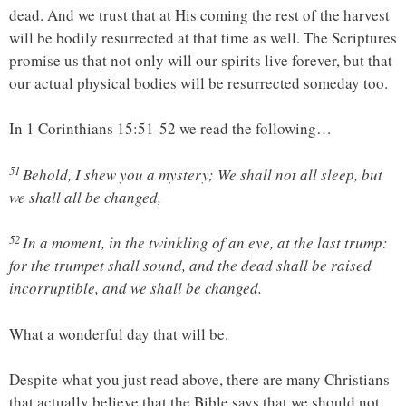
dead. And we trust that at His coming the rest of the harvest
will be bodily resurrected at that time as well. The Scriptures
promise us that not only will our spirits live forever, but that
our actual physical bodies will be resurrected someday too.
In 1 Corinthians 15:51-52 we read the following…
51
Behold, I shew you a mystery; We shall not all sleep, but
we shall all be changed,
52
In a moment, in the twinkling of an eye, at the last trump:
for the trumpet shall sound, and the dead shall be raised
incorruptible, and we shall be changed.
What a wonderful day that will be.
Despite what you just read above, there are many Christians
that actually believe that the Bible says that we should not