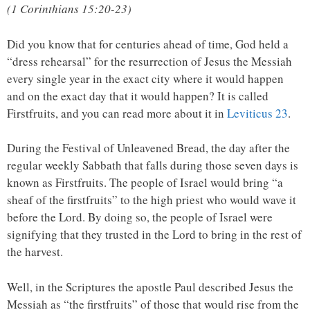
(1 Corinthians 15:20-23)
Did you know that for centuries ahead of time, God held a
“dress rehearsal” for the resurrection of Jesus the Messiah
every single year in the exact city where it would happen
and on the exact day that it would happen? It is called
Firstfruits, and you can read more about it in
Leviticus 23
.
During the Festival of Unleavened Bread, the day after the
regular weekly Sabbath that falls during those seven days is
known as Firstfruits. The people of Israel would bring “
a
sheaf of the firstfruits” to the high priest who would wave it
before the Lord. By doing so, the people of Israel were
signifying that they trusted in the Lord to bring in the rest of
the harvest.
Well, in the Scriptures the apostle Paul described Jesus the
Messiah as “the firstfruits” of those that would rise from the