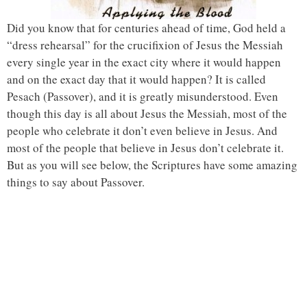
Did you know that for centuries ahead of time, God held a
“dress rehearsal” for the crucifixion of Jesus the Messiah
every single year in the exact city where it would happen
and on the exact day that it would happen? It is called
Pesach (Passover), and it is greatly misunderstood. Even
though this day is all about Jesus the Messiah, most of the
people who celebrate it don’t even believe in Jesus. And
most of the people that believe in Jesus don’t celebrate it.
But as you will see below, the Scriptures have some amazing
things to say about Passover.