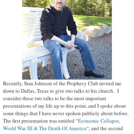
Recently, Stan Johnson of the Prophecy Club invited me
down to Dallas, Texas to give two talks to his church. I
consider these two talks to be the most important
presentations of my life up to this point, and I spoke about
some things that I have never spoken publicly about before.
The first presentation was entitled “
Economic Collapse,
World War III & The Death Of America
“, and the second