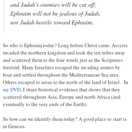
and Judah’s enemies will be cut off;
Ephraim will not be jealous of Judah,
nor Judah hostile toward Ephraim.
So who is Ephraim today? Long before Christ came, Assyria
invaded the northern kingdom and took the ten tribes away
and scattered them to the four winds just as the Scriptures
foretold. Many Israelites escaped the invading armies by
boat and settled throughout the Mediterranean Sea area.
Others escaped to areas to the north of the land of Israel. In
my DVD
, I share historical evidence that shows that they
scattered throughout Asia, Europe and north Africa (and
eventually to the very ends of the Earth).
So how can we identify them today? A good place to start is
in Genesis.