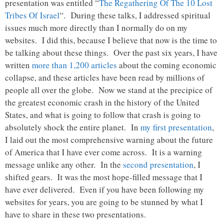
presentation was entitled “
The Regathering Of The 10 Lost
Tribes Of Israel
“. During these talks, I addressed spiritual
issues much more directly than I normally do on my
websites. I did this, because I believe that now is the time to
be talking about these things. Over the past six years, I have
written
more than 1,200 articles
about the coming economic
collapse, and these articles have been read by millions of
people all over the globe. Now we stand at the precipice of
the greatest economic crash in the history of the United
States, and what is going to follow that crash is going to
absolutely shock the entire planet. In
my first presentation
,
I laid out the most comprehensive warning about the future
of America that I have ever come across. It is a warning
message unlike any other. In the
second presentation
, I
shifted gears. It was the most hope-filled message that I
have ever delivered. Even if you have been following my
websites for years, you are going to be stunned by what I
have to share in these two presentations.