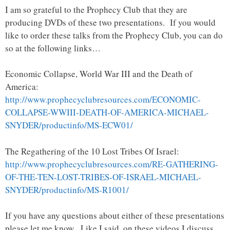
I am so grateful to the Prophecy Club that they are
producing DVDs of these two presentations. If you would
like to order these talks from the Prophecy Club, you can do
so at the following links…
Economic Collapse, World War III and the Death of
America:
http://www.prophecyclubresources.com/ECONOMIC-
COLLAPSE-WWIII-DEATH-OF-AMERICA-MICHAEL-
SNYDER/productinfo/MS-ECW01/
The Regathering of the 10 Lost Tribes Of Israel:
http://www.prophecyclubresources.com/RE-GATHERING-
OF-THE-TEN-LOST-TRIBES-OF-ISRAEL-MICHAEL-
SNYDER/productinfo/MS-R1001/
If you have any questions about either of these presentations
please let me know. Like I said, on these videos I discuss