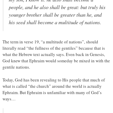
people, and he also shall be great: but truly his
younger brother shall be greater than he, and
his seed shall become a multitude of nations.
The term in verse 19, “a multitude of nations”, should
literally read “the fullness of the gentiles” because that is
what the Hebrew text actually says. Even back in Genesis,
God knew that Ephraim would someday be mixed in with the
gentile nations.
Today, God has been revealing to His people that much of
what is called “the church” around the world is actually
Ephraim. But Ephraim is unfamiliar with many of God’s
ways…