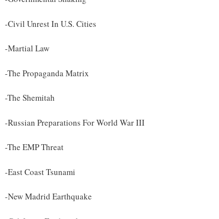
-Civil Unrest In U.S. Cities
-Martial Law
-The Propaganda Matrix
-The Shemitah
-Russian Preparations For World War III
-The EMP Threat
-East Coast Tsunami
-New Madrid Earthquake