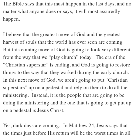
The Bible says that this must happen in the last days, and no
matter what anyone does or says, it will most assuredly
happen.
I believe that the greatest move of God and the greatest
harvest of souls that the world has ever seen are coming.
But this coming move of God is going to look very different
from the way that we “play church” today. The era of the
“Christian superstar” is ending, and God is going to restore
things to the way that they worked during the early church.
In this next move of God, we aren’t going to put “Christian
superstars” up on a pedestal and rely on them to do all the
ministering. Instead, it is the people that are going to be
doing the ministering and the one that is going to get put up
on a pedestal is Jesus Christ.
Yes, dark days are coming. In Matthew 24, Jesus says that
the times just before His return will be the worst times in all