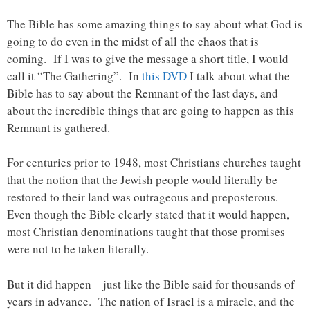
The Bible has some amazing things to say about what God is
going to do even in the midst of all the chaos that is
coming. If I was to give the message a short title, I would
call it “The Gathering”. In
this DVD
I talk about what the
Bible has to say about the Remnant of the last days, and
about the incredible things that are going to happen as this
Remnant is gathered.
For centuries prior to 1948, most Christians churches taught
that the notion that the Jewish people would literally be
restored to their land was outrageous and preposterous.
Even though the Bible clearly stated that it would happen,
most Christian denominations taught that those promises
were not to be taken literally.
But it did happen – just like the Bible said for thousands of
years in advance. The nation of Israel is a miracle, and the