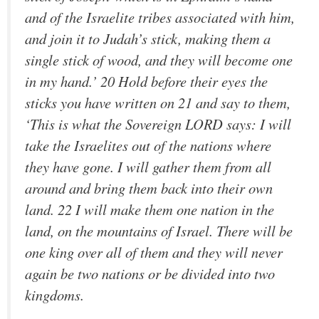
and of the Israelite tribes associated with him,
and join it to Judah’s stick, making them a
single stick of wood, and they will become one
in my hand.’ 20 Hold before their eyes the
sticks you have written on 21 and say to them,
‘This is what the Sovereign LORD says: I will
take the Israelites out of the nations where
they have gone. I will gather them from all
around and bring them back into their own
land. 22 I will make them one nation in the
land, on the mountains of Israel. There will be
one king over all of them and they will never
again be two nations or be divided into two
kingdoms.