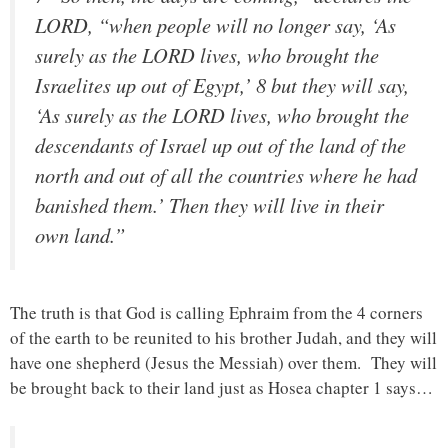
LORD, “when people will no longer say, ‘As
surely as the LORD lives, who brought the
Israelites up out of Egypt,’ 8 but they will say,
‘As surely as the LORD lives, who brought the
descendants of Israel up out of the land of the
north and out of all the countries where he had
banished them.’ Then they will live in their
own land.”
The truth is that God is calling Ephraim from the 4 corners
of the earth to be reunited to his brother Judah, and they will
have one shepherd (Jesus the Messiah) over them. They will
be brought back to their land just as Hosea chapter 1 says…