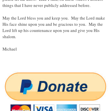
things that I have never publicly addressed before.
May the Lord bless you and keep you. May the Lord make
His face shine upon you and be gracious to you. May the
Lord lift up his countenance upon you and give you His
shalom.
Michael