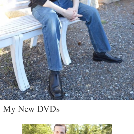
My New DVDs