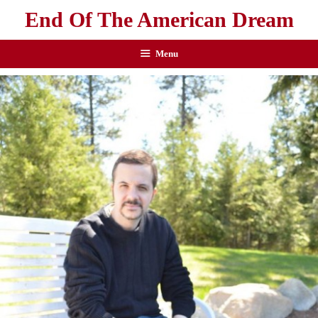
End Of The American Dream
Menu