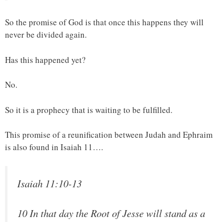
So the promise of God is that once this happens they will
never be divided again.
Has this happened yet?
No.
So it is a prophecy that is waiting to be fulfilled.
This promise of a reunification between Judah and Ephraim
is also found in Isaiah 11….
Isaiah 11:10-13
10 In that day the Root of Jesse will stand as a