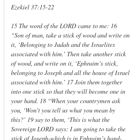
Ezekiel 37:15-22
15 The word of the LORD came to me: 16
“Son of man, take a stick of wood and write on
it, ‘Belonging to Judah and the Israelites
associated with him.’ Then take another stick
of wood, and write on it, ‘Ephraim’s stick,
belonging to Joseph and all the house of Israel
associated with him.’ 17 Join them together
into one stick so that they will become one in
your hand. 18 “When your countrymen ask
you, ‘Won’t you tell us what you mean by
this?’ 19 say to them, ‘This is what the
Sovereign LORD says: I am going to take the
stick of Joseph-which is in Ephraim’s hand-