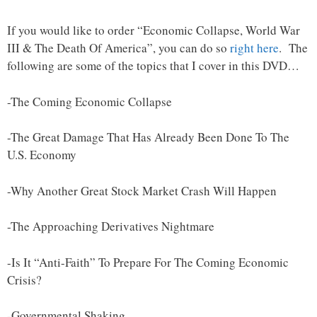
If you would like to order “Economic Collapse, World War
III & The Death Of America”, you can do so
right here
. The
following are some of the topics that I cover in this DVD…
-The Coming Economic Collapse
-The Great Damage That Has Already Been Done To The
U.S. Economy
-Why Another Great Stock Market Crash Will Happen
-The Approaching Derivatives Nightmare
-Is It “Anti-Faith” To Prepare For The Coming Economic
Crisis?
-Governmental Shaking