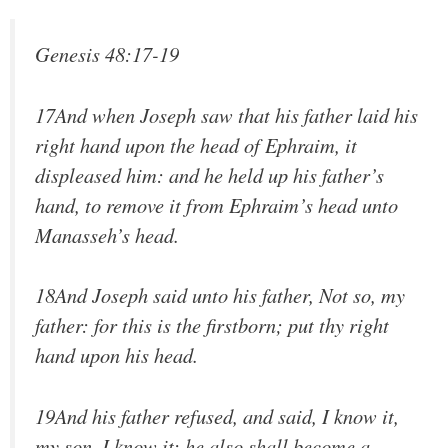
Genesis 48:17-19
17And when Joseph saw that his father laid his
right hand upon the head of Ephraim, it
displeased him: and he held up his father’s
hand, to remove it from Ephraim’s head unto
Manasseh’s head.
18And Joseph said unto his father, Not so, my
father: for this is the firstborn; put thy right
hand upon his head.
19And his father refused, and said, I know it,
my son, I know it: he also shall become a