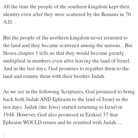
All the time the people of the southern kingdom kept their
identity even after they were scattered by the Romans in 70
A.D.
But the people of the northern kingdom never returned to
the land and they became scattered among the nations. But
Hosea chapter 1 tells us that they would become greatly
multiplied in numbers even after leaving the land of Israel.
And in the last days, God promises to regather them to the
land and reunite them with their brother Judah.
As we see in the following Scriptures, God promised to bring
back both Judah AND Ephraim to the land of Israel in the
last days. Judah (the Jews) started returning to Israel in
1948. However, God also promised in Ezekiel 37 that
Ephraim WOULD return and be reunited with Judah….