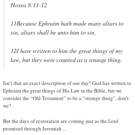
Hosea 8:11-12
11Because Ephraim hath made many altars to
sin, altars shall be unto him to sin.
12I have written to him the great things of my
law, but they were counted as a strange thing.
Isn’t that an exact description of our day? God has written to
Ephraim the great things of His Law in the Bible, but we
consider the “Old Testament” to be a “strange thing”, don’t
we?
But the days of restoration are coming just as the Lord
promised through Jeremiah…