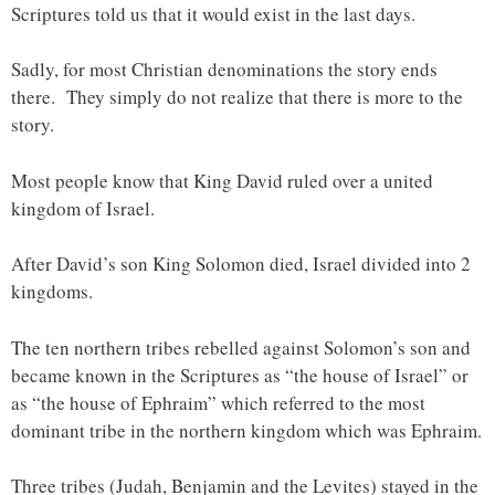
Scriptures told us that it would exist in the last days.
Sadly, for most Christian denominations the story ends
there. They simply do not realize that there is more to the
story.
Most people know that King David ruled over a united
kingdom of Israel.
After David’s son King Solomon died, Israel divided into 2
kingdoms.
The ten northern tribes rebelled against Solomon’s son and
became known in the Scriptures as “the house of Israel” or
as “the house of Ephraim” which referred to the most
dominant tribe in the northern kingdom which was Ephraim.
Three tribes (Judah, Benjamin and the Levites) stayed in the