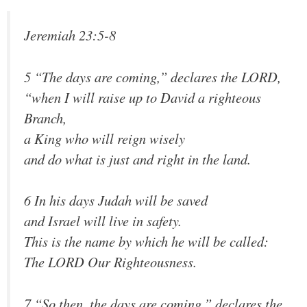
Jeremiah 23:5-8
5 “The days are coming,” declares the LORD,
“when I will raise up to David a righteous
Branch,
a King who will reign wisely
and do what is just and right in the land.
6 In his days Judah will be saved
and Israel will live in safety.
This is the name by which he will be called:
The LORD Our Righteousness.
7 “So then, the days are coming,” declares the