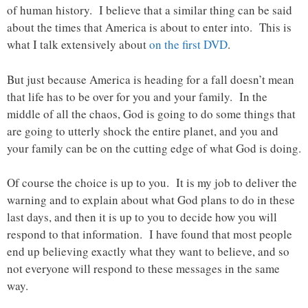
of human history. I believe that a similar thing can be said
about the times that America is about to enter into. This is
what I talk extensively about
on the first DVD
.
But just because America is heading for a fall doesn’t mean
that life has to be over for you and your family. In the
middle of all the chaos, God is going to do some things that
are going to utterly shock the entire planet, and you and
your family can be on the cutting edge of what God is doing.
Of course the choice is up to you. It is my job to deliver the
warning and to explain about what God plans to do in these
last days, and then it is up to you to decide how you will
respond to that information. I have found that most people
end up believing exactly what they want to believe, and so
not everyone will respond to these messages in the same
way.