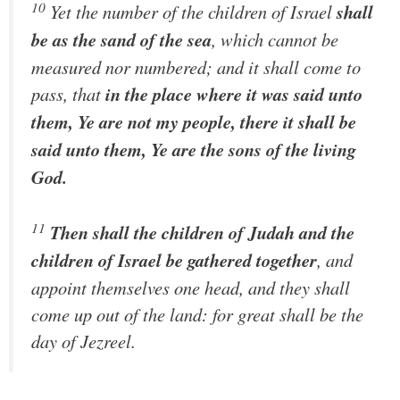
10
Yet the number of the children of Israel
shall
be as the sand of the sea
, which cannot be
measured nor numbered; and it shall come to
pass, that
in the place where it was said unto
them, Ye are not my people, there it shall be
said unto them, Ye are the sons of the living
God.
11
Then shall the children of Judah and the
children of Israel be gathered together
, and
appoint themselves one head, and they shall
come up out of the land: for great shall be the
day of Jezreel.