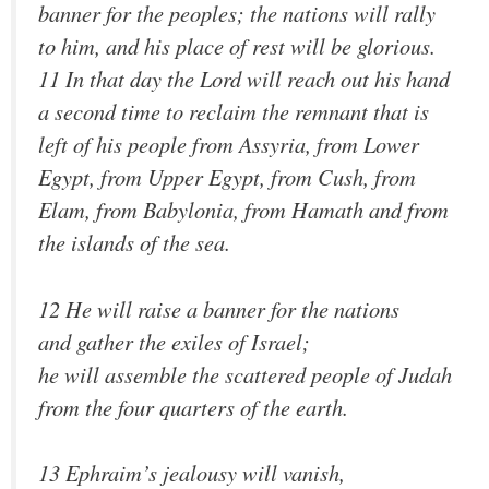
banner for the peoples; the nations will rally
to him, and his place of rest will be glorious.
11 In that day the Lord will reach out his hand
a second time to reclaim the remnant that is
left of his people from Assyria, from Lower
Egypt, from Upper Egypt, from Cush, from
Elam, from Babylonia, from Hamath and from
the islands of the sea.
12 He will raise a banner for the nations
and gather the exiles of Israel;
he will assemble the scattered people of Judah
from the four quarters of the earth.
13 Ephraim’s jealousy will vanish,