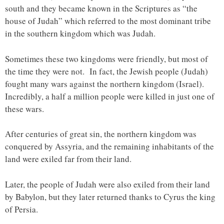
south and they became known in the Scriptures as “the
house of Judah” which referred to the most dominant tribe
in the southern kingdom which was Judah.
Sometimes these two kingdoms were friendly, but most of
the time they were not. In fact, the Jewish people (Judah)
fought many wars against the northern kingdom (Israel).
Incredibly, a half a million people were killed in just one of
these wars.
After centuries of great sin, the northern kingdom was
conquered by Assyria, and the remaining inhabitants of the
land were exiled far from their land.
Later, the people of Judah were also exiled from their land
by Babylon, but they later returned thanks to Cyrus the king
of Persia.