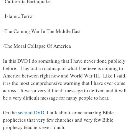
-California Earthquake
-Islamic Terror
-The Coming War In The Middle East
-The Moral Collapse Of America
In this DVD I do something that I have never done publicly
before. I lay out a roadmap of what I believe is coming to
America between right now and World War III. Like I said,
it is the most comprehensive warning that I have ever come
across. It was a very difficult message to deliver, and it will
be a very difficult message for many people to hear.
On the
second DVD
, I talk about some amazing Bible
prophecies that very few churches and very few Bible
prophecy teachers ever touch.