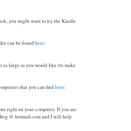
book, you might want to try the Kindle
ader can be found
here
:
nt as large as you would like (to make
computers that you can find
here
:
ine right on your computer. If you are
log @ hotmail.com and I will help