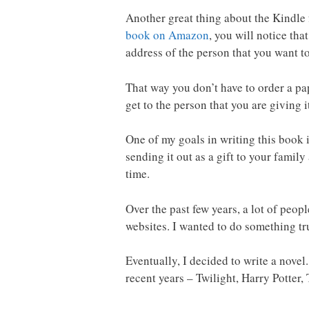
Another great thing about the Kindle 
book on Amazon
, you will notice tha
address of the person that you want to
That way you don’t have to order a pape
get to the person that you are giving it
One of my goals in writing this book i
sending it out as a gift to your fami
time.
Over the past few years, a lot of peop
websites. I wanted to do something tru
Eventually, I decided to write a novel
recent years – Twilight, Harry Potter