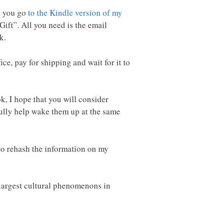
en you go
to the Kindle version of my
 Gift”. All you need is the email
k.
ice, pay for shipping and wait for it to
ok, I hope that you will consider
fully help wake them up at the same
t to rehash the information on my
e largest cultural phenomenons in