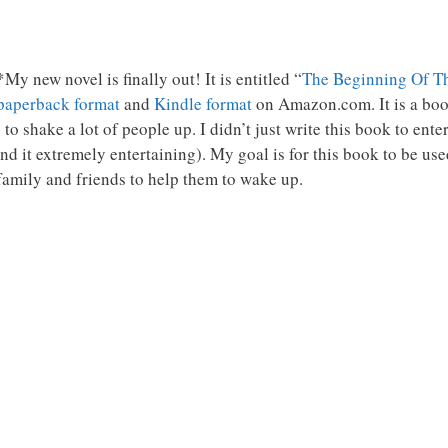
My new novel is finally out! It is entitled “
The Beginning Of T
paperback format
and
Kindle format
on Amazon.com. It is a book
 to shake a lot of people up. I didn’t just write this book to en
find it extremely entertaining). My goal is for this book to be use
family and friends to help them to wake up.