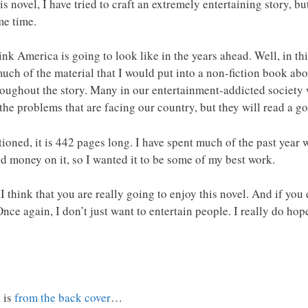
his novel, I have tried to craft an extremely entertaining story, 
me time.
 America is going to look like in the years ahead. Well, in this
 much of the material that I would put into a non-fiction book a
hroughout the story. Many in our entertainment-addicted society 
 the problems that are facing our country, but they will read a g
tioned, it is 442 pages long. I have spent much of the past year 
d money on it, so I wanted it to be some of my best work.
I think that you are really going to enjoy this novel. And if you 
nce again, I don’t just want to entertain people. I really do ho
 is
from the back cover
…