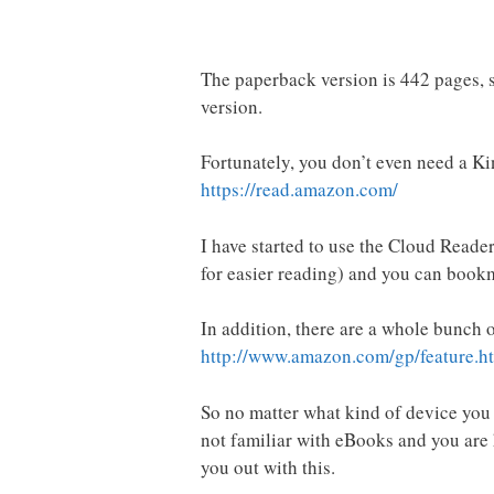
The paperback version is 442 pages, so
version.
Fortunately, you don’t even need a K
https://read.amazon.com/
I have started to use the Cloud Reader
for easier reading) and you can bookm
In addition, there are a whole bunch 
http://www.amazon.com/gp/feature
So no matter what kind of device you u
not familiar with eBooks and you ar
you out with this.