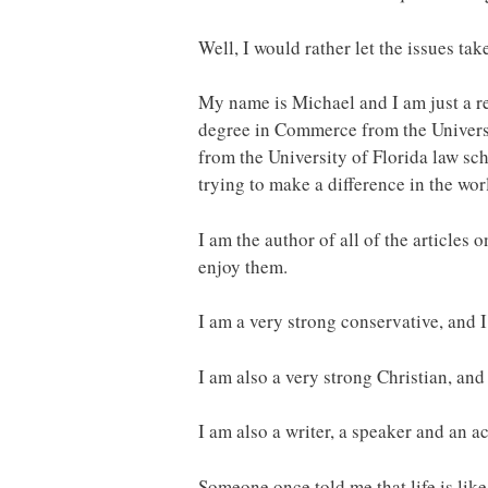
Well, I would rather let the issues take
My name is Michael and I am just a r
degree in Commerce from the Universi
from the University of Florida law sc
trying to make a difference in the wor
I am the author of all of the articles o
enjoy them.
I am a very strong conservative, and I
I am also a very strong Christian, and
I am also a writer, a speaker and an a
Someone once told me that life is like