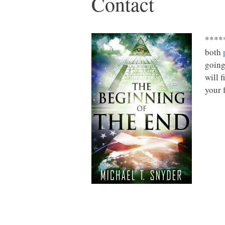
Contact
*****
both
going
will 
your 