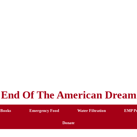
End Of The American Dream
 Books
Emergency Food
Water Filtration
EMP Pr
Donate