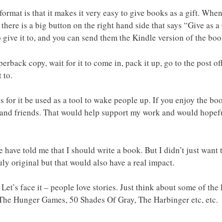
format is that it makes it very easy to give books as a gift. Wh
t there is a big button on the right hand side that says “Give as a
 give it to, and you can send them the Kindle version of the boo
rback copy, wait for it to come in, pack it up, go to the post off
 to.
s for it be used as a tool to wake people up. If you enjoy the bo
ly and friends. That would help support my work and would hope
le have told me that I should write a book. But I didn’t just wan
ly original but that would also have a real impact.
. Let’s face it – people love stories. Just think about some of th
, The Hunger Games, 50 Shades Of Gray, The Harbinger etc, etc.