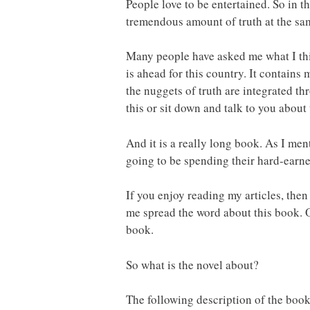
People love to be entertained. So in t
tremendous amount of truth at the sa
Many people have asked me what I think
is ahead for this country. It contains
the nuggets of truth are integrated t
this or sit down and talk to you about
And it is a really long book. As I men
going to be spending their hard-earne
If you enjoy reading my articles, then 
me spread the word about this book. O
book.
So what is the novel about?
The following description of the book