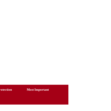
otection
Most Important