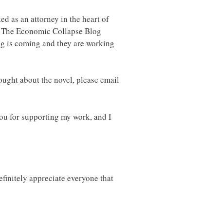
d as an attorney in the heart of
of The Economic Collapse Blog
ng is coming and they are working
ought about the novel, please email
ou for supporting my work, and I
finitely appreciate everyone that