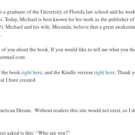
 a graduate of the University of Florida law school and he worke
s. Today, Michael is best known for his work as the publisher 
). Michael and his wife, Meranda, believe that a great awakeni
.
 of you about the book. If you would like to tell me what you th
hotmail.com
f the book
right here
, and the Kindle version
right here
. Thank y
at I have created.
rican Dream. Without readers this site would not exist, so I de
et asked is this: “Who are you?”