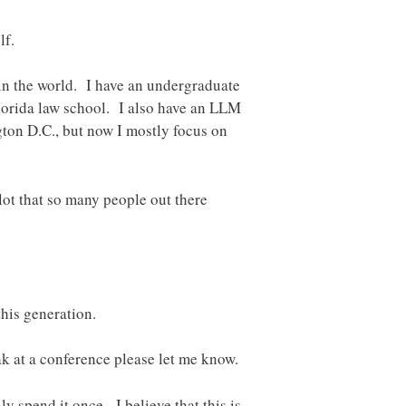
lf.
in the world. I have an undergraduate
lorida law school. I also have an LLM
gton D.C., but now I mostly focus on
a lot that so many people out there
this generation.
ak at a conference please let me know.
y spend it once. I believe that this is