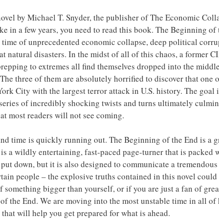
 novel by Michael T. Snyder, the publisher of The Economic Col
ke in a few years, you need to read this book. The Beginning of t
s a time of unprecedented economic collapse, deep political corru
eat natural disasters. In the midst of all of this chaos, a former 
 prepping to extremes all find themselves dropped into the middl
The three of them are absolutely horrified to discover that one 
rk City with the largest terror attack in U.S. history. The goal i
series of incredibly shocking twists and turns ultimately culmin
hat most readers will not see coming.
nd time is quickly running out. The Beginning of the End is a gr
It is a wildly entertaining, fast-paced page-turner that is packed
to put down, but it is also designed to communicate a tremendous
rtain people – the explosive truths contained in this novel could 
of something bigger than yourself, or if you are just a fan of gre
of the End. We are moving into the most unstable time in all of
that will help you get prepared for what is ahead.