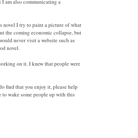
but I am also communicating a
 novel I try to paint a picture of what
bout the coming economic collapse, but
would never visit a website such as
ood novel.
working on it. I knew that people were
do find that you enjoy it, please help
pe to wake some people up with this