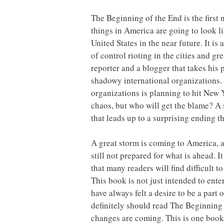
The Beginning of the End is the first
things in America are going to look li
United States in the near future. It i
of control rioting in the cities and gr
reporter and a blogger that takes his
shadowy international organizations. 
organizations is planning to hit New Yo
chaos, but who will get the blame? A 
that leads up to a surprising ending t
A great storm is coming to America, a
still not prepared for what is ahead. 
that many readers will find difficult 
This book is not just intended to ente
have always felt a desire to be a part 
definitely should read The Beginning 
changes are coming. This is one book 