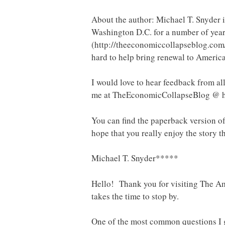
About the author: Michael T. Snyder is
Washington D.C. for a number of year
(http://theeconomiccollapseblog.com/
hard to help bring renewal to America
I would love to hear feedback from all
me at TheEconomicCollapseBlog @ 
You can find the paperback version o
hope that you really enjoy the story th
Michael T. Snyder*****
Hello! Thank you for visiting The Ame
takes the time to stop by.
One of the most common questions I g