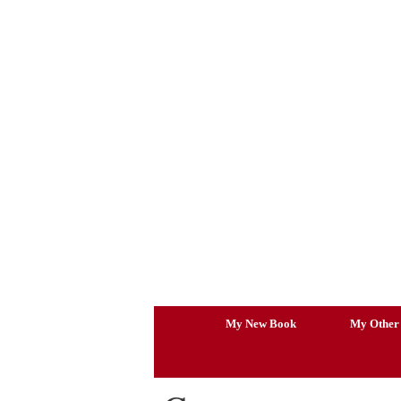
Skip
to
content
My New Book
My Other