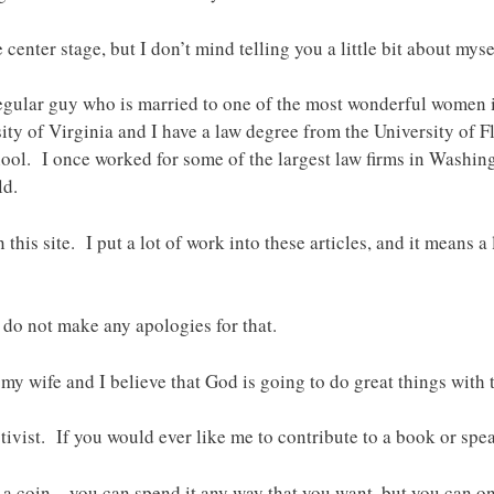
 center stage, but I don’t mind telling you a little bit about myse
egular guy who is married to one of the most wonderful women 
ty of Virginia and I have a law degree from the University of F
hool. I once worked for some of the largest law firms in Washin
ld.
n this site. I put a lot of work into these articles, and it means 
 do not make any apologies for that.
 my wife and I believe that God is going to do great things with 
ctivist. If you would ever like me to contribute to a book or spe
 a coin – you can spend it any way that you want, but you can onl