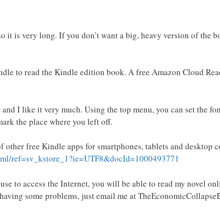
 it is very long. If you don’t want a big, heavy version of the 
indle to read the Kindle edition book. A free Amazon Cloud Re
 and I like it very much. Using the top menu, you can set the fo
ark the place where you left off.
of other free Kindle apps for smartphones, tablets and desktop 
.html/ref=sv_kstore_1?ie=UTF8&docId=1000493771
se to access the Internet, you will be able to read my novel onl
e having some problems, just email me at TheEconomicCollapseB