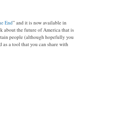
he End
” and it is now available in
 about the future of America that is
tertain people (although hopefully you
d as a tool that you can share with