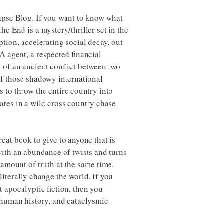
lapse Blog. If you want to know what
he End is a mystery/thriller set in the
ption, accelerating social decay, out
CIA agent, a respected financial
e of an ancient conflict between two
of those shadowy international
s to throw the entire country into
ates in a wild cross country chase
eat book to give to anyone that is
 with an abundance of twists and turns
 amount of truth at the same time.
literally change the world. If you
at apocalyptic fiction, then you
 human history, and cataclysmic