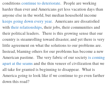
conditions
continue to deteriorate
. People are working
harder than ever and Americans get less vacation days than
anyone else in the world, but median household income
keeps going down every year
. Americans are dissatisfied
with
their relationships
, their jobs, their communities and
their political leaders. There is this growing sense that our
country is steamrolling toward disaster, and yet there is very
little agreement on what the solutions to our problems are.
Instead, blaming others for our problems has become a new
American pastime. The very fabric of our society
is coming
apart at the seams
and the thin veneer of civilization that we
all take for granted is beginning to disappear. What is
America going to look like if we continue to go even farther
down this road?