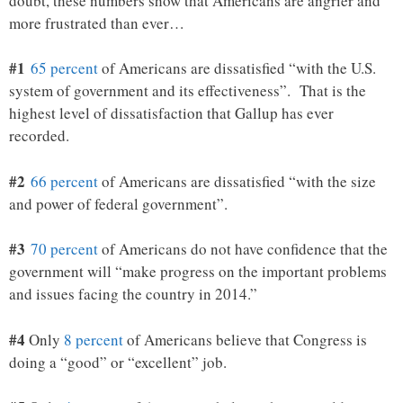
doubt, these numbers show that Americans are angrier and
more frustrated than ever…
#1
65 percent
of Americans are dissatisfied “with the U.S.
system of government and its effectiveness”. That is the
highest level of dissatisfaction that Gallup has ever
recorded.
#2
66 percent
of Americans are dissatisfied “with the size
and power of federal government”.
#3
70 percent
of Americans do not have confidence that the
government will “make progress on the important problems
and issues facing the country in 2014.”
#4
Only
8 percent
of Americans believe that Congress is
doing a “good” or “excellent” job.