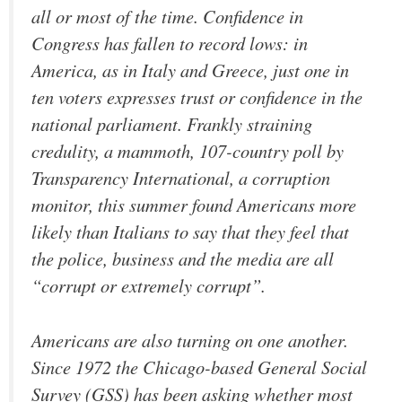
all or most of the time. Confidence in
Congress has fallen to record lows: in
America, as in Italy and Greece, just one in
ten voters expresses trust or confidence in the
national parliament. Frankly straining
credulity, a mammoth, 107-country poll by
Transparency International, a corruption
monitor, this summer found Americans more
likely than Italians to say that they feel that
the police, business and the media are all
“corrupt or extremely corrupt”.
Americans are also turning on one another.
Since 1972 the Chicago-based General Social
Survey (GSS) has been asking whether most