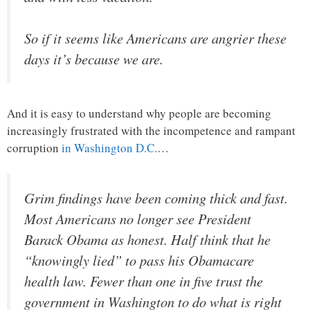
So if it seems like Americans are angrier these
days it’s because we are.
And it is easy to understand why people are becoming
increasingly frustrated with the incompetence and rampant
corruption
in Washington D.C.
…
Grim findings have been coming thick and fast.
Most Americans no longer see President
Barack Obama as honest. Half think that he
“knowingly lied” to pass his Obamacare
health law. Fewer than one in five trust the
government in Washington to do what is right