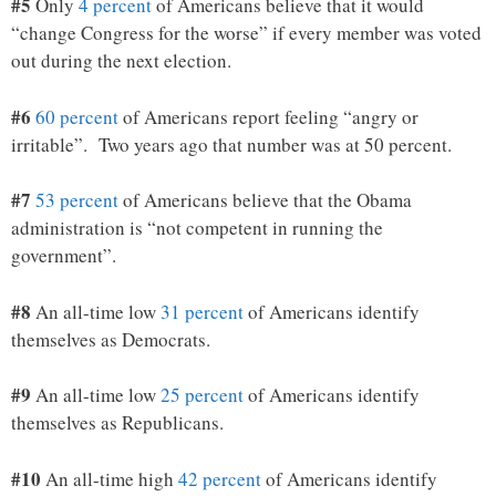
#5
Only
4 percent
of Americans believe that it would
“change Congress for the worse” if every member was voted
out during the next election.
#6
60 percent
of Americans report feeling “angry or
irritable”. Two years ago that number was at 50 percent.
#7
53 percent
of Americans believe that the Obama
administration is “not competent in running the
government”.
#8
An all-time low
31 percent
of Americans identify
themselves as Democrats.
#9
An all-time low
25 percent
of Americans identify
themselves as Republicans.
#10
An all-time high
42 percent
of Americans identify