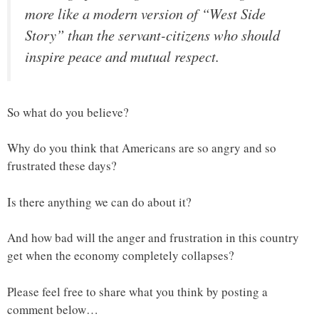
more like a modern version of “West Side
Story” than the servant-citizens who should
inspire peace and mutual respect.
So what do you believe?
Why do you think that Americans are so angry and so
frustrated these days?
Is there anything we can do about it?
And how bad will the anger and frustration in this country
get when the economy completely collapses?
Please feel free to share what you think by posting a
comment below…