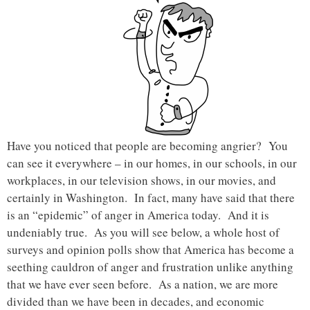
Have you noticed that people are becoming angrier? You
can see it everywhere – in our homes, in our schools, in our
workplaces, in our television shows, in our movies, and
certainly in Washington. In fact, many have said that there
is an “epidemic” of anger in America today. And it is
undeniably true. As you will see below, a whole host of
surveys and opinion polls show that America has become a
seething cauldron of anger and frustration unlike anything
that we have ever seen before. As a nation, we are more
divided than we have been in decades, and economic