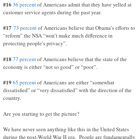
#16
36 percent
of Americans admit that they have yelled at
customer service agents during the past year.
#17
73 percent
of Americans believe that Obama’s efforts to
“reform” the NSA “won’t make much difference in
protecting people’s privacy”.
#18
77 percent
of Americans believe that the state of the
economy is either “not so good” or “poor”.
#19
65 percent
of Americans are either “somewhat
dissatisfied” or “very dissatisfied” with the direction of the
country.
Are you starting to get the picture?
We have never seen anything like this in the United States
during the post-World War II era. People are fundamentally