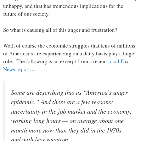
unhappy, and that has tremendous implications for the
future of our society.
So what is causing all of this anger and frustration?
Well, of course the economic struggles that tens of millions
of Americans are experiencing on a daily basis play a huge
role. The following is an excerpt from a recent
local Fox
News report
…
Some are describing this as “America’s anger
epidemic.” And there are a few reasons:
uncertainty in the job market and the economy,
working long hours — on average about one
month more now than they did in the 1970s
and with less vacation.