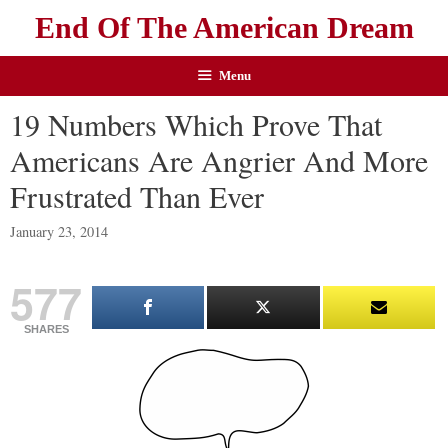
End Of The American Dream
Menu
19 Numbers Which Prove That
Americans Are Angrier And More
Frustrated Than Ever
January 23, 2014
577
SHARES