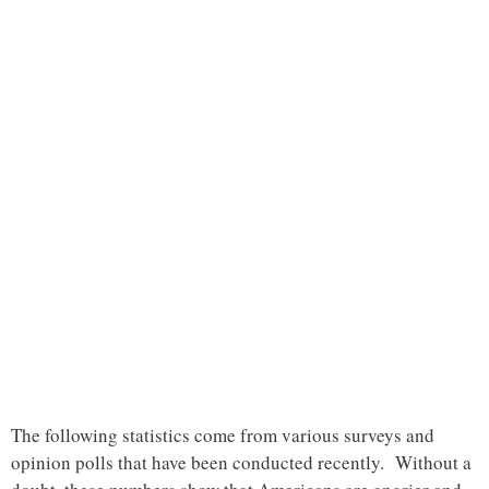
The following statistics come from various surveys and
opinion polls that have been conducted recently. Without a