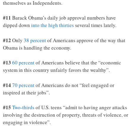
themselves as Independents.
#11
Barack Obama’s daily job approval numbers have
dipped down
into the high thirties
several times lately.
#12
Only
38 percent
of Americans approve of the way that
Obama is handling the economy.
#13
60 percent
of Americans believe that the “economic
system in this country unfairly favors the wealthy”.
#14
70 percent
of Americans do not “feel engaged or
inspired at their jobs”.
#15
Two-thirds
of U.S. teens “admit to having anger attacks
involving the destruction of property, threats of violence, or
engaging in violence”.