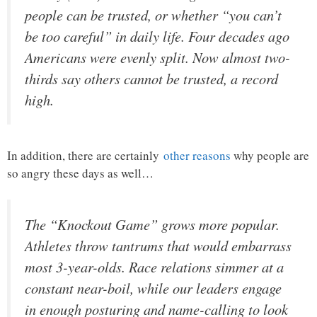
people can be trusted, or whether “you can’t
be too careful” in daily life. Four decades ago
Americans were evenly split. Now almost two-
thirds say others cannot be trusted, a record
high.
In addition, there are certainly
other reasons
why people are
so angry these days as well…
The “Knockout Game” grows more popular.
Athletes throw tantrums that would embarrass
most 3-year-olds. Race relations simmer at a
constant near-boil, while our leaders engage
in enough posturing and name-calling to look